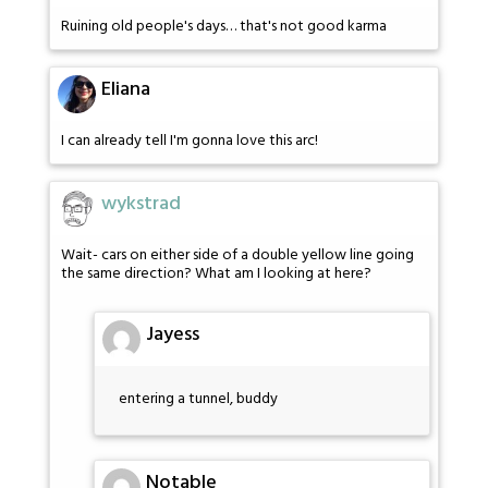
Ruining old people's days… that's not good karma
Eliana
I can already tell I'm gonna love this arc!
wykstrad
Wait- cars on either side of a double yellow line going
the same direction? What am I looking at here?
Jayess
entering a tunnel, buddy
Notable