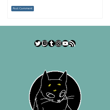
Twitter
Twitch
Tumblr
Instagram
YouTube
RSS Feed