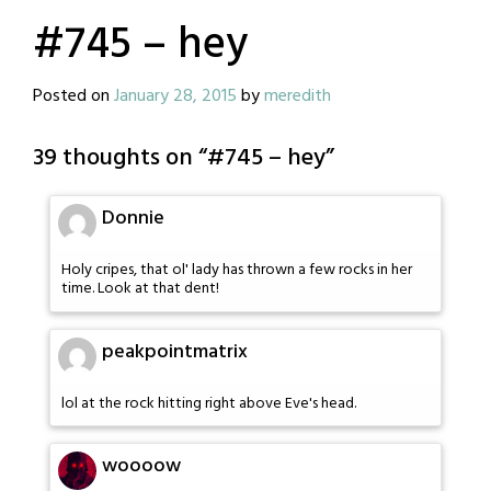
#745 – hey
Posted on
January 28, 2015
by
meredith
39 thoughts on “
#745 – hey
”
Donnie
Holy cripes, that ol' lady has thrown a few rocks in her
time. Look at that dent!
peakpointmatrix
lol at the rock hitting right above Eve's head.
woooow