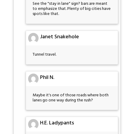
See the "stay in lane" sign? bars are meant
to emphasize that. Plenty of big cities have
spots like that.
Janet Snakehole
Tunnel travel.
Phil N.
Maybe it's one of those roads where both
lanes go one way during the rush?
H.E. Ladypants