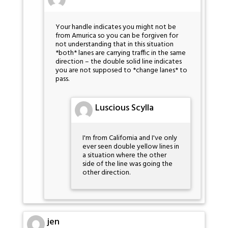
Your handle indicates you might not be
from Amurica so you can be forgiven for
not understanding that in this situation
*both* lanes are carrying traffic in the same
direction – the double solid line indicates
you are not supposed to *change lanes* to
pass.
Luscious Scylla
I'm from California and I've only
ever seen double yellow lines in
a situation where the other
side of the line was going the
other direction.
jen