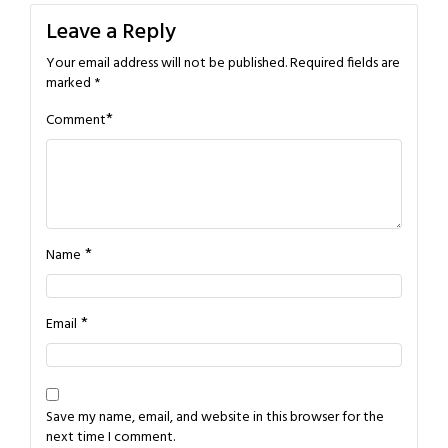
Leave a Reply
Your email address will not be published.
Required fields are
marked
*
*
Comment
*
Name
*
Email
Save my name, email, and website in this browser for the
next time I comment.