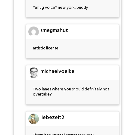
*smug voice* new york, buddy
smegmahut
artistic license
michaelvoelkel
Two lanes where you should definitely not
overtake?
liebezeit2