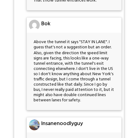
That's how tunnel entrances work.
Bok
Above the tunnel it says "STAY IN LANE". I
guess that's not a suggestion but an order.
Also, given the direction the speed limit
signs are facing, this looks like a one-way
tunnel entrance, with the tunnel's exit
connecting elsewhere. I don't live in the US
so I don't know anything about New York's
traffic design, but I come through a tunnel
constructed like that daily. Since I go by
bus, I never really paid attention to it, but it
might also have double continued lines
between lanes for safety.
Insanenoodlyguy