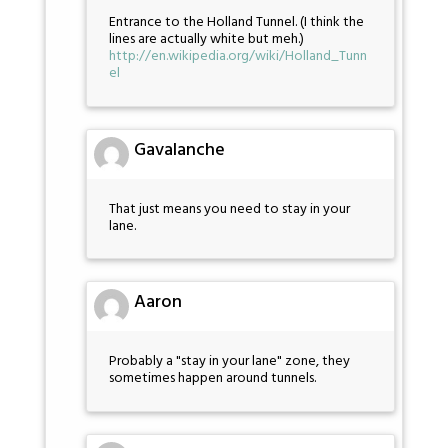
Entrance to the Holland Tunnel. (I think the
lines are actually white but meh.)
http://en.wikipedia.org/wiki/Holland_Tunn
el
Gavalanche
That just means you need to stay in your
lane.
Aaron
Probably a "stay in your lane" zone, they
sometimes happen around tunnels.