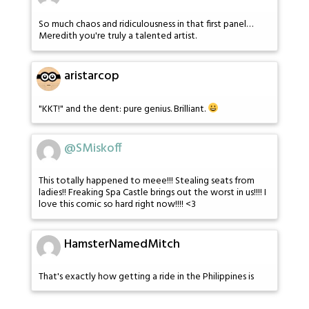
So much chaos and ridiculousness in that first panel…
Meredith you're truly a talented artist.
aristarcop
"KKT!" and the dent: pure genius. Brilliant.
@SMiskoff
This totally happened to meee!!! Stealing seats from
ladies!! Freaking Spa Castle brings out the worst in us!!!! I
love this comic so hard right now!!!! <3
HamsterNamedMitch
That's exactly how getting a ride in the Philippines is