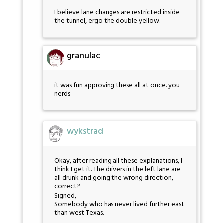
I believe lane changes are restricted inside
the tunnel, ergo the double yellow.
granulac
it was fun approving these all at once. you
nerds
wykstrad
Okay, after reading all these explanations, I
think I get it. The drivers in the left lane are
all drunk and going the wrong direction,
correct?
Signed,
Somebody who has never lived further east
than west Texas.