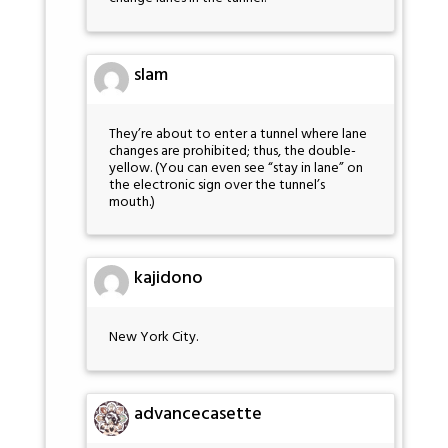
slam
They’re about to enter a tunnel where lane
changes are prohibited; thus, the double-
yellow. (You can even see “stay in lane” on
the electronic sign over the tunnel’s
mouth.)
kajidono
New York City.
advancecasette