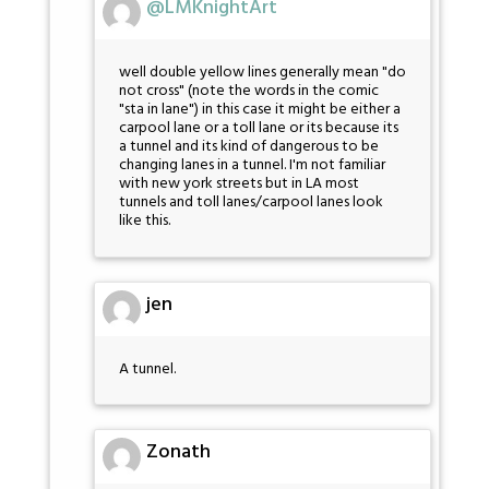
@LMKnightArt
well double yellow lines generally mean "do
not cross" (note the words in the comic
"sta in lane") in this case it might be either a
carpool lane or a toll lane or its because its
a tunnel and its kind of dangerous to be
changing lanes in a tunnel. I'm not familiar
with new york streets but in LA most
tunnels and toll lanes/carpool lanes look
like this.
jen
A tunnel.
Zonath