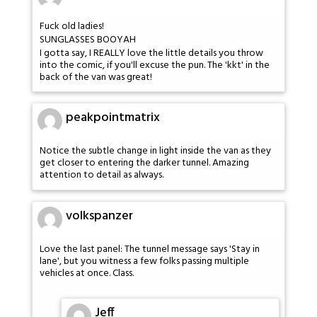
Fuck old ladies!
SUNGLASSES BOOYAH
I gotta say, I REALLY love the little details you throw
into the comic, if you'll excuse the pun. The 'kkt' in the
back of the van was great!
peakpointmatrix
Notice the subtle change in light inside the van as they
get closer to entering the darker tunnel. Amazing
attention to detail as always.
volkspanzer
Love the last panel: The tunnel message says 'Stay in
lane', but you witness a few folks passing multiple
vehicles at once. Class.
Jeff