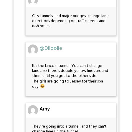
City tunnels, and major bridges, change lane
directions depending on traffic needs and
rush hours.
@Diloolie
It's the Lincoln tunnel! You can't change
lanes, so there's double yellow lines around
them until you get to the other side.
The girls are going to Jersey for their spa
day.
Amy
They're going into a tunnel, and they can't
change lanes in the tunnel.