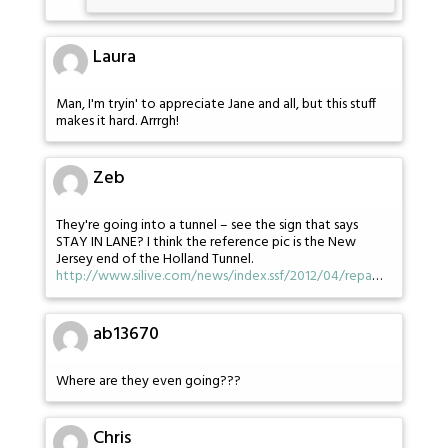
Laura
Man, I'm tryin' to appreciate Jane and all, but this stuff
makes it hard. Arrrgh!
Zeb
They're going into a tunnel – see the sign that says
STAY IN LANE? I think the reference pic is the New
Jersey end of the Holland Tunnel.
http://www.silive.com/news/index.ssf/2012/04/repa
…
ab13670
Where are they even going???
Chris