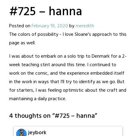
#725 – hanna
Posted on
February 19, 2020
by
meredith
The colors of possibility - I love Sloane's approach to this
page as well.
I was about to embark on a solo trip to Denmark for a 2-
week teaching stint around this time. I continued to
work on the comic, and the experience embedded itself
in the work in ways that I'll try to identify as we go. But
for starters, I was feeling optimistic about the craft and
maintaining a daily practice.
4 thoughts on “
#725 – hanna
”
jeybork