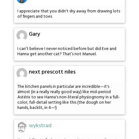
I appreciate that you didn't shy away from drawing lots
of fingers and toes
Gary
I can’t believe I never noticed before but did Eve and
Hanna get another cat? That’s not Manuel.
next prescott niles
The kitchen panels in particular are incredible—it's
almost (in a really really good way) like mid-period
Astérix to see Hanna's non-literal physiognomy in a full-
color, full-detail setting like this (the dough on her
hands, backlit, in 4—!)
wykstrad