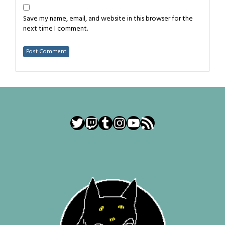
Save my name, email, and website in this browser for the
next time I comment.
Twitter
Twitch
Tumblr
Instagram
YouTube
RSS Feed