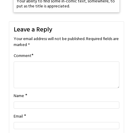
Your ability to find some in-comic text, somewhere, to
put as the title is appreciated.
Leave a Reply
Your email address will not be published.
Required fields are
marked
*
*
Comment
*
Name
*
Email