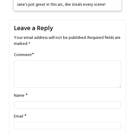
Jane's just great in this arc, she steals every scene!
Leave a Reply
Your email address will not be published.
Required fields are
marked
*
*
Comment
*
Name
*
Email