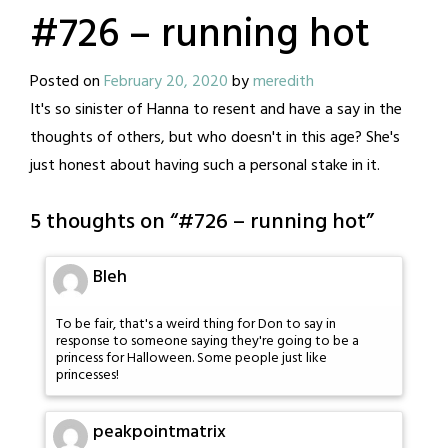
#726 – running hot
Posted on
February 20, 2020
by
meredith
It's so sinister of Hanna to resent and have a say in the
thoughts of others, but who doesn't in this age? She's
just honest about having such a personal stake in it.
5 thoughts on “
#726 – running hot
”
Bleh
To be fair, that's a weird thing for Don to say in
response to someone saying they're going to be a
princess for Halloween. Some people just like
princesses!
peakpointmatrix