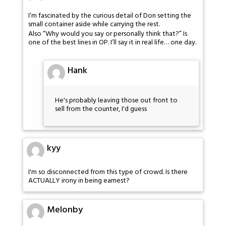
I’m fascinated by the curious detail of Don setting the
small container aside while carrying the rest.
Also “Why would you say or personally think that?” Is
one of the best lines in OP. I’ll say it in real life… one day.
Hank
He's probably leaving those out front to
sell from the counter, I'd guess
kyy
I'm so disconnected from this type of crowd. Is there
ACTUALLY irony in being earnest?
Melonby