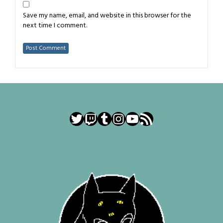
Save my name, email, and website in this browser for the
next time I comment.
Twitter
Twitch
Tumblr
Instagram
YouTube
RSS Feed