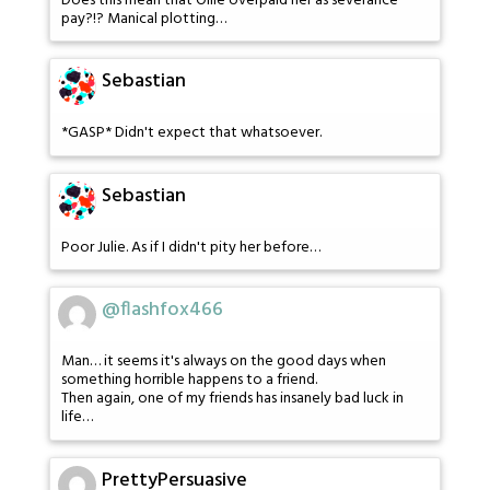
Does this mean that Ollie overpaid her as severance
pay?!? Manical plotting…
Sebastian
*GASP* Didn't expect that whatsoever.
Sebastian
Poor Julie. As if I didn't pity her before…
@flashfox466
Man… it seems it's always on the good days when
something horrible happens to a friend.
Then again, one of my friends has insanely bad luck in
life…
PrettyPersuasive