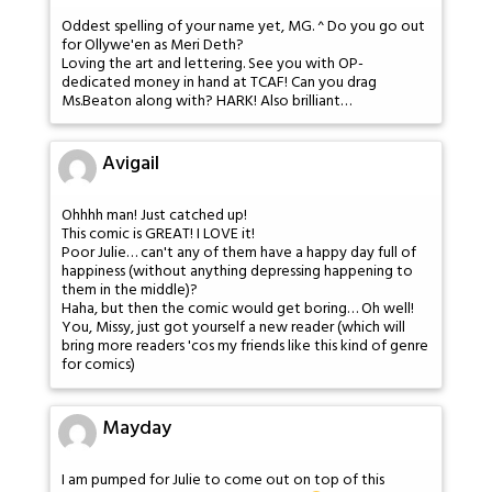
Oddest spelling of your name yet, MG. ^ Do you go out
for Ollywe'en as Meri Deth?
Loving the art and lettering. See you with OP-
dedicated money in hand at TCAF! Can you drag
Ms.Beaton along with? HARK! Also brilliant…
Avigail
Ohhhh man! Just catched up!
This comic is GREAT! I LOVE it!
Poor Julie… can't any of them have a happy day full of
happiness (without anything depressing happening to
them in the middle)?
Haha, but then the comic would get boring… Oh well!
You, Missy, just got yourself a new reader (which will
bring more readers 'cos my friends like this kind of genre
for comics)
Mayday
I am pumped for Julie to come out on top of this