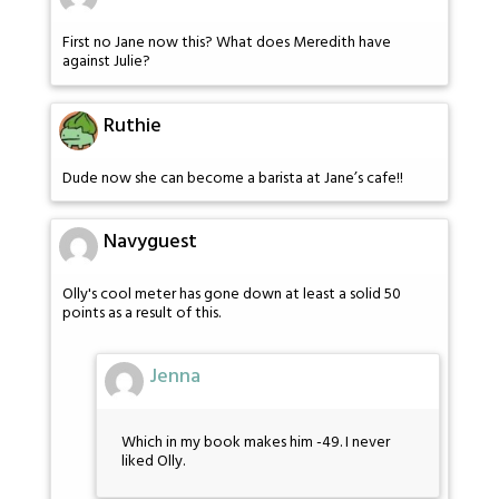
First no Jane now this? What does Meredith have
against Julie?
Ruthie
Dude now she can become a barista at Jane’s cafe!!
Navyguest
Olly's cool meter has gone down at least a solid 50
points as a result of this.
Jenna
Which in my book makes him -49. I never
liked Olly.