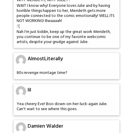
WHY MERIDETH, WHY JULIE!?!
WAIT I know why! Everyone loves Julie and by having
horrible things happen to her, Merideth gets more
people connected to the comic emotionally! WELL ITS
NOT WORKING! Bwaaaah!
:'(
Nah I'm just kiddin, keep up the great work Merideth,
you continue to be one of my favorite webcomic
artists, despite your grudge against Julie.
AlmostLiterally
80s revenge montage time?
lil
Yea cheery Eve! Boo down-on-her-luck-again Julie.
Can't wait to see where this goes.
Damien Walder