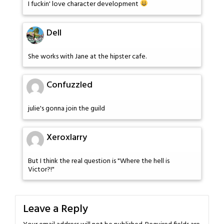
I fuckin' love character development
Dell
She works with Jane at the hipster cafe.
Confuzzled
julie's gonna join the guild
Xeroxlarry
But I think the real question is "Where the hell is
Victor?!"
Leave a Reply