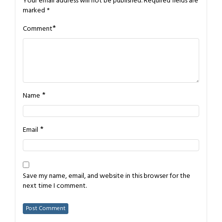
Your email address will not be published.
Required fields are
marked
*
*
Comment
*
Name
*
Email
Save my name, email, and website in this browser for the
next time I comment.