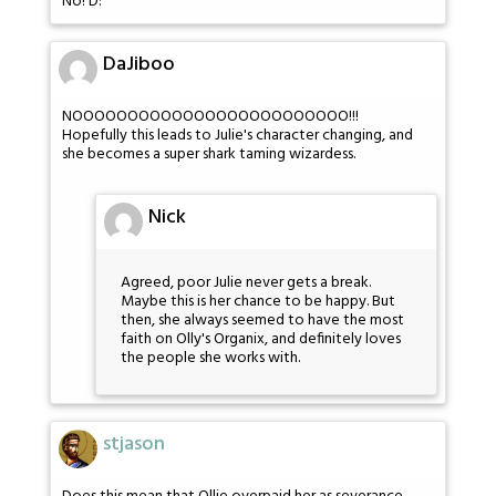
No! D:
DaJiboo
NOOOOOOOOOOOOOOOOOOOOOOOOO!!!
Hopefully this leads to Julie's character changing, and
she becomes a super shark taming wizardess.
Nick
Agreed, poor Julie never gets a break.
Maybe this is her chance to be happy. But
then, she always seemed to have the most
faith on Olly's Organix, and definitely loves
the people she works with.
stjason