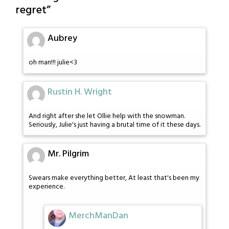
regret
”
Aubrey
oh man!!! julie<3
Rustin H. Wright
And right after she let Ollie help with the snowman.
Seriously, Julie's just having a brutal time of it these days.
Mr. Pilgrim
Swears make everything better, At least that's been my
experience.
MerchManDan