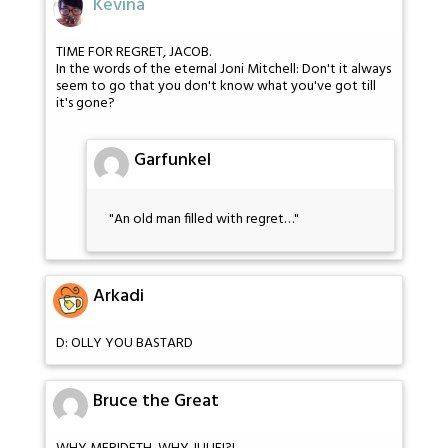
Kevina
TIME FOR REGRET, JACOB.
In the words of the eternal Joni Mitchell: Don't it always
seem to go that you don't know what you've got till
it's gone?
Garfunkel
"An old man filled with regret…"
Arkadi
D: OLLY YOU BASTARD
Bruce the Great