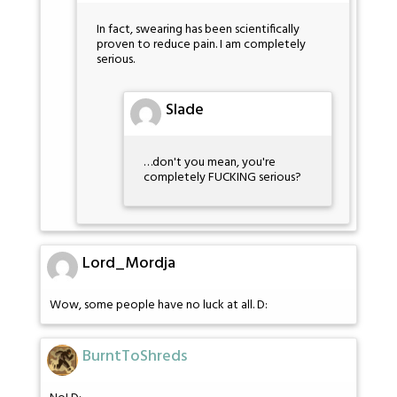
In fact, swearing has been scientifically
proven to reduce pain. I am completely
serious.
Slade
…don't you mean, you're
completely FUCKING serious?
Lord_Mordja
Wow, some people have no luck at all. D:
BurntToShreds