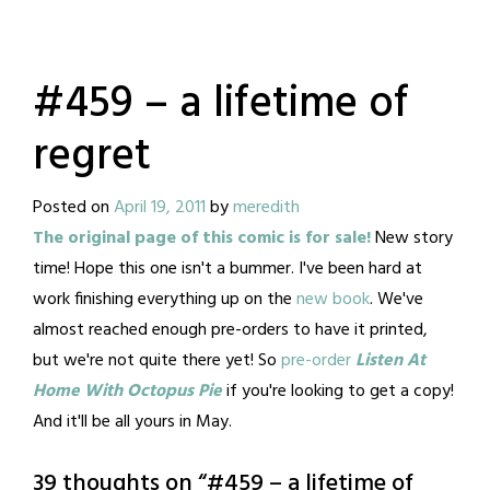
#459 – a lifetime of
regret
Posted on
April 19, 2011
by
meredith
The original page of this comic is for sale!
New story
time! Hope this one isn't a bummer. I've been hard at
work finishing everything up on the
new book
. We've
almost reached enough pre-orders to have it printed,
but we're not quite there yet! So
pre-order
Listen At
Home With Octopus Pie
if you're looking to get a copy!
And it'll be all yours in May.
39 thoughts on “
#459 – a lifetime of