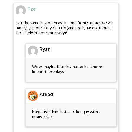
Tze
Is it the same customer as the one from strip #390? >:3
And yay, more story on Julie (and prolly Jacob, though
not likely in a romantic way)!
Ryan
Wow, maybe. If so, his mustache is more
kempt these days.
Arkadi
Nah, it isn't him. Just another guy with a
moustache.