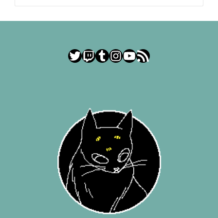
Twitter
Twitch
Tumblr
Instagram
YouTube
RSS Feed