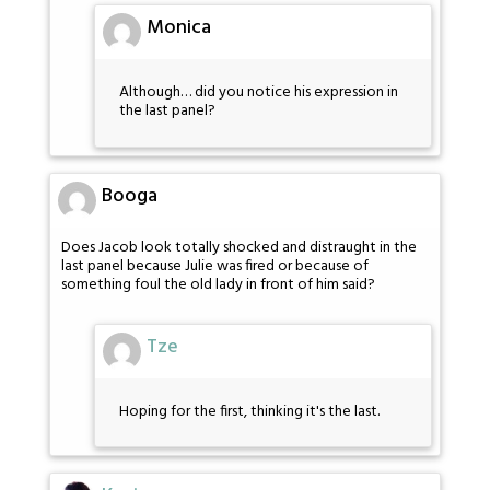
Monica
Although… did you notice his expression in
the last panel?
Booga
Does Jacob look totally shocked and distraught in the
last panel because Julie was fired or because of
something foul the old lady in front of him said?
Tze
Hoping for the first, thinking it's the last.