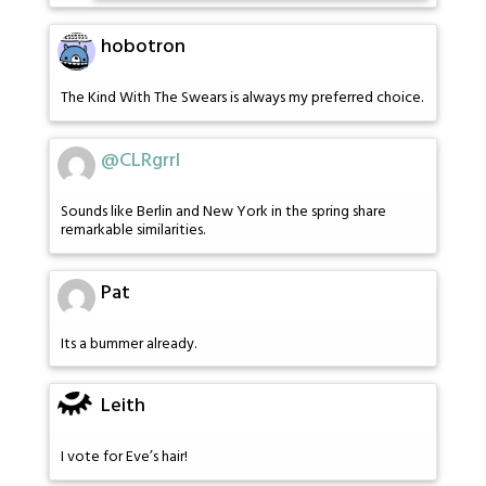
hobotron
The Kind With The Swears is always my preferred choice.
@CLRgrrl
Sounds like Berlin and New York in the spring share
remarkable similarities.
Pat
Its a bummer already.
Leith
I vote for Eve’s hair!