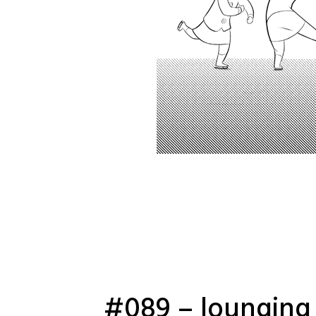
#089 – lounging