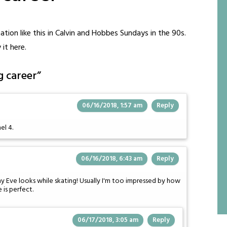
mation like this in Calvin and Hobbes Sundays in the 90s.
 it here.
g career
”
06/16/2018, 1:57 am
Reply
el 4.
06/16/2018, 6:43 am
Reply
y Eve looks while skating! Usually I'm too impressed by how
 is perfect.
06/17/2018, 3:05 am
Reply