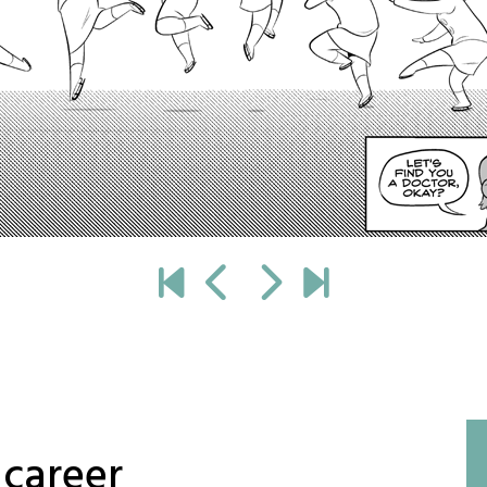
 career