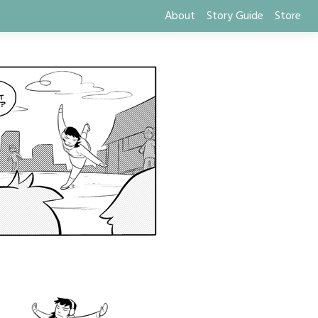
About
Story Guide
Store