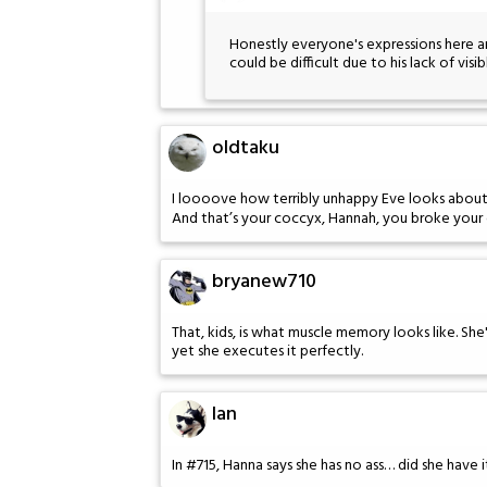
Honestly everyone's expressions here a
could be difficult due to his lack of visib
oldtaku
I loooove how terribly unhappy Eve looks about
And that’s your coccyx, Hannah, you broke your c
bryanew710
That, kids, is what muscle memory looks like. Sh
yet she executes it perfectly.
Ian
In #715, Hanna says she has no ass… did she have