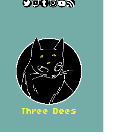
Twitter
Twitch
Tumblr
Instagram
YouTube
RSS Feed