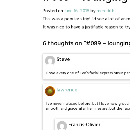
Posted on
June 16, 2018
by
meredith
This was a popular strip! I'd see a lot of ani
It was nice to have a justifiable reason to try
6 thoughts on “
#089 – loungin
Steve
I love every one of Eve’s facial expressions in pan
lawrence
I've never noticed before, but I love how grouch
smooth and graceful all her lines are, but the face
Francis-Olivier