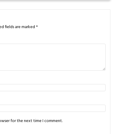
ed fields are marked
*
rowser for the next time I comment.