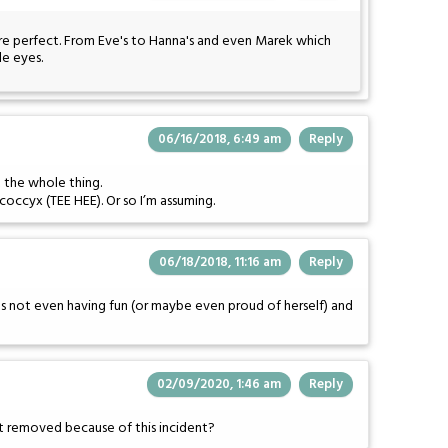
re perfect. From Eve's to Hanna's and even Marek which
le eyes.
06/16/2018, 6:49 am
Reply
 the whole thing.
occyx (TEE HEE). Or so I’m assuming.
06/18/2018, 11:16 am
Reply
e's not even having fun (or maybe even proud of herself) and
02/09/2020, 1:46 am
Reply
 it removed because of this incident?