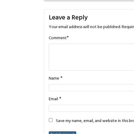
Leave a Reply
Your email address will not be published.
Requir
*
Comment
*
Name
*
Email
Save my name, email, and website in this b