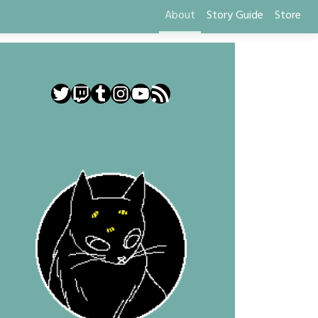
About
Story Guide
Store
Twitter
Twitch
Tumblr
Instagram
YouTube
RSS Feed