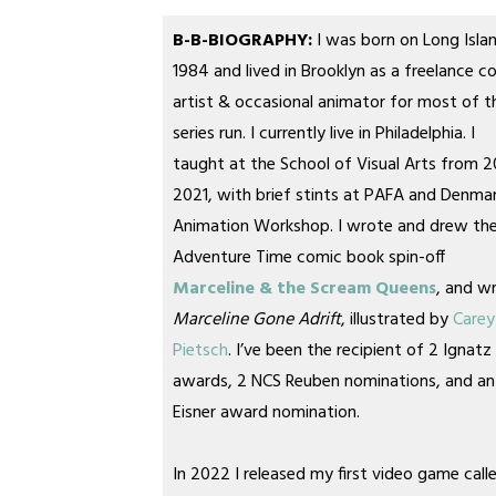
B-B-BIOGRAPHY:
I was born on Long Islan
1984 and lived in Brooklyn as a freelance c
artist & occasional animator for most of t
series run. I currently live in Philadelphia. I
taught at the School of Visual Arts from 2
2021, with brief stints at PAFA and Denmar
Animation Workshop. I wrote and drew th
Adventure Time comic book spin-off
Marceline & the Scream Queens
, and w
Marceline Gone Adrift
, illustrated by
Carey
Pietsch
. I’ve been the recipient of 2 Ignatz
awards, 2 NCS Reuben nominations, and an
Eisner award nomination.
In 2022 I released my first video game call