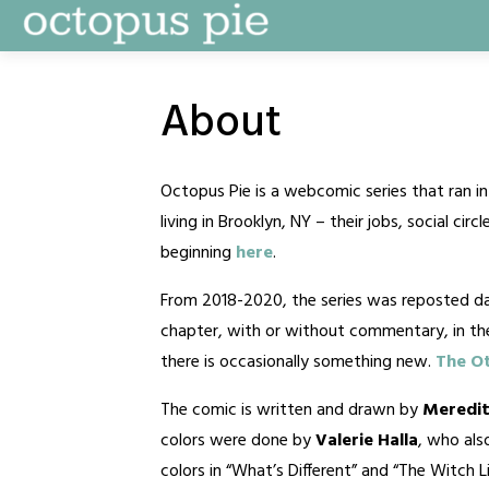
Skip
to
content
About
Octopus Pie is a webcomic series that ran 
living in Brooklyn, NY – their jobs, social ci
beginning
here
.
From 2018-2020, the series was reposted dai
chapter, with or without commentary, in t
there is occasionally something new.
The Ot
The comic is written and drawn by
Meredit
colors were done by
Valerie Halla
, who al
colors in “What’s Different” and “The Witch