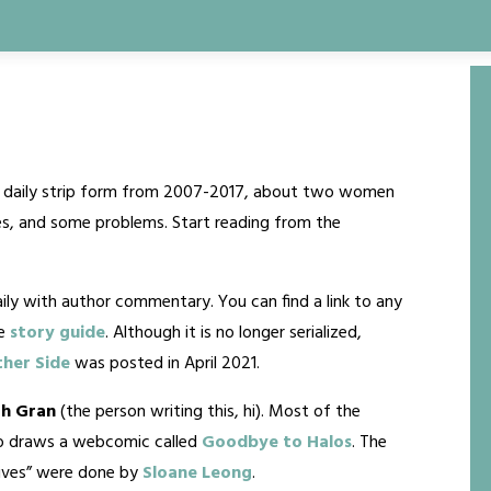
in daily strip form from 2007-2017, about two women
rcles, and some problems. Start reading from the
ly with author commentary. You can find a link to any
he
story guide
. Although it is no longer serialized,
her Side
was posted in April 2021.
h Gran
(the person writing this, hi). Most of the
so draws a webcomic called
Goodbye to Halos
. The
 Lives” were done by
Sloane Leong
.