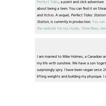
Perfect Tides
, a point and click adventure
about being a teen. You can find it on Ste
and Itch.io. A sequel,
Perfect Tides: Station
Station
, is currently in production.
You can 
the website for my studio, Three Bees, her
I am married to Mike Holmes, a Canadian 
my life with sunshine. We have a son toget
surprisingly spry. I have been vegan since 
lifting weights and building my physique.