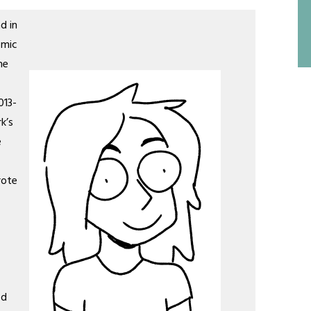
d in
omic
he
013-
k’s
e
rote
ed