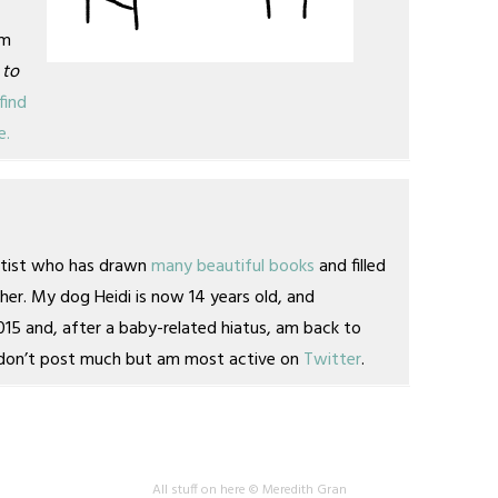
am
 to
find
e.
artist who has drawn
many
beautiful books
and filled
her. My dog Heidi is now 14 years old, and
2015 and, after a baby-related hiatus, am back to
 I don’t post much but am most active on
Twitter
.
All stuff on here © Meredith Gran