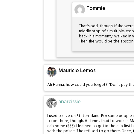
Tommie
That's odd, though. If she were
middle stop of a multiple-stop t
back in a moment," walked in w
Then she would be the abscond
Mauricio Lemos
Ah Hanna, how could you forget? "Don't pay the 
anarcissie
I used to live on Staten Island. For some people 
to be there, though. At times I had to work in M
cab home ($$$). I learned to get in the cab first
with the police if he refused to go there. Once, t