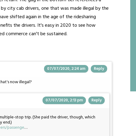
r return. The gag in the bottom tier references a
 city cab drivers, one that was made illegal by the
have shifted again in the age of the ridesharing
efits the drivers. It's easy in 2020 to see how
ted commerce can't be sustained.
07/07/2020, 2:24 am
Reply
that's now illegal?
07/07/2020, 2:13 pm
Reply
ltiple-stop trip. (She paid the driver, though, which
y end.)
gers/passenge
…