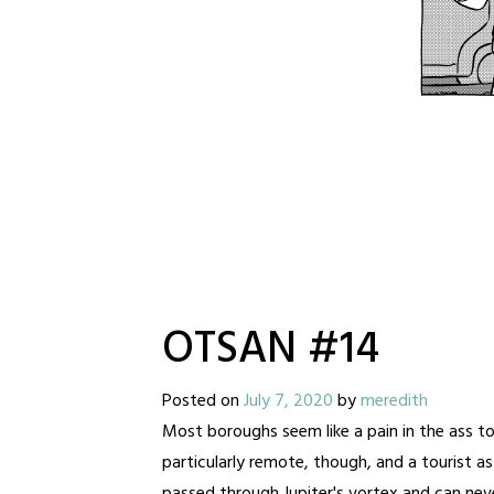
OTSAN #14
Posted on
July 7, 2020
by
meredith
Most boroughs seem like a pain in the ass to 
particularly remote, though, and a tourist a