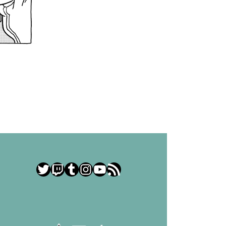
Twitter
Twitch
Tumblr
Instagram
YouTube
RSS Feed