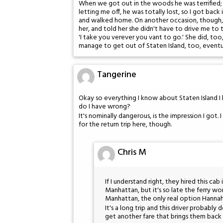
When we got out in the woods he was terrified; I
letting me off, he was totally lost, so I got bac
and walked home. On another occasion, though, t
her, and told her she didn't have to drive me to th
'I take you verever you vant to go.' She did, too
manage to get out of Staten Island, too, eventua
Tangerine
Okay so everything I know about Staten Island 
do I have wrong?
It's nominally dangerous, is the impression I got
for the return trip here, though.
Chris M
If I understand right, they hired this ca
Manhattan, but it's so late the ferry w
Manhattan, the only real option Hannah h
It's a long trip and this driver probably
get another fare that brings them back t