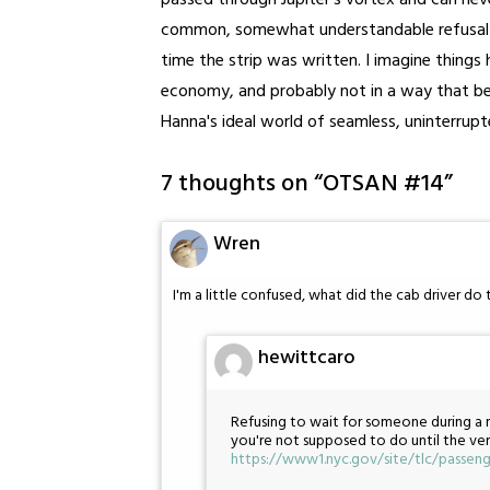
passed through Jupiter's vortex and can neve
common, somewhat understandable refusal by
time the strip was written. I imagine things 
economy, and probably not in a way that ben
Hanna's ideal world of seamless, uninterrup
7 thoughts on “
OTSAN #14
”
Wren
I'm a little confused, what did the cab driver do 
hewittcaro
Refusing to wait for someone during a mu
you're not supposed to do until the ver
https://www1.nyc.gov/site/tlc/passen