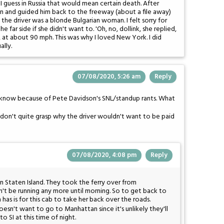
 guess in Russia that would mean certain death. After
k in and guided him back to the freeway (about a file away)
he driver was a blonde Bulgarian woman. I felt sorry for
e far side if she didn't want to. 'Oh, no, dollink, she replied,
, at about 90 mph. This was why I loved New York. I did
lly.
07/08/2020, 5:26 am
Reply
I know because of Pete Davidson's SNL/standup rants. What
. I don't quite grasp why the driver wouldn't want to be paid
07/08/2020, 4:08 pm
Reply
b in Staten Island. They took the ferry over from
on't be running any more until morning. So to get back to
as is for this cab to take her back over the roads.
 doesn't want to go to Manhattan since it's unlikely they'll
o SI at this time of night.