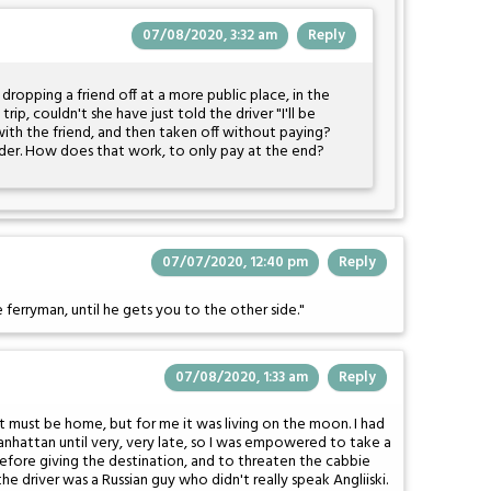
07/08/2020, 3:32 am
Reply
 dropping a friend off at a more public place, in the
rip, couldn't she have just told the driver "I'll be
ith the friend, and then taken off without paying?
er. How does that work, to only pay at the end?
07/07/2020, 12:40 pm
Reply
ferryman, until he gets you to the other side."
07/08/2020, 1:33 am
Reply
it must be home, but for me it was living on the moon. I had
anhattan until very, very late, so I was empowered to take a
 before giving the destination, and to threaten the cabbie
he driver was a Russian guy who didn't really speak Angliiski.