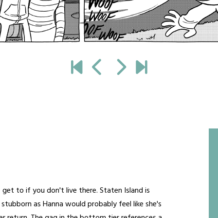
get to if you don't live there. Staten Island is
s stubborn as Hanna would probably feel like she's