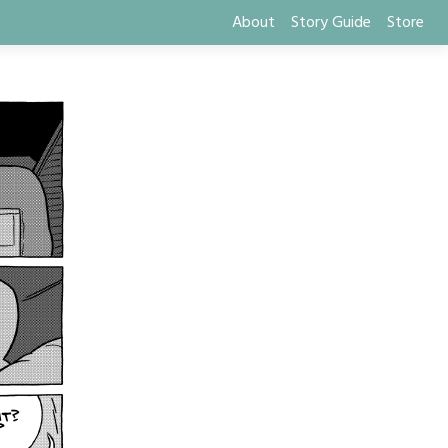
About
Story Guide
Store