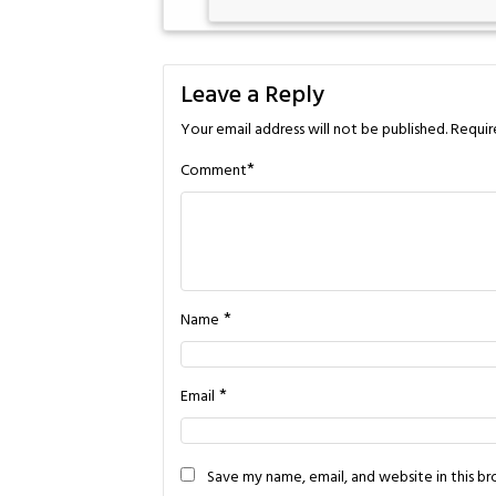
Leave a Reply
Your email address will not be published.
Requir
*
Comment
*
Name
*
Email
Save my name, email, and website in this b