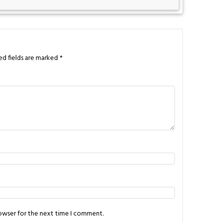
ed fields are marked
*
rowser for the next time I comment.