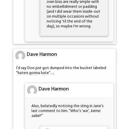
own bras are really simple with
no embellishment or padding
(and I did wear them inside-out
on multiple occasions without
noticing 'til the end of the
day), so maybe I'm wrong.
Dave Harmon
I’d say Don just got dumped into the bucket labeled
“haters gonna hate”….
Dave Harmon
Also, belatedly noticing the sting in Jane’s
last comment to him. “Who’s ‘we’,
kemo
sabe
?”