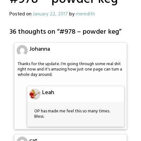
Posted on
January 22, 2017
by
meredith
36 thoughts on “
#978 – powder keg
”
Johanna
Thanks for the update. I'm going through some real shit
right now and it's amazing how just one page can turn a
whole day around.
Leah
OP has made me feel this so many times.
Bless.
cat