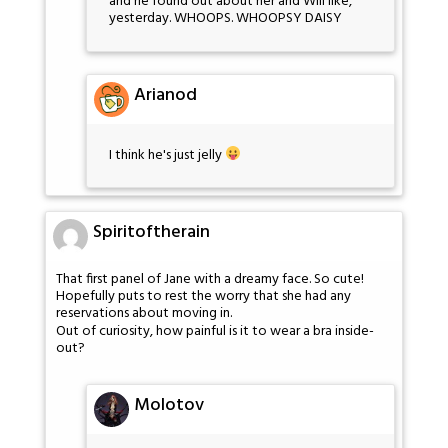
and he found out about her and Will like,
yesterday. WHOOPS. WHOOPSY DAISY
Arianod
I think he's just jelly
Spiritoftherain
That first panel of Jane with a dreamy face. So cute!
Hopefully puts to rest the worry that she had any
reservations about moving in.
Out of curiosity, how painful is it to wear a bra inside-
out?
Molotov