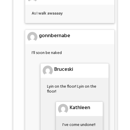
As I walk awaaaay
gonnbernabe
I'll soon be naked
Bruceski
Lyin on the floor! Lyin on the
floor!
Kathleen
I've come undone!!