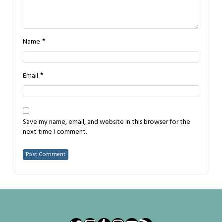
*
Name
*
Email
Save my name, email, and website in this browser for the
next time I comment.