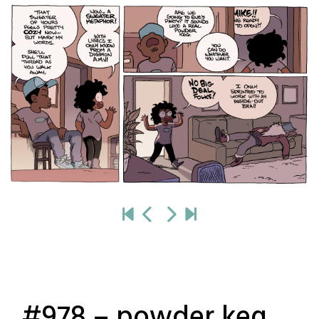
#978 – powder keg