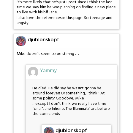
it's more likely that he's just upset since I think the last
time we saw him he was planning on finding a new place
to live with his bff Jane.
I also love the references in this page. So teenage and
angsty.
djublonskopf
Mike doesn't seem to be stirring . . ..
Yammy
He died. He did say he wasn't gonna be
around forever! Or something, I think? At
some point? Goodbye, Mike
…except I don't think we really have time
for a "Jane Inherits The Illuminati" arc before
the comic ends.
djublonskopf