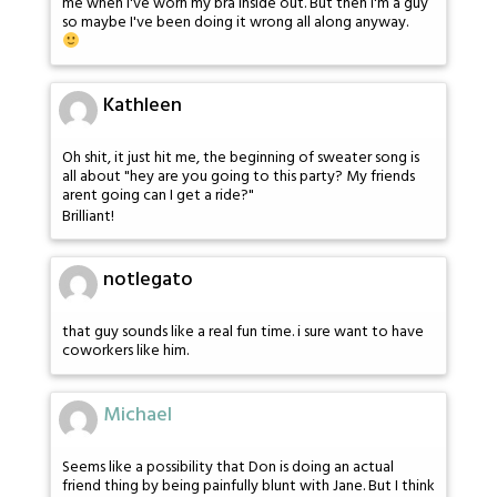
me when I've worn my bra inside out. But then I'm a guy
so maybe I've been doing it wrong all along anyway.
Kathleen
Oh shit, it just hit me, the beginning of sweater song is
all about "hey are you going to this party? My friends
arent going can I get a ride?"
Brilliant!
notlegato
that guy sounds like a real fun time. i sure want to have
coworkers like him.
Michael
Seems like a possibility that Don is doing an actual
friend thing by being painfully blunt with Jane. But I think