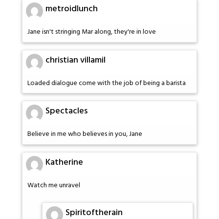
metroidlunch
Jane isn't stringing Mar along, they're in love
christian villamil
Loaded dialogue come with the job of being a barista
Spectacles
Believe in me who believes in you, Jane
Katherine
Watch me unravel
Spiritoftherain