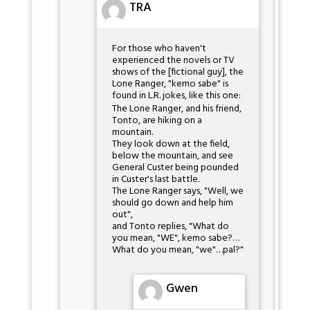
TRA
For those who haven't
experienced the novels or TV
shows of the [fictional guy], the
Lone Ranger, "kemo sabe" is
found in L.R. jokes, like this one:
The Lone Ranger, and his friend,
Tonto, are hiking on a
mountain.
They look down at the field,
below the mountain, and see
General Custer being pounded
in Custer's last battle.
The Lone Ranger says, "Well, we
should go down and help him
out",
and Tonto replies, "What do
you mean, "WE", kemo sabe?…
What do you mean, "we"…pal?"
Gwen