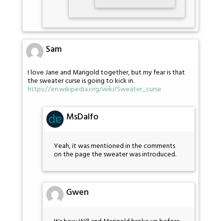
Sam
I love Jane and Marigold together, but my fear is that
the sweater curse is going to kick in.
https://en.wikipedia.org/wiki/Sweater_curse
MsDalfo
Yeah, it was mentioned in the comments
on the page the sweater was introduced.
Gwen