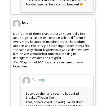
It's how Will and Marigold broke up before.
Maybe Jane can be a combo breaker!
kev
Don is one of those characters I've never really been
able to get a handle on. He looks a little different in
every story he appears (maybe because he seldom
appears and the art style has changed over time). I feel
the same way about his personality. Last time we saw
him, he was a moonshot romantic looking up
unpragmatic Waldens on Craigslist
Also "Digimon AMV," I love Jane's recurrent nerdy
bonafides
Yammy
Between then and now, he had a Bad
Breakup™ looks like!
That, or he's loved ("loved") Eve all along