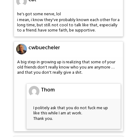
he's got some nerve, lol
i mean, i know they've probably known each other for a
long time, but still. not cool to talk like that, especially
to a friend. have some faith, be supportive.
cwbuecheler
A big step in growing up is realizing that some of your
old friends don't really know who you are anymore …
and that you don't really give a shit.
Thom
I politely ask that you do not fuck me up
like this while I am at work.
Thank you.