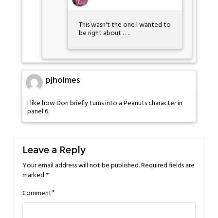
This wasn't the one I wanted to
be right about . . ..
pjholmes
I like how Don briefly turns into a Peanuts character in
panel 6.
Leave a Reply
Your email address will not be published.
Required fields are
marked
*
*
Comment