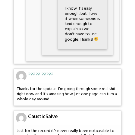
I know it's easy
enough, but I love
it when someone is
kind enough to
explain so we
don't have to use
google. Thanks!
????? ?????
Thanks for the update. I'm going through some real shit
right now and it's amazing how just one page can turn a
whole day around.
CausticSalve
Just for the record it's never really been noticeable to