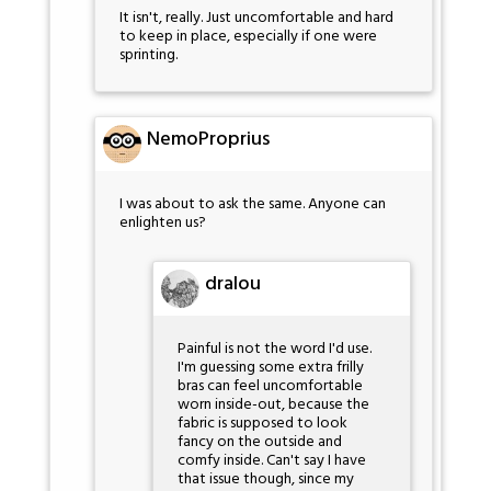
It isn't, really. Just uncomfortable and hard
to keep in place, especially if one were
sprinting.
NemoProprius
I was about to ask the same. Anyone can
enlighten us?
dralou
Painful is not the word I'd use.
I'm guessing some extra frilly
bras can feel uncomfortable
worn inside-out, because the
fabric is supposed to look
fancy on the outside and
comfy inside. Can't say I have
that issue though, since my