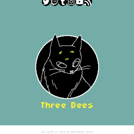
Twitter
Twitch
Tumblr
Instagram
YouTube
RSS Feed
All stuff on here © Meredith Gran