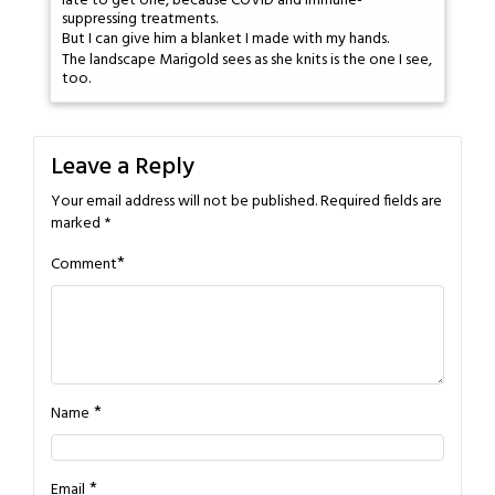
late to get one, because COVID and immune-
suppressing treatments.
But I can give him a blanket I made with my hands.
The landscape Marigold sees as she knits is the one I see,
too.
Leave a Reply
Your email address will not be published.
Required fields are
marked
*
*
Comment
*
Name
*
Email