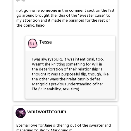
not gonna lie someone in the comment section the first
go around brought the idea of the "sweater curse" to
my attention and it made me paranoid for the rest of
the comic, lmao
Tessa
I was always SURE it was intentional, too.
Wasn't she knitting something for Will in
the deterioration of their relationship? I
thought it was a purposeful flip, though, like
the other ways their relationship defies
Marigold's previous understanding of her
life (vulnerability, sexuality).
whitworthforum
Eternal love for Jane slithering out of the sweater and
managing to shock Mar doing it