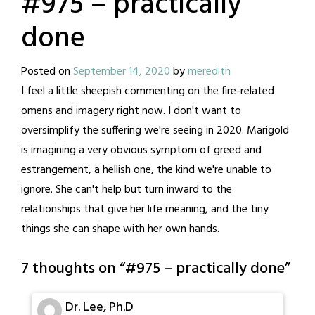
#975 – practically
done
Posted on
September 14, 2020
by
meredith
I feel a little sheepish commenting on the fire-related
omens and imagery right now. I don't want to
oversimplify the suffering we're seeing in 2020. Marigold
is imagining a very obvious symptom of greed and
estrangement, a hellish one, the kind we're unable to
ignore. She can't help but turn inward to the
relationships that give her life meaning, and the tiny
things she can shape with her own hands.
7 thoughts on “
#975 – practically done
”
Dr. Lee, Ph.D