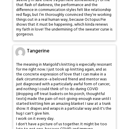
sleeve (I’m sure there’s a pun here somewhere..) For me
that flash of darkness, the performance and the
difference in communication styles felt like relationship
red flags, but I’m thoroughly convinced they’re working
things out in a real human way, because Octopus Pie
shows that it must be happening.. which kinda renews
my faith in love! The undermining of the sweater curse is
gorgeous.
Tangerine
The meaning in Marigold's knitting is especially resonant
for me right now. I just took up knitting again, and as
the concrete expression of love that I can make in a
dark circumstance–a beloved friend and mentor was
just diagnosed with a particularly awful form of cancer,
and nothing I could think of to do during COVID
(dropping off treat baskets on his porch, thoughtful
texts) made the pain-of-not-giving-enough ease until I
started knitting him an amazing blanket I saw at a trunk
show. It drapes and wraps in a particular way and it's the
hug I can't give him.
I work on it every day.
I don't have a picture of us together. It might be too