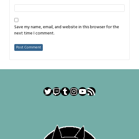
Save my name, email, and website in this browser for the
next time I comment.
Twitter
Twitch
Tumblr
Instagram
YouTube
RSS Feed