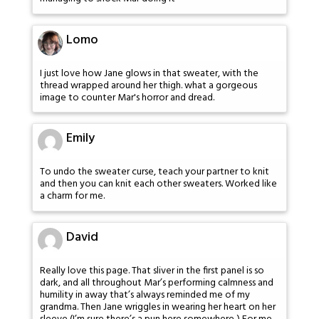
Lomo
I just love how Jane glows in that sweater, with the
thread wrapped around her thigh. what a gorgeous
image to counter Mar's horror and dread.
Emily
To undo the sweater curse, teach your partner to knit
and then you can knit each other sweaters. Worked like
a charm for me.
David
Really love this page. That sliver in the first panel is so
dark, and all throughout Mar’s performing calmness and
humility in away that’s always reminded me of my
grandma. Then Jane wriggles in wearing her heart on her