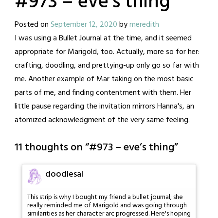
#973 – eve’s thing
Posted on
September 12, 2020
by
meredith
I was using a Bullet Journal at the time, and it seemed
appropriate for Marigold, too. Actually, more so for her:
crafting, doodling, and prettying-up only go so far with
me. Another example of Mar taking on the most basic
parts of me, and finding contentment with them. Her
little pause regarding the invitation mirrors Hanna's, an
atomized acknowledgment of the very same feeling.
11 thoughts on “
#973 – eve’s thing
”
doodlesal
This strip is why I bought my friend a bullet journal; she
really reminded me of Marigold and was going through
similarities as her character arc progressed. Here's hoping