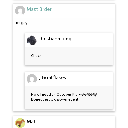
Matt Bixler
re: gay
christianmlong
Check!
I, Goatflakes
Now I need an Octopus Pie × ̶J̶er̶k̶c̶i̶t̶y̶̶
Bonequest crossover event
Matt