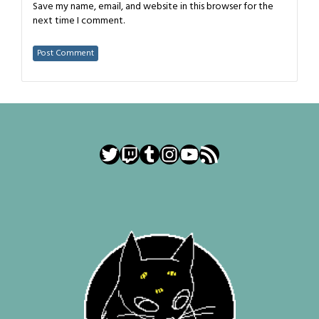
Save my name, email, and website in this browser for the
next time I comment.
Twitter
Twitch
Tumblr
Instagram
YouTube
RSS Feed