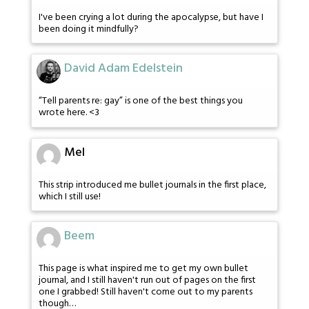
I've been crying a lot during the apocalypse, but have I
been doing it mindfully?
David Adam Edelstein
“Tell parents re: gay” is one of the best things you
wrote here. <3
Mel
This strip introduced me bullet journals in the first place,
which I still use!
Beem
This page is what inspired me to get my own bullet
journal, and I still haven't run out of pages on the first
one I grabbed! Still haven't come out to my parents
though…