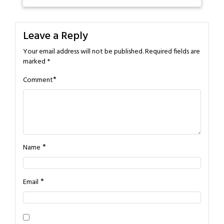
Leave a Reply
Your email address will not be published.
Required fields are
marked
*
*
Comment
*
Name
*
Email