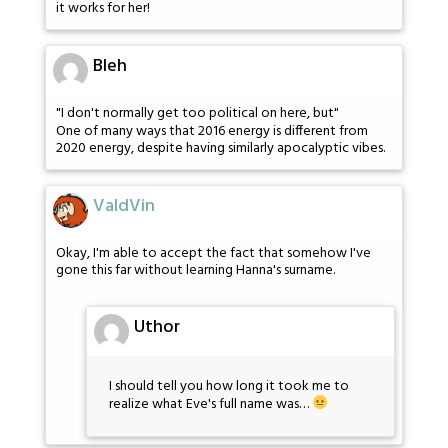
it works for her!
Bleh
"I don't normally get too political on here, but"
One of many ways that 2016 energy is different from
2020 energy, despite having similarly apocalyptic vibes.
ValdVin
Okay, I'm able to accept the fact that somehow I've
gone this far without learning Hanna's surname.
Uthor
I should tell you how long it took me to
realize what Eve's full name was…