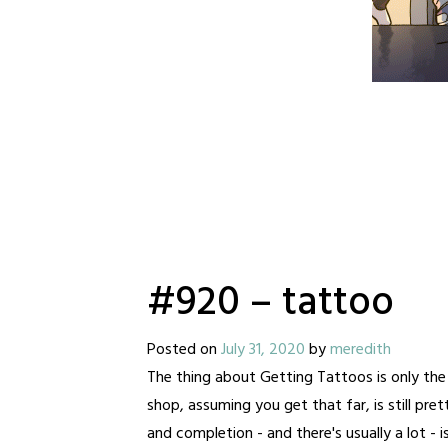
#920 – tattoo
Posted on
July 31, 2020
by
meredith
The thing about Getting Tattoos is only the 
shop, assuming you get that far, is still pr
and completion - and there's usually a lot - i