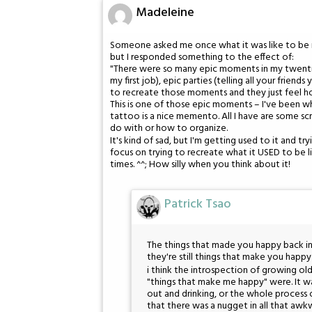
Madeleine
Someone asked me once what it was like to be in y
but I responded something to the effect of:
"There were so many epic moments in my twentie
my first job), epic parties (telling all your frien
to recreate those moments and they just feel ho
This is one of those epic moments – I've been wher
tattoo is a nice memento. All I have are some sc
do with or how to organize.
It's kind of sad, but I'm getting used to it and t
focus on trying to recreate what it USED to be lik
times. ^^; How silly when you think about it!
Patrick Tsao
The things that made you happy back in 
they're still things that make you happ
i think the introspection of growing old
"things that make me happy" were. It wa
out and drinking, or the whole process 
that there was a nugget in all that awkw