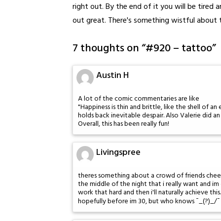
right out. By the end of it you will be tired
out great. There's something wistful about t
7 thoughts on “
#920 – tattoo
”
Austin H
A lot of the comic commentaries are like
"Happiness is thin and brittle, like the shell of a
holds back inevitable despair. Also Valerie did 
Overall, this has been really fun!
Livingspree
theres something about a crowd of friends chee
the middle of the night that i really want and im 
work that hard and then i'll naturally achieve this.
hopefully before im 30, but who knows ¯_(?)_/¯