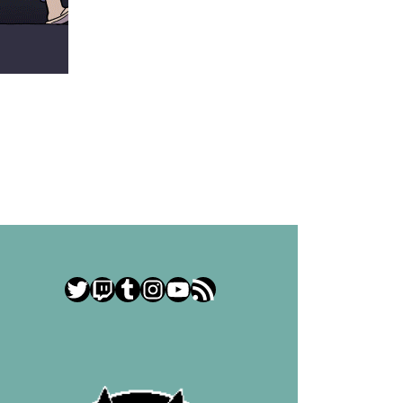
Twitter
Twitch
Tumblr
Instagram
YouTube
RSS Feed