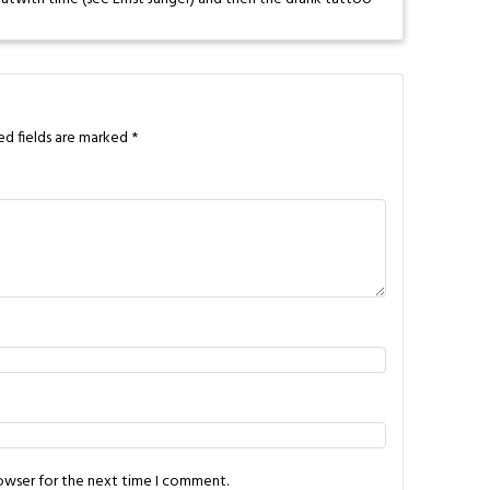
ed fields are marked
*
rowser for the next time I comment.