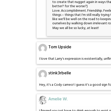
to create that nugget again in ways tha
better? for the worse?)
Love. Accomplishment. Friendship. Feeli
things – things that I'm still really trying
like we'll be well on the road to keep
ourselves by walking down irrelevant ro
May we all be so lucky, at least!
Tom Upside
I love that Larry's expression is existentially, un
stink3rbelle
Hey, it's a Cody cameo! I guess it's a good sign f
Amelie W.
I figured you just have to drink enough to exist