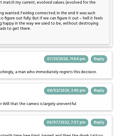
t match my current, evolved values. (evolved for the
ng wanted. Feeling connected. In the end it was such
 to figure out fully. But if we can figure it out – hell it feels
ing happy in the way we used to be, without destroying
ads to get there.
07/31/2020, 11:04 pm
Reply
flinchingly, a man who immediately regrets this decision.
08/02/2020, 3:40 pm
Reply
or Will that the cameo is largely uneventful
06/07/2022, 7:57 pm
Reply
 outwith time (see Ernst Junger) and then the drunk tattoo