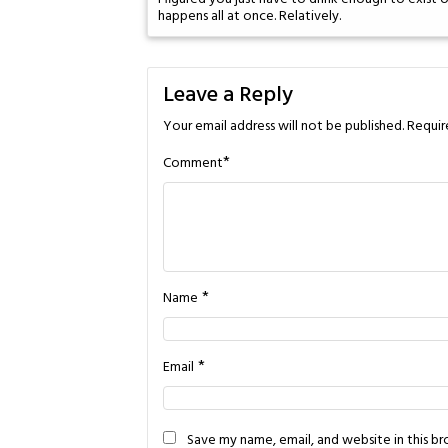
happens all at once. Relatively.
Leave a Reply
Your email address will not be published.
Requir
*
Comment
*
Name
*
Email
Save my name, email, and website in this b