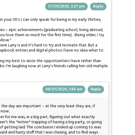
07/31/2020, 3:27 pm
Reply
our 30's. I can only speak for being in my early thirties,
s – epic achievements (graduating school, living abroad,
ds you love them so much for the first time)…Being older, I try
llow."
e Larry is and it's hard to try and recreate that. But a
rapbook entries and digital photos I have no idea what to
rying my best to seize the opportunities I have rather than
e. I'm laughing now at Larry's friends calling him old multiple
08/01/2020, 1:46 am
Reply
the day are important – at the very least they are, if
y now.
er for me was, in a big part, figuring out what exactly
sn't the *entire* trapping of having a big party, or going
of getting laid. The conclusion I ended up coming to was
ard and hasty stuff that I was chasing, and to find ways