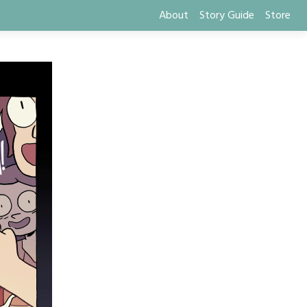
About
Story Guide
Store