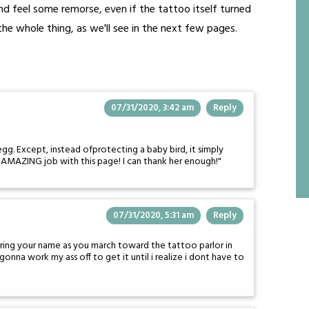
 and feel some remorse, even if the tattoo itself turned
he whole thing, as we'll see in the next few pages.
07/31/2020, 3:42 am
Reply
n egg. Except, instead ofprotecting a baby bird, it simply
an AMAZING job with this page! I can thank her enough!"
07/31/2020, 5:31 am
Reply
ring your name as you march toward the tattoo parlor in
gonna work my ass off to get it until i realize i dont have to