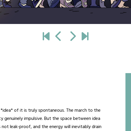
*idea* of it is truly spontaneous. The march to the
etty genuinely impulsive. But the space between idea
s not leak-proof, and the energy will inevitably drain