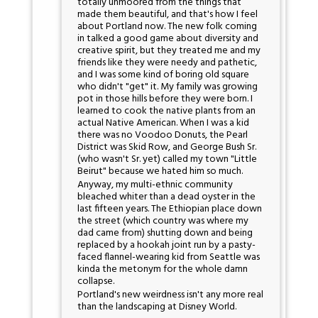
totally unmoored from the things that
made them beautiful, and that's how I feel
about Portland now. The new folk coming
in talked a good game about diversity and
creative spirit, but they treated me and my
friends like they were needy and pathetic,
and I was some kind of boring old square
who didn't "get" it. My family was growing
pot in those hills before they were born. I
learned to cook the native plants from an
actual Native American. When I was a kid
there was no Voodoo Donuts, the Pearl
District was Skid Row, and George Bush Sr.
(who wasn't Sr. yet) called my town "Little
Beirut" because we hated him so much.
Anyway, my multi-ethnic community
bleached whiter than a dead oyster in the
last fifteen years. The Ethiopian place down
the street (which country was where my
dad came from) shutting down and being
replaced by a hookah joint run by a pasty-
faced flannel-wearing kid from Seattle was
kinda the metonym for the whole damn
collapse.
Portland's new weirdness isn't any more real
than the landscaping at Disney World.