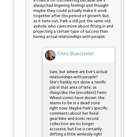
a chance on this meeting because she's
always had lingering feelings and thought
maybe they could actually make it work
together after this period of growth. But,
as it turns out, Park is still just the same old
asshole who cares more about fitting in and
projecting a certain type of success than
having actual relationships with people.
Chris Buecheler
Sure, but where are Eve's actual
relationships with people?
She's frankly not done a terrific
job in that area of late, as
things like the (excellent) Ferris
Wheel comic have shown. She
seems to be in a dead zone
right now. Maybe Park's specific
comments about her fixed-
gear bike and ironic record
collection are no longer
accurate, but Eve is certainly
drifting a little aimlessly right