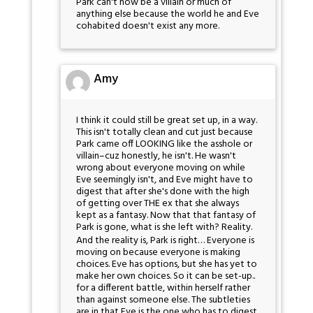
Park can't now be a villain or much of
anything else because the world he and Eve
cohabited doesn't exist any more.
Amy
I think it could still be great set up, in a way.
This isn't totally clean and cut just because
Park came off LOOKING like the asshole or
villain–cuz honestly, he isn't. He wasn't
wrong about everyone moving on while
Eve seemingly isn't, and Eve might have to
digest that after she's done with the high
of getting over THE ex that she always
kept as a fantasy. Now that that fantasy of
Park is gone, what is she left with? Reality.
And the reality is, Park is right… Everyone is
moving on because everyone is making
choices. Eve has options, but she has yet to
make her own choices. So it can be set-up..
for a different battle, within herself rather
than against someone else. The subtleties
are in that Eve is the one who has to digest