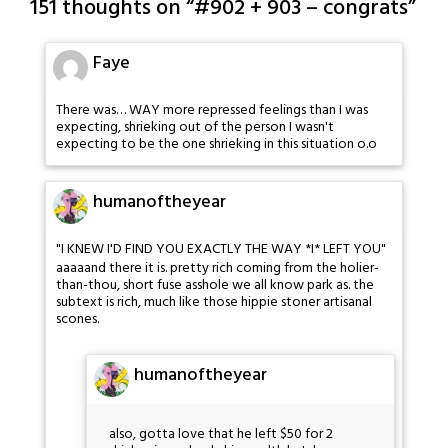
151 thoughts on “
#902 + 903 – congrats
”
Faye
There was… WAY more repressed feelings than I was
expecting, shrieking out of the person I wasn't
expecting to be the one shrieking in this situation o.o
humanoftheyear
"I KNEW I'D FIND YOU EXACTLY THE WAY *I* LEFT YOU"
aaaaand there it is. pretty rich coming from the holier-
than-thou, short fuse asshole we all know park as. the
subtext is rich, much like those hippie stoner artisanal
scones.
humanoftheyear
also, gotta love that he left $50 for 2