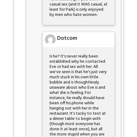
casual sex (and it WAS casual, at
least for Park) is only enjoyed
by men who hate women.
Dotcom
Is he? It's never really been
established why he contacted
Eve or had sex with her. All
we've seen is that he's just very
much stuck in his own little
bubble and is thoughtlessly
unaware about who Eve is and
what she is feeling. For
instance, he really should have
been off his phone while
hanging out with her in the
restaurant. It's tacky to text at
a dinner table to begin with
(though most everyone has
done it at least once), but all
the more stupid when you are