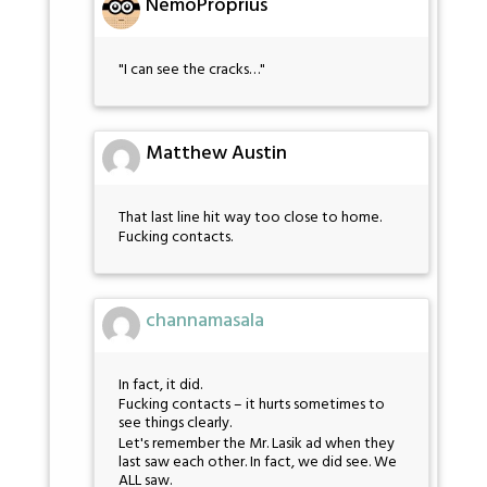
NemoProprius
"I can see the cracks…"
Matthew Austin
That last line hit way too close to home.
Fucking contacts.
channamasala
In fact, it did.
Fucking contacts – it hurts sometimes to
see things clearly.
Let's remember the Mr. Lasik ad when they
last saw each other. In fact, we did see. We
ALL saw.