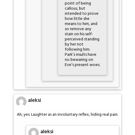
point of being
callous, but
intended to prove
how little she
means to him, and
so remove any
stain on his self-
perceived standing
by her not
following him.
Park’s insults have
no bewaring on
Eve’s present woes.
aleksi
Ah, yes. Laughter as an involuntary reflex, hiding real pain.
aleksi