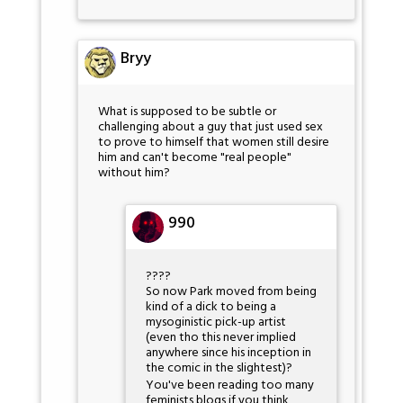
Bryy
What is supposed to be subtle or
challenging about a guy that just used sex
to prove to himself that women still desire
him and can't become "real people"
without him?
990
????
So now Park moved from being
kind of a dick to being a
mysoginistic pick-up artist
(even tho this never implied
anywhere since his inception in
the comic in the slightest)?
You've been reading too many
feminists blogs if you think