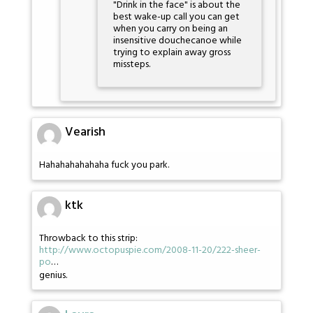
"Drink in the face" is about the
best wake-up call you can get
when you carry on being an
insensitive douchecanoe while
trying to explain away gross
missteps.
Vearish
Hahahahahahaha fuck you park.
ktk
Throwback to this strip:
http://www.octopuspie.com/2008-11-20/222-sheer-
po
…
genius.