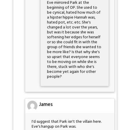
Eve mirrored Park at the
beginning of OP. She used to
be cynical, hated how much of
a hipster hippie Hannah was,
hated pot, etc. etc. She's
changed a lot over the years,
but was it because she was
softening her edges for herself
or so she could fit in with the
group of friends she wanted to
be more like? Is that why she's
so upset that everyone seems
to be moving on while she is
there, stuck with who she's
become yet again for other
people?
James
I'd suggest that Park isn't the villain here.
Eve's hangup on Park was.