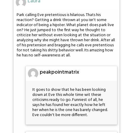
Laura
Park calling Eve pretentious is hilarious. Thats his
reaction? Getting a drink thrown at you isn't some
indicator of being a hipster. What planet does park live
on? He just jumped to the first way he thought to
criticize her without even looking at the situation or
analyzing why she might have thrown her drink. After all
of his pretension and bragging he calls eve pretentious
for not taking his shitty behavior well. Its amazing how
he has no self-awareness at all.
peakpointmatrix
It goes to show that he has been looking
down at Eve this whole time wit these
criticisms ready to go. Funniest of all, he
says he has found her exactly how he left
her when he is the one has barely changed.
Eve couldn't be more different.