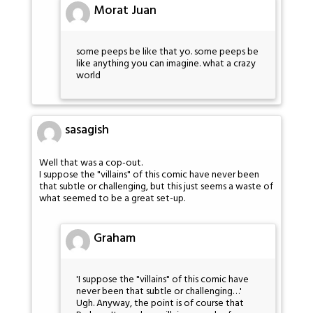
Morat Juan
some peeps be like that yo. some peeps be
like anything you can imagine. what a crazy
world
sasagish
Well that was a cop-out.
I suppose the "villains" of this comic have never been
that subtle or challenging, but this just seems a waste of
what seemed to be a great set-up.
Graham
'I suppose the "villains" of this comic have
never been that subtle or challenging…'
Ugh. Anyway, the point is of course that