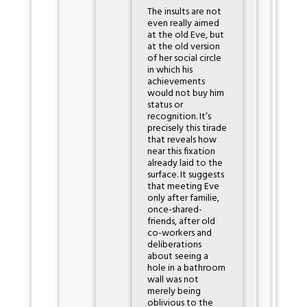
The insults are not
even really aimed
at the old Eve, but
at the old version
of her social circle
in which his
achievements
would not buy him
status or
recognition. It’s
precisely this tirade
that reveals how
near this fixation
already laid to the
surface. It suggests
that meeting Eve
only after familie,
once-shared-
friends, after old
co-workers and
deliberations
about seeing a
hole in a bathroom
wall was not
merely being
oblivious to the