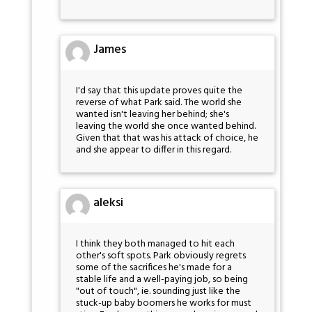
James
I'd say that this update proves quite the
reverse of what Park said. The world she
wanted isn't leaving her behind; she's
leaving the world she once wanted behind.
Given that that was his attack of choice, he
and she appear to differ in this regard.
aleksi
I think they both managed to hit each
other's soft spots. Park obviously regrets
some of the sacrifices he's made for a
stable life and a well-paying job, so being
"out of touch", ie. sounding just like the
stuck-up baby boomers he works for must