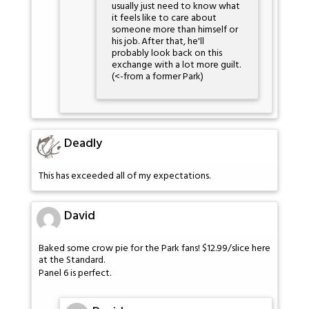
usually just need to know what
it feels like to care about
someone more than himself or
his job. After that, he'll
probably look back on this
exchange with a lot more guilt.
(<-from a former Park)
Deadly
This has exceeded all of my expectations.
David
Baked some crow pie for the Park fans! $12.99/slice here
at the Standard.
Panel 6 is perfect.