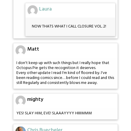
Laura
NOW THATS WHAT I CALL CLOSURE VOL. 2!
Matt
I don't keep up with such things but I really hope that
Octopus Pie gets the recognition it deserves.
Every other update I read I'm kind of floored by. I've
been reading comics since… before I could read and this
still Regularly and consistently blows me away.
mighty
YES! SLAY HIM, EVE! SLAAAYYYY HIIIIMMM
Chris Buecheler