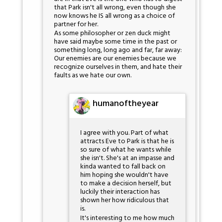
that Park isn't all wrong, even though she
now knows he IS all wrong as a choice of
partner for her.
As some philosopher or zen duck might
have said maybe some time in the past or
something long, long ago and far, far away:
Our enemies are our enemies because we
recognize ourselves in them, and hate their
faults as we hate our own.
humanoftheyear
I agree with you. Part of what
attracts Eve to Park is that he is
so sure of what he wants while
she isn't. She's at an impasse and
kinda wanted to fall back on
him hoping she wouldn't have
to make a decision herself, but
luckily their interaction has
shown her how ridiculous that
is.
It's interesting to me how much