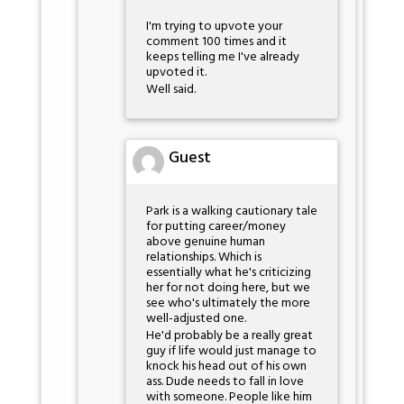
I'm trying to upvote your
comment 100 times and it
keeps telling me I've already
upvoted it.
Well said.
Guest
Park is a walking cautionary tale
for putting career/money
above genuine human
relationships. Which is
essentially what he's criticizing
her for not doing here, but we
see who's ultimately the more
well-adjusted one.
He'd probably be a really great
guy if life would just manage to
knock his head out of his own
ass. Dude needs to fall in love
with someone. People like him