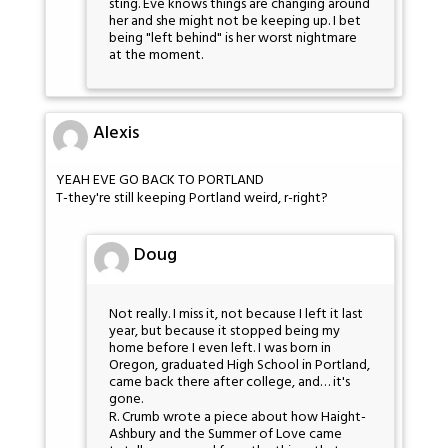
sting. Eve knows things are changing around
her and she might not be keeping up. I bet
being "left behind" is her worst nightmare
at the moment.
Alexis
YEAH EVE GO BACK TO PORTLAND
T-they're still keeping Portland weird, r-right?
Doug
Not really. I miss it, not because I left it last
year, but because it stopped being my
home before I even left. I was born in
Oregon, graduated High School in Portland,
came back there after college, and… it's
gone.
R. Crumb wrote a piece about how Haight-
Ashbury and the Summer of Love came