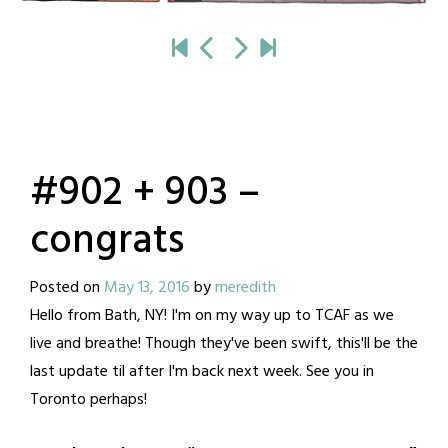
#902 + 903 –
congrats
Posted on
May 13, 2016
by
meredith
Hello from Bath, NY! I'm on my way up to TCAF as we
live and breathe! Though they've been swift, this'll be the
last update til after I'm back next week. See you in
Toronto perhaps!