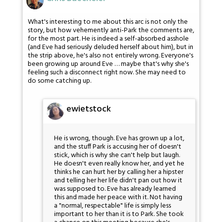
What's interesting to me about this arc is not only the
story, but how vehemently anti-Park the comments are,
for the most part. He is indeed a self-absorbed asshole
(and Eve had seriously deluded herself about him), but in
the strip above, he's also not entirely wrong. Everyone's
been growing up around Eve … maybe that's why she's
feeling such a disconnect right now. She may need to
do some catching up.
ewietstock
He is wrong, though. Eve has grown up a lot,
and the stuff Park is accusing her of doesn't
stick, which is why she can't help but laugh.
He doesn't even really know her, and yet he
thinks he can hurt her by calling her a hipster
and telling her her life didn't pan out how it
was supposed to. Eve has already learned
this and made her peace with it. Not having
a "normal, respectable" life is simply less
important to her than it is to Park. She took