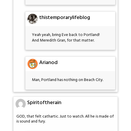
thistemporarylifeblog
Yeah yeah, bring Eve back to Portland!
And Meredith Gran, for that matter.
Arianod
Man, Portland has nothing on Beach City.
Spiritoftherain
GOD, that felt cathartic. Just to watch. All he is made of
is sound and fury.