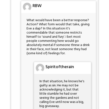
RBW
What would have been a better response?
Action? What form would that take, giving
Eve a slap? In this situation it's
commendable that someone restricts
himself to 'sound and fury'. I bet most
people commenting here would go
absolutely mental if someone threw a drink
in their face, not least someone they had
(some kind of) feelings for.
Spiritoftherain
In that situation, he knows he's
guilty as sin. He may not be
acknowledging it, but that
little stumble he had over
seeing the gardens and not
calling Eve until now was a big,
big giveaway.