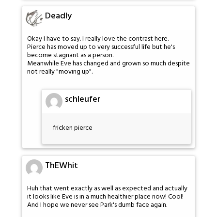
Deadly
Okay I have to say. I really love the contrast here.
Pierce has moved up to very successful life but he's
become stagnant as a person.
Meanwhile Eve has changed and grown so much despite
not really "moving up".
schleufer
fricken pierce
ThEWhit
Huh that went exactly as well as expected and actually
it looks like Eve is in a much healthier place now! Cool!
And I hope we never see Park's dumb face again.