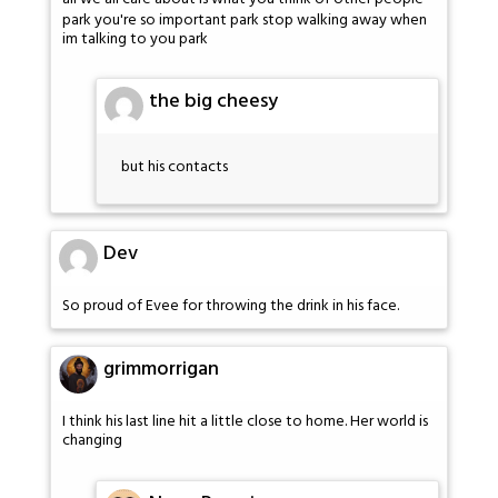
park you're so important park stop walking away when
im talking to you park
the big cheesy
but his contacts
Dev
So proud of Evee for throwing the drink in his face.
grimmorrigan
I think his last line hit a little close to home. Her world is
changing