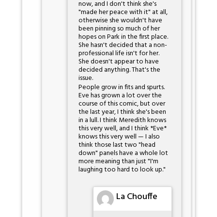
now, and I don't think she's
"made her peace with it" at all,
otherwise she wouldn't have
been pinning so much of her
hopes on Park in the first place.
She hasn't decided that a non-
professional life isn't for her.
She doesn't appear to have
decided anything. That's the
issue.
People grow in fits and spurts.
Eve has grown a lot over the
course of this comic, but over
the last year, I think she's been
in a lull. I think Meredith knows
this very well, and I think *Eve*
knows this very well — I also
think those last two "head
down" panels have a whole lot
more meaning than just "I'm
laughing too hard to look up."
La Chouffe