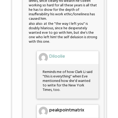
drinks, since clearly his wealth he's been
working so hard for all these years is all that
he has to show for the depth of
insufferability his work ethic/loneliness has
caused him.
also also: at the "the way I left you" is
doubly hilarious, since he desperately
wanted eve to go with him, but she's the
one who left him! the self delusion is strong
with this one.
Diloolie
Reminds me of how Clark Li said
"this is everything" when Eve
mentioned how she'd wanted
to write for the New York
Times, too.
peakpointmatrix