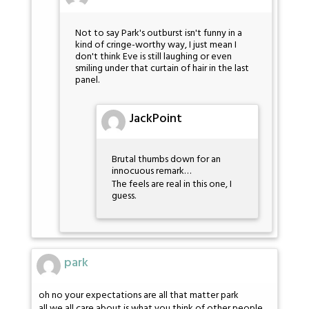
Not to say Park's outburst isn't funny in a
kind of cringe-worthy way, I just mean I
don't think Eve is still laughing or even
smiling under that curtain of hair in the last
panel.
JackPoint
Brutal thumbs down for an
innocuous remark…
The feels are real in this one, I
guess.
park
oh no your expectations are all that matter park
all we all care about is what you think of other people