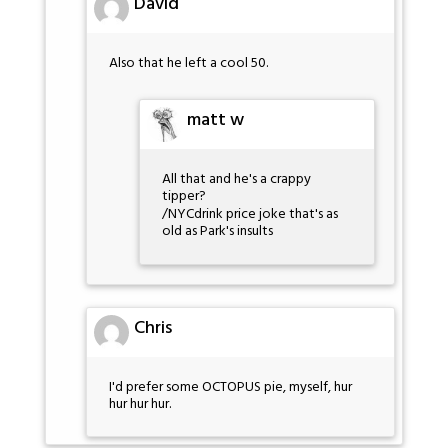
David
Also that he left a cool 50.
matt w
All that and he's a crappy
tipper?
/NYCdrink price joke that's as
old as Park's insults
Chris
I'd prefer some OCTOPUS pie, myself, hur
hur hur hur.