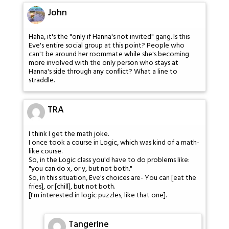
John
Haha, it's the "only if Hanna's not invited" gang. Is this
Eve's entire social group at this point? People who
can't be around her roommate while she's becoming
more involved with the only person who stays at
Hanna's side through any conflict? What a line to
straddle.
TRA
I think I get the math joke.
I once took a course in Logic, which was kind of a math-
like course.
So, in the Logic class you'd have to do problems like:
"you can do x, or y, but not both."
So, in this situation, Eve's choices are- You can [eat the
fries], or [chill], but not both.
[I'm interested in logic puzzles, like that one].
Tangerine