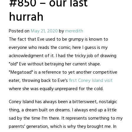
#850 – our last
hurrah
Posted on
May 21, 2020
by
meredith
The fact that Eve used to be grumpy is known to
everyone who reads the comic; here I guess is my
acknowledgment of it. I had the tricky job of drawing
"old" Eve without betraying her current shape.
"Megatoad" is a reference to yet another competitive
eater, throwing back to Eve's
first Coney Island visit
where she was equally unprepared for the cold.
Coney Island has always been a bittersweet, nostalgic
thing, a dream built on dreams. I always end up a little
sad by the time I'm there. It represents something to my
parents' generation, which is why they brought me. In