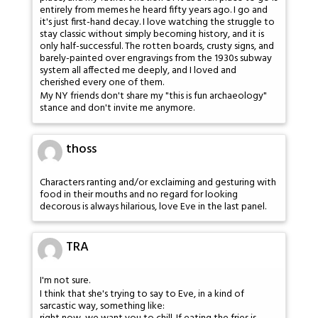
entirely from memes he heard fifty years ago. I go and
it's just first-hand decay. I love watching the struggle to
stay classic without simply becoming history, and it is
only half-successful. The rotten boards, crusty signs, and
barely-painted over engravings from the 1930s subway
system all affected me deeply, and I loved and
cherished every one of them.
My NY friends don't share my "this is fun archaeology"
stance and don't invite me anymore.
thoss
Characters ranting and/or exclaiming and gesturing with
food in their mouths and no regard for looking
decorous is always hilarious, love Eve in the last panel.
TRA
I'm not sure.
I think that she's trying to say to Eve, in a kind of
sarcastic way, something like: