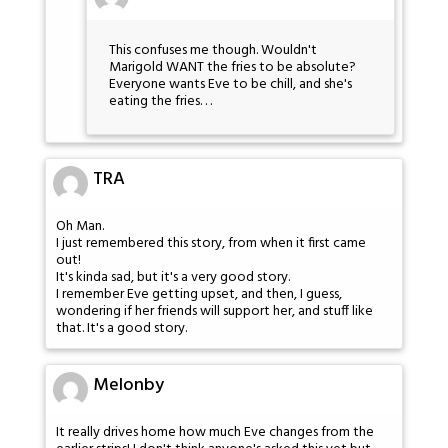
This confuses me though. Wouldn't
Marigold WANT the fries to be absolute?
Everyone wants Eve to be chill, and she's
eating the fries. . .
TRA
Oh Man.
I just remembered this story, from when it first came
out!
It's kinda sad, but it's a very good story.
I remember Eve getting upset, and then, I guess,
wondering if her friends will support her, and stuff like
that. It's a good story.
Melonby
It really drives home how much Eve changes from the