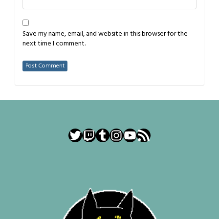
Save my name, email, and website in this browser for the
next time I comment.
Twitter
Twitch
Tumblr
Instagram
YouTube
RSS Feed