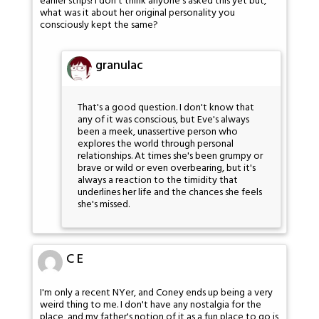
earlier strips! I don't think anyone's asked this yet but,
what was it about her original personality you
consciously kept the same?
granulac
That's a good question. I don't know that
any of it was conscious, but Eve's always
been a meek, unassertive person who
explores the world through personal
relationships. At times she's been grumpy or
brave or wild or even overbearing, but it's
always a reaction to the timidity that
underlines her life and the chances she feels
she's missed.
C E
I'm only a recent NYer, and Coney ends up being a very
weird thing to me. I don't have any nostalgia for the
place, and my father's notion of it as a fun place to go is