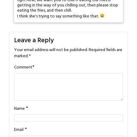
right now, we want you to chill. If eating the fries is
getting in the way of you chilling out, then please stop
eating the fries, and then chill.
I think she's trying to say something like that.
Leave a Reply
Your email address will not be published.
Required fields are
marked
*
*
Comment
*
Name
*
Email