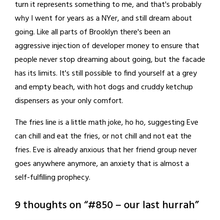
turn it represents something to me, and that's probably
why I went for years as a NYer, and still dream about
going. Like all parts of Brooklyn there's been an
aggressive injection of developer money to ensure that
people never stop dreaming about going, but the facade
has its limits. It's still possible to find yourself at a grey
and empty beach, with hot dogs and cruddy ketchup
dispensers as your only comfort.
The fries line is a little math joke, ho ho, suggesting Eve
can chill and eat the fries, or not chill and not eat the
fries. Eve is already anxious that her friend group never
goes anywhere anymore, an anxiety that is almost a
self-fulfilling prophecy.
9 thoughts on “
#850 – our last hurrah
”