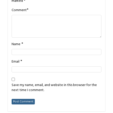
marked
*
*
Comment
*
Name
*
Email
Save my name, email, and website in this browser for the
next time I comment.