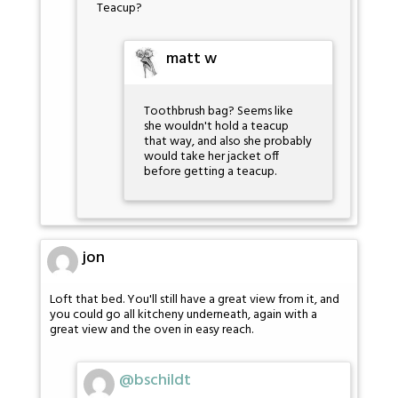
Teacup?
matt w
Toothbrush bag? Seems like
she wouldn't hold a teacup
that way, and also she probably
would take her jacket off
before getting a teacup.
jon
Loft that bed. You'll still have a great view from it, and
you could go all kitcheny underneath, again with a
great view and the oven in easy reach.
@bschildt