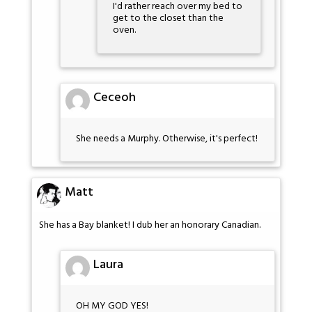
I'd rather reach over my bed to
get to the closet than the
oven.
Ceceoh
She needs a Murphy. Otherwise, it's perfect!
Matt
She has a Bay blanket! I dub her an honorary Canadian.
Laura
OH MY GOD YES!