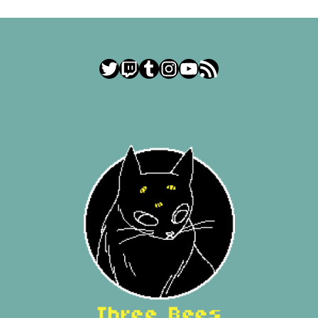
Twitter
Twitch
Tumblr
Instagram
YouTube
RSS Feed