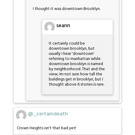
I thought it was downtown Brooklyn.
seann
It certainly could be
downtown brooklyn, but
usually I hear 'downtown'
referring to manhattan while
downtown brooklyn is named
by neighborhood. That and the
view; Im not sure how tall the
buildings get in brooklyn, but I
thought above 6 stories is rare.
@_certaindeath
Crown Heights isn't that bad yet!