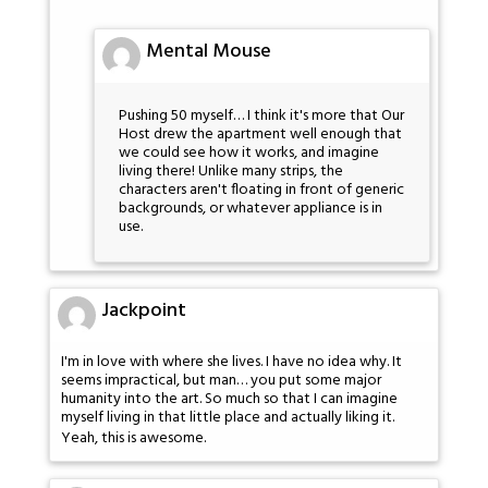
Mental Mouse
Pushing 50 myself… I think it's more that Our
Host drew the apartment well enough that
we could see how it works, and imagine
living there! Unlike many strips, the
characters aren't floating in front of generic
backgrounds, or whatever appliance is in
use.
Jackpoint
I'm in love with where she lives. I have no idea why. It
seems impractical, but man… you put some major
humanity into the art. So much so that I can imagine
myself living in that little place and actually liking it.
Yeah, this is awesome.