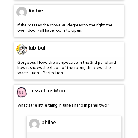
Richie
If she rotates the stove 90 degrees to the right the
oven door will have room to open…
lubibul
Gorgeous. I love the perspective in the 2nd panel and
how it shows the shape of the room, the view, the
space… ugh… Perfection.
Tessa The Moo
What's the little thing in Jane's hand in panel two?
philae