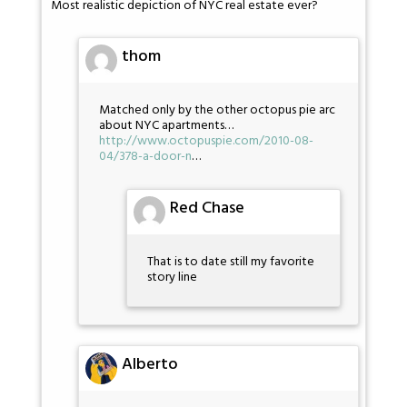
Most realistic depiction of NYC real estate ever?
thom
Matched only by the other octopus pie arc
about NYC apartments…
http://www.octopuspie.com/2010-08-
04/378-a-door-n
…
Red Chase
That is to date still my favorite
story line
Alberto