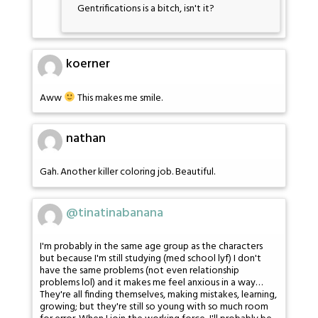
Gentrifications is a bitch, isn't it?
koerner
Aww
This makes me smile.
nathan
Gah. Another killer coloring job. Beautiful.
@tinatinabanana
I'm probably in the same age group as the characters
but because I'm still studying (med school lyf) I don't
have the same problems (not even relationship
problems lol) and it makes me feel anxious in a way…
They're all finding themselves, making mistakes, learning,
growing; but they're still so young with so much room