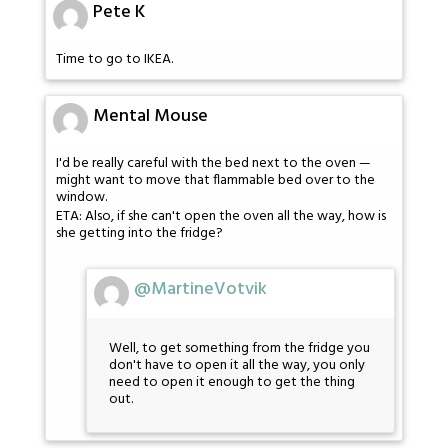
Pete K
Time to go to IKEA.
Mental Mouse
I'd be really careful with the bed next to the oven —
might want to move that flammable bed over to the
window.
ETA: Also, if she can't open the oven all the way, how is
she getting into the fridge?
@MartineVotvik
Well, to get something from the fridge you
don't have to open it all the way, you only
need to open it enough to get the thing
out.