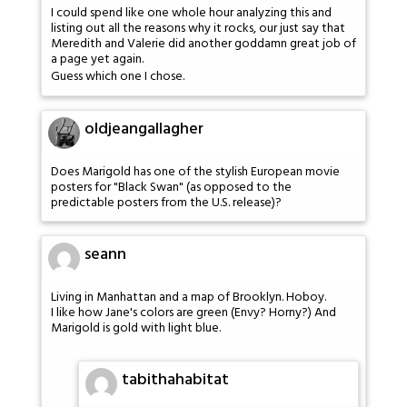
I could spend like one whole hour analyzing this and
listing out all the reasons why it rocks, our just say that
Meredith and Valerie did another goddamn great job of
a page yet again.
Guess which one I chose.
oldjeangallagher
Does Marigold has one of the stylish European movie
posters for "Black Swan" (as opposed to the
predictable posters from the U.S. release)?
seann
Living in Manhattan and a map of Brooklyn. Hoboy.
I like how Jane's colors are green (Envy? Horny?) And
Marigold is gold with light blue.
tabithahabitat