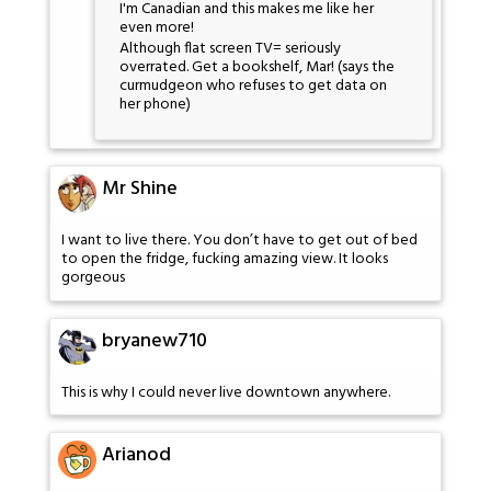
I'm Canadian and this makes me like her
even more!
Although flat screen TV= seriously
overrated. Get a bookshelf, Mar! (says the
curmudgeon who refuses to get data on
her phone)
Mr Shine
I want to live there. You don’t have to get out of bed
to open the fridge, fucking amazing view. It looks
gorgeous
bryanew710
This is why I could never live downtown anywhere.
Arianod