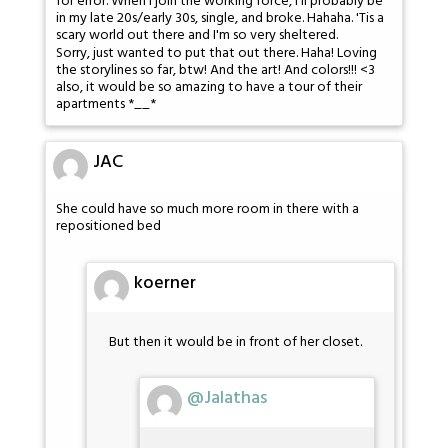
for error. When I join the working force, I'll probably be
in my late 20s/early 30s, single, and broke. Hahaha. 'Tis a
scary world out there and I'm so very sheltered.
Sorry, just wanted to put that out there. Haha! Loving
the storylines so far, btw! And the art! And colors!!! <3
also, it would be so amazing to have a tour of their
apartments *__*
JAC
She could have so much more room in there with a
repositioned bed
koerner
But then it would be in front of her closet.
@Jalathas