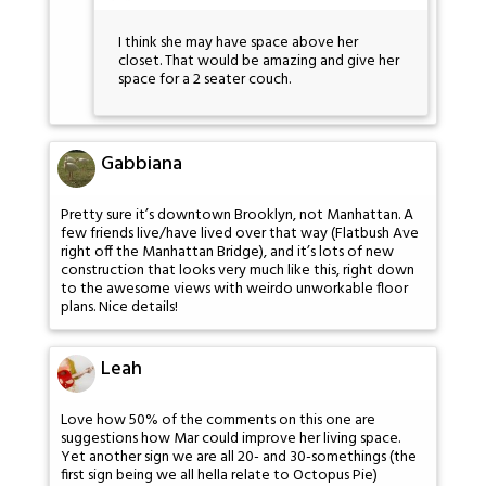
I think she may have space above her
closet. That would be amazing and give her
space for a 2 seater couch.
Gabbiana
Pretty sure it’s downtown Brooklyn, not Manhattan. A
few friends live/have lived over that way (Flatbush Ave
right off the Manhattan Bridge), and it’s lots of new
construction that looks very much like this, right down
to the awesome views with weirdo unworkable floor
plans. Nice details!
Leah
Love how 50% of the comments on this one are
suggestions how Mar could improve her living space.
Yet another sign we are all 20- and 30-somethings (the
first sign being we all hella relate to Octopus Pie)