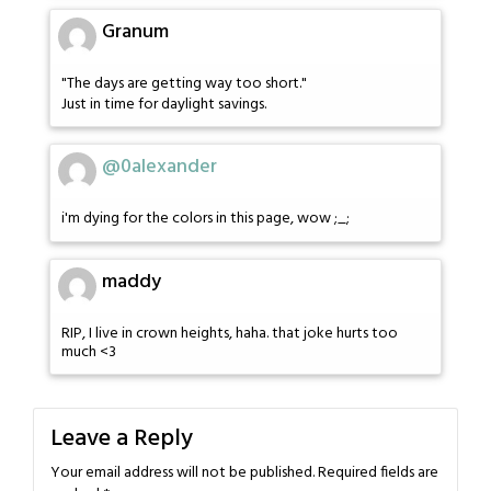
Granum
"The days are getting way too short."
Just in time for daylight savings.
@0alexander
i'm dying for the colors in this page, wow ;_;
maddy
RIP, I live in crown heights, haha. that joke hurts too
much <3
Leave a Reply
Your email address will not be published.
Required fields are