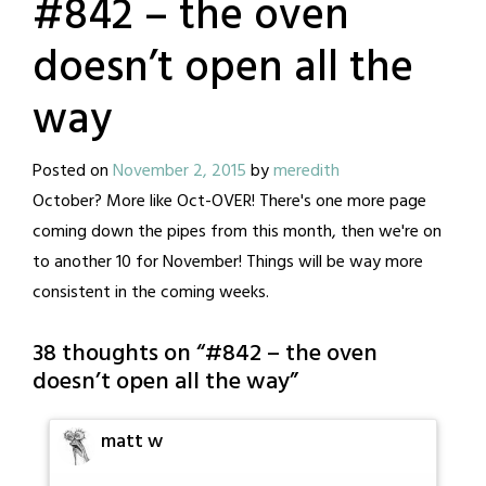
#842 – the oven
doesn’t open all the
way
Posted on
November 2, 2015
by
meredith
October? More like Oct-OVER! There's one more page
coming down the pipes from this month, then we're on
to another 10 for November! Things will be way more
consistent in the coming weeks.
38 thoughts on “
#842 – the oven
doesn’t open all the way
”
matt w