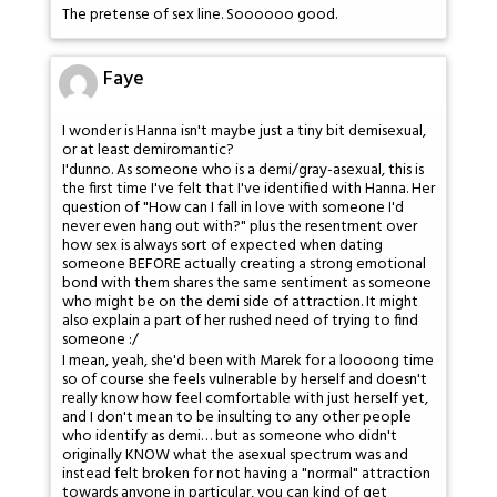
The pretense of sex line. Soooooo good.
Faye
I wonder is Hanna isn't maybe just a tiny bit demisexual,
or at least demiromantic?
I'dunno. As someone who is a demi/gray-asexual, this is
the first time I've felt that I've identified with Hanna. Her
question of "How can I fall in love with someone I'd
never even hang out with?" plus the resentment over
how sex is always sort of expected when dating
someone BEFORE actually creating a strong emotional
bond with them shares the same sentiment as someone
who might be on the demi side of attraction. It might
also explain a part of her rushed need of trying to find
someone :/
I mean, yeah, she'd been with Marek for a loooong time
so of course she feels vulnerable by herself and doesn't
really know how feel comfortable with just herself yet,
and I don't mean to be insulting to any other people
who identify as demi… but as someone who didn't
originally KNOW what the asexual spectrum was and
instead felt broken for not having a "normal" attraction
towards anyone in particular, you can kind of get