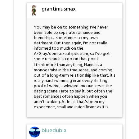
grantimusmax
You may be on to something. I've never
been able to separate romance and
friendship… sometimes to my own
detriment. But then again, I'm not really
informed too much on the
A/Gray/demisexual spectrum, so I've got
some research to do on that point.
I think more than anything, Hanna is a
monogamist in the true sense, and coming
out of a long-term relationship like that, it's
really hard swimming in an every shifting
pool of weird, awkward encounters in the
dating scene. Hate to say it, but often the
best romances often happen when you
aren't looking. At least that's been my
experience, small and insignificant as it is.
bluedubia