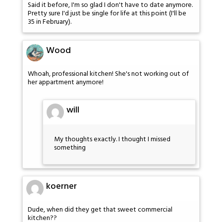
Said it before, I'm so glad I don't have to date anymore.
Pretty sure I'd just be single for life at this point (I'll be
35 in February).
Wood
Whoah, professional kitchen! She's not working out of
her appartment anymore!
will
My thoughts exactly. I thought I missed
something
koerner
Dude, when did they get that sweet commercial
kitchen??