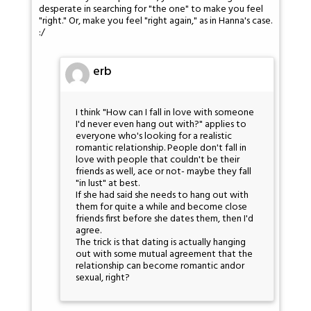
desperate in searching for "the one" to make you feel
"right." Or, make you feel "right again," as in Hanna's case.
:/
erb
I think "How can I fall in love with someone
I'd never even hang out with?" applies to
everyone who's looking for a realistic
romantic relationship. People don't fall in
love with people that couldn't be their
friends as well, ace or not- maybe they fall
"in lust" at best.
If she had said she needs to hang out with
them for quite a while and become close
friends first before she dates them, then I'd
agree.
The trick is that dating is actually hanging
out with some mutual agreement that the
relationship can become romantic andor
sexual, right?