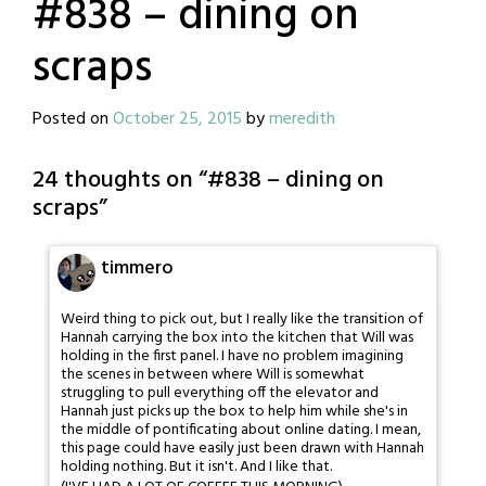
#838 – dining on
scraps
Posted on
October 25, 2015
by
meredith
24 thoughts on “
#838 – dining on
scraps
”
timmero
Weird thing to pick out, but I really like the transition of
Hannah carrying the box into the kitchen that Will was
holding in the first panel. I have no problem imagining
the scenes in between where Will is somewhat
struggling to pull everything off the elevator and
Hannah just picks up the box to help him while she's in
the middle of pontificating about online dating. I mean,
this page could have easily just been drawn with Hannah
holding nothing. But it isn't. And I like that.