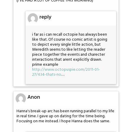
(I'VE HAD A LOT OF COFFEE THIS MORNING)
reply
i far as i can recall octopie has always been
like that. Of course no comic artist is going
to depict every single little action, but
Meredith seems to like letting the reader
piece together the events and charecter
interactions that arent explicitly drawn.
prime example
http://www.octopuspie.com/2011-01-
27/434-thats-no
…
Anon
Hanna's break-up arc has been running parallel to my life
in real time. I gave up on dating for the time being.
Focusing on me instead. I hope Hanna does the same.