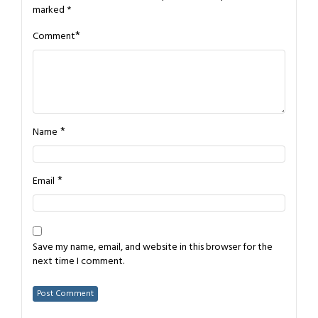
marked
*
*
Comment
*
Name
*
Email
Save my name, email, and website in this browser for the
next time I comment.