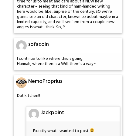
time for us to meet and care about a NEW new
character – seeing that kind of ham-handed writing
here would be, like, surprise of the century. SO we're
gonna see an old character, known to us but maybe in a
limited capacity, and we'll see 'em from a couple new
angles. Is what I think. So, ?
sofacoin
I continue to like where this is going.
Hannah, where there's a Will, there's a way~
NemoProprius
Dat kitchen!!
Jackpoint
Exactly what I wanted to post