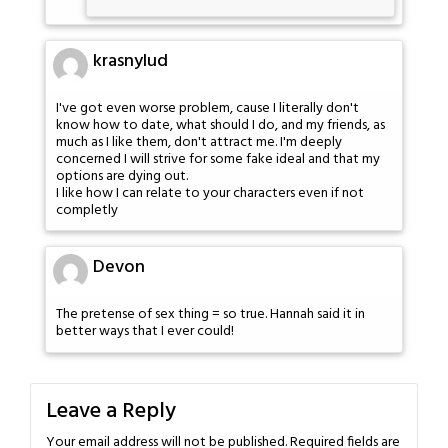
krasnylud
I've got even worse problem, cause I literally don't
know how to date, what should I do, and my friends, as
much as I like them, don't attract me. I'm deeply
concerned I will strive for some fake ideal and that my
options are dying out.
I like how I can relate to your characters even if not
completly
Devon
The pretense of sex thing = so true. Hannah said it in
better ways that I ever could!
Leave a Reply
Your email address will not be published.
Required fields are