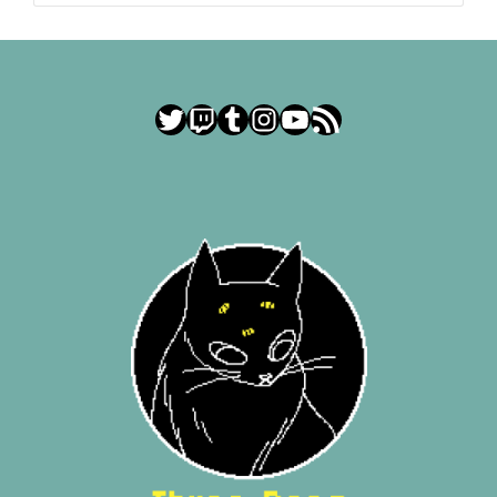
Twitter
Twitch
Tumblr
Instagram
YouTube
RSS Feed