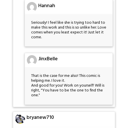
Hannah
Seriously! I feel like she is trying too hard to
make this work and this is so unlike her. Love
comes when you least expect it! Just let it
come.
JinxBelle
That is the case for me also! This comic is
helping me. I love it.
And good for you! Work on yourself! Will is
right, "You have to be the one to find the
one."
bryanew710