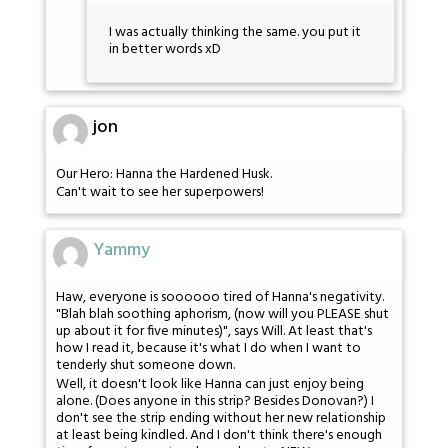
I was actually thinking the same. you put it
in better words xD
jon
Our Hero: Hanna the Hardened Husk.
Can't wait to see her superpowers!
Yammy
Haw, everyone is soooooo tired of Hanna's negativity.
"Blah blah soothing aphorism, (now will you PLEASE shut
up about it for five minutes)", says Will. At least that's
how I read it, because it's what I do when I want to
tenderly shut someone down.
Well, it doesn't look like Hanna can just enjoy being
alone. (Does anyone in this strip? Besides Donovan?) I
don't see the strip ending without her new relationship
at least being kindled. And I don't think there's enough