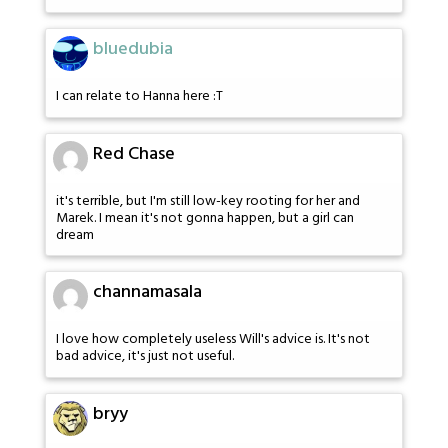
bluedubia
I can relate to Hanna here :T
Red Chase
it's terrible, but I'm still low-key rooting for her and
Marek. I mean it's not gonna happen, but a girl can
dream
channamasala
I love how completely useless Will's advice is. It's not
bad advice, it's just not useful.
bryy