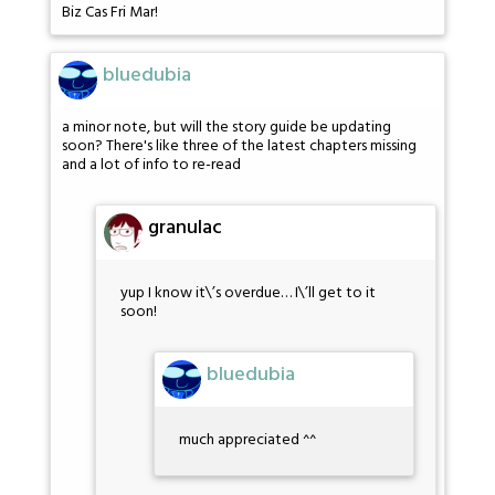
Biz Cas Fri Mar!
bluedubia
a minor note, but will the story guide be updating
soon? There's like three of the latest chapters missing
and a lot of info to re-read
granulac
yup I know it\’s overdue… I\’ll get to it
soon!
bluedubia
much appreciated ^^