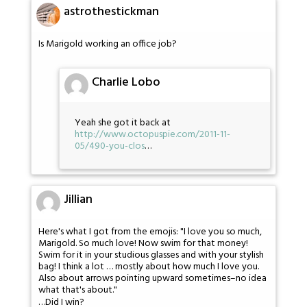
astrothestickman
Is Marigold working an office job?
Charlie Lobo
Yeah she got it back at
http://www.octopuspie.com/2011-11-
05/490-you-clos
…
Jillian
Here's what I got from the emojis: "I love you so much,
Marigold. So much love! Now swim for that money!
Swim for it in your studious glasses and with your stylish
bag! I think a lot … mostly about how much I love you.
Also about arrows pointing upward sometimes–no idea
what that's about."
…Did I win?