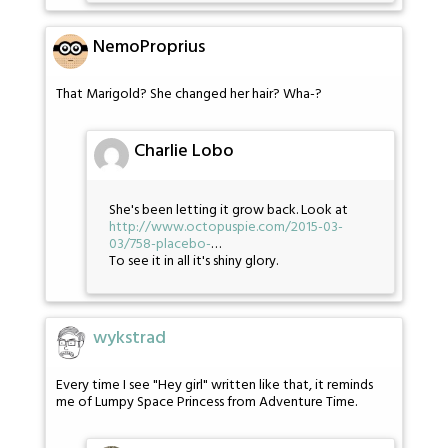
NemoProprius
That Marigold? She changed her hair? Wha-?
Charlie Lobo
She's been letting it grow back. Look at
http://www.octopuspie.com/2015-03-
03/758-placebo-
…
To see it in all it's shiny glory.
wykstrad
Every time I see "Hey girl" written like that, it reminds
me of Lumpy Space Princess from Adventure Time.