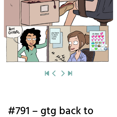
#791 – gtg back to