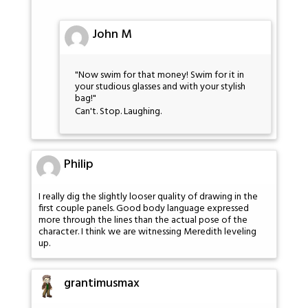
John M
"Now swim for that money! Swim for it in
your studious glasses and with your stylish
bag!"
Can't. Stop. Laughing.
Philip
I really dig the slightly looser quality of drawing in the
first couple panels. Good body language expressed
more through the lines than the actual pose of the
character. I think we are witnessing Meredith leveling
up.
grantimusmax