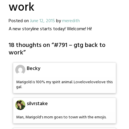
work
Posted on
June 12, 2015
by
meredith
A new storyline starts today! Welcome! Hi!
18 thoughts on “
#791 – gtg back to
work
”
Becky
Marigold is 100% my spirit animal. Lovelovelovelove this
gal.
silvrstake
Man, Marigold's mom goes to town with the emojis.