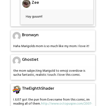
Zee
Hay guuurrrl
Bronwyn
Haha Marigolds mom is so much like my mom. I love it!
Ghostiet
the mom subjecting Marigold to emoji overdose is
sucha fantastic, realistic touch. I love this comic.
TheEighthShader
I JUST got the pun from Eves name from this comic, im
reading all of them.
http://www.octopuspie.com/2007-