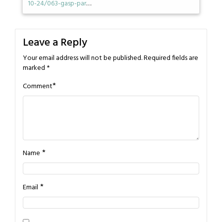
10-24/063-gasp-par
…
Leave a Reply
Your email address will not be published.
Required fields are
marked
*
*
Comment
*
Name
*
Email