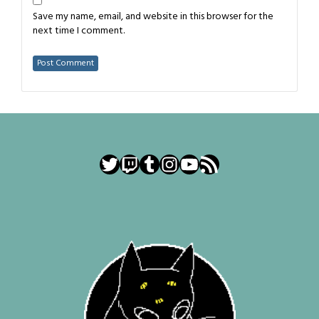
Save my name, email, and website in this browser for the
next time I comment.
Twitter
Twitch
Tumblr
Instagram
YouTube
RSS Feed