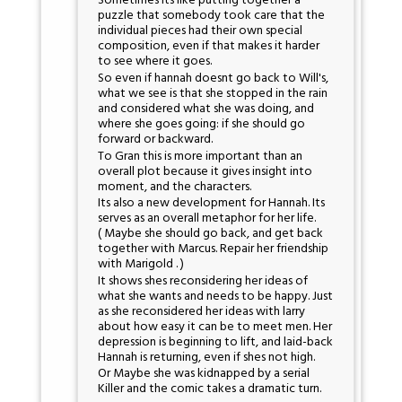
Sometimes its like putting together a
puzzle that somebody took care that the
individual pieces had their own special
composition, even if that makes it harder
to see where it goes.
So even if hannah doesnt go back to Will's,
what we see is that she stopped in the rain
and considered what she was doing, and
where she goes going: if she should go
forward or backward.
To Gran this is more important than an
overall plot because it gives insight into
moment, and the characters.
Its also a new development for Hannah. Its
serves as an overall metaphor for her life.
( Maybe she should go back, and get back
together with Marcus. Repair her friendship
with Marigold . )
It shows shes reconsidering her ideas of
what she wants and needs to be happy. Just
as she reconsidered her ideas with larry
about how easy it can be to meet men. Her
depression is beginning to lift, and laid-back
Hannah is returning, even if shes not high.
Or Maybe she was kidnapped by a serial
Killer and the comic takes a dramatic turn.