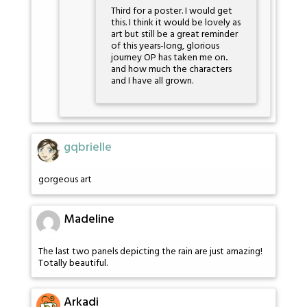
Third for a poster. I would get
this. I think it would be lovely as
art but still be a great reminder
of this years-long, glorious
journey OP has taken me on..
and how much the characters
and I have all grown.
gqbrielle
gorgeous art
Madeline
The last two panels depicting the rain are just amazing!
Totally beautiful.
Arkadi