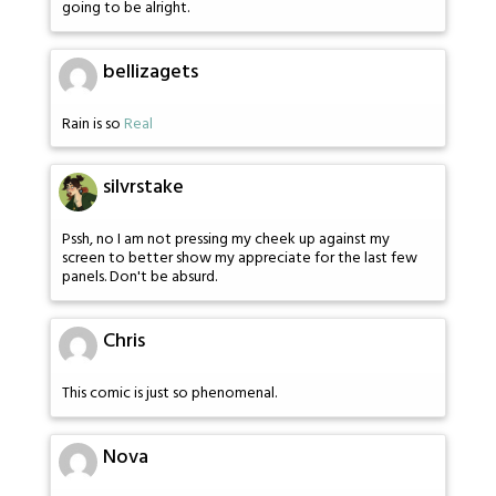
going to be alright.
bellizagets
Rain is so
Real
silvrstake
Pssh, no I am not pressing my cheek up against my
screen to better show my appreciate for the last few
panels. Don't be absurd.
Chris
This comic is just so phenomenal.
Nova