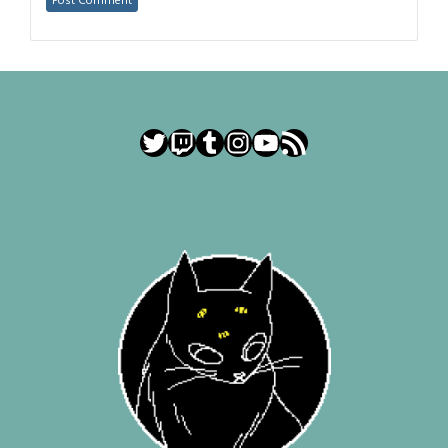
Twitter
Twitch
Tumblr
Instagram
YouTube
RSS Feed