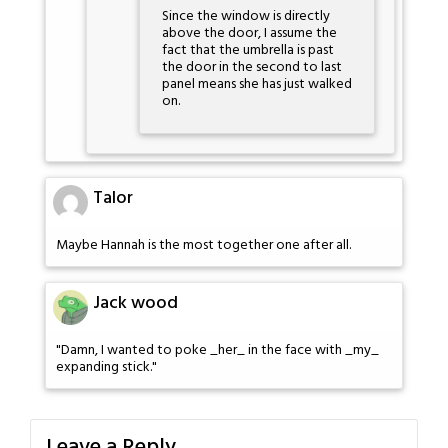
Since the window is directly
above the door, I assume the
fact that the umbrella is past
the door in the second to last
panel means she has just walked
on.
Talor
Maybe Hannah is the most together one after all.
Jack wood
"Damn, I wanted to poke _her_ in the face with _my_
expanding stick."
Leave a Reply