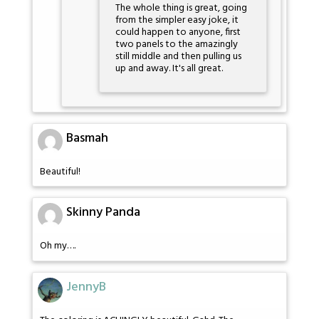
The whole thing is great, going
from the simpler easy joke, it
could happen to anyone, first
two panels to the amazingly
still middle and then pulling us
up and away. It's all great.
Basmah
Beautiful!
Skinny Panda
Oh my….
JennyB