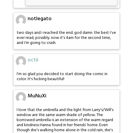
notlegato
two days and i reached the end. god damn. the best i've
ever read, possibly. now it's 4am for the second time,
and i'm going to crash.
octii
I'm so glad you decided to start doing the comic in
color. It's fucking beautiful!
MuNuXi
I love that the umbrella and the light from Larry's/Will's
window are the same warm shade of yellow. The
borrowed umbrella is an extension of the warm regard
and kindness Hanna found in her friends' home. Even
though she's walking home alone in the cold rain, she's