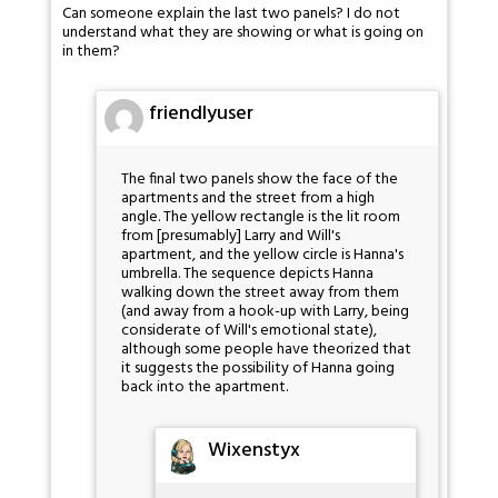
Can someone explain the last two panels? I do not
understand what they are showing or what is going on
in them?
friendlyuser
The final two panels show the face of the
apartments and the street from a high
angle. The yellow rectangle is the lit room
from [presumably] Larry and Will's
apartment, and the yellow circle is Hanna's
umbrella. The sequence depicts Hanna
walking down the street away from them
(and away from a hook-up with Larry, being
considerate of Will's emotional state),
although some people have theorized that
it suggests the possibility of Hanna going
back into the apartment.
Wixenstyx