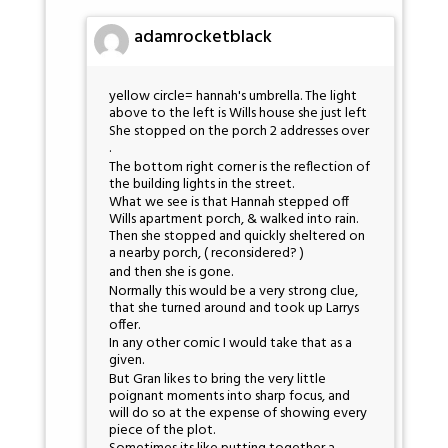
adamrocketblack
yellow circle= hannah's umbrella. The light
above to the left is Wills house she just left
She stopped on the porch 2 addresses over
.
The bottom right corner is the reflection of
the building lights in the street.
What we see is that Hannah stepped off
Wills apartment porch, & walked into rain.
Then she stopped and quickly sheltered on
a nearby porch, ( reconsidered? )
and then she is gone.
Normally this would be a very strong clue,
that she turned around and took up Larrys
offer.
In any other comic I would take that as a
given.
But Gran likes to bring the very little
poignant moments into sharp focus, and
will do so at the expense of showing every
piece of the plot.