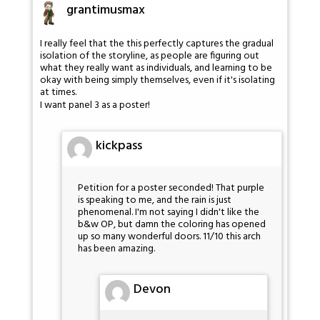
grantimusmax
I really feel that the this perfectly captures the gradual
isolation of the storyline, as people are figuring out
what they really want as individuals, and learning to be
okay with being simply themselves, even if it's isolating
at times.
I want panel 3 as a poster!
kickpass
Petition for a poster seconded! That purple
is speaking to me, and the rain is just
phenomenal. I'm not saying I didn't like the
b&w OP, but damn the coloring has opened
up so many wonderful doors. 11/10 this arch
has been amazing.
Devon