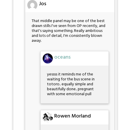
Jos
That middle panel may be one of the best
drawn stills I've seen from OP recently, and
that's saying something. Really ambitious
and lots of detail, I'm consistently blown
away.
oceans
yessss it reminds me of the
waiting for the bus scene in
totoro.. equally simple and
beautifully done.. pregnant
with some emotional pull
Rowen Morland