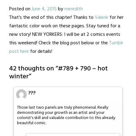
Posted on
June 4, 2015
by
meredith
That's the end of this chapter! Thanks to
Valerie
for her
fantastic color work on these pages. Stay tuned for a
new story! NEW YORKERS: I will be at 2 comics events
this weekend! Check the blog post below or the
Tumblr
post here
for details!
42 thoughts on “
#789 + 790 – hot
winter
”
???
Those last two panels are truly phenomenal. Really
demonstrating your growth as an artist and your
colorist's skill and valuable contribution to this already
beautiful comic.