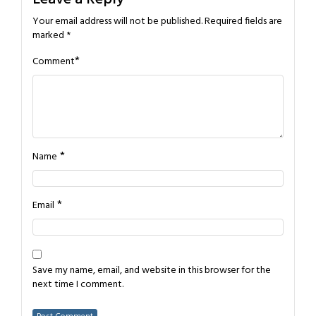
Your email address will not be published.
Required fields are
marked
*
*
Comment
*
Name
*
Email
Save my name, email, and website in this browser for the
next time I comment.