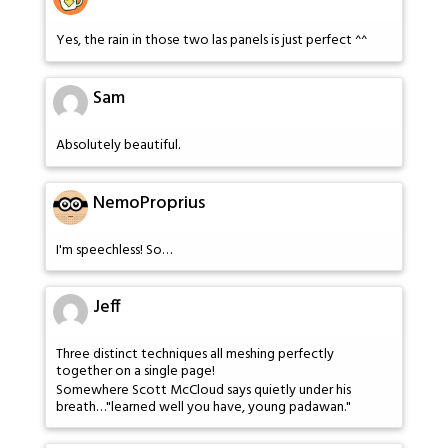
Yes, the rain in those two las panels is just perfect ^^
Sam
Absolutely beautiful.
NemoProprius
I'm speechless! So…
Jeff
Three distinct techniques all meshing perfectly
together on a single page!
Somewhere Scott McCloud says quietly under his
breath…"learned well you have, young padawan."