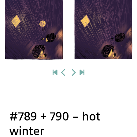
#789 + 790 – hot
winter