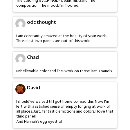
The coloring is ACHINGLY beautiful. Gahd. The
composition. The mood. I'm floored.
oddthought
I am constantly amazed at the beauty of your work.
Those last two panels are out of this world.
Chad
unbelievable color and line-work on those last 3 panels!
David
I should've waited til I got home to read this. Now I'm
left with a satisfied sense of empty longing at work of
all places. Just.. fantastic emotions and colors. I love that
third panel!
And Hannah's egg eyes! lol