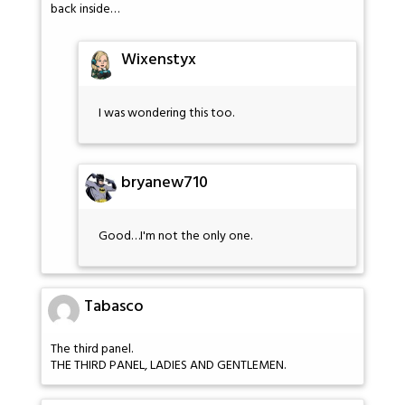
back inside…
Wixenstyx
I was wondering this too.
bryanew710
Good…I'm not the only one.
Tabasco
The third panel.
THE THIRD PANEL, LADIES AND GENTLEMEN.