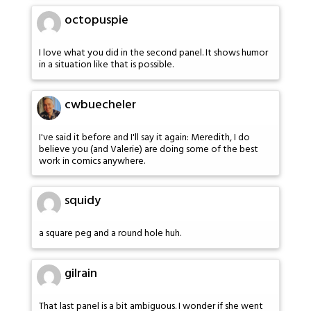
octopuspie
I love what you did in the second panel. It shows humor
in a situation like that is possible.
cwbuecheler
I've said it before and I'll say it again: Meredith, I do
believe you (and Valerie) are doing some of the best
work in comics anywhere.
squidy
a square peg and a round hole huh.
gilrain
That last panel is a bit ambiguous. I wonder if she went