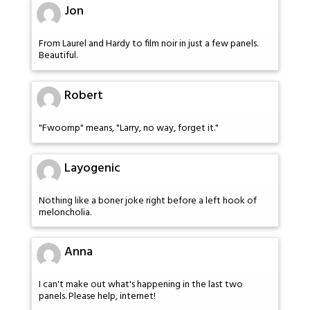
Jon
From Laurel and Hardy to film noir in just a few panels.
Beautiful.
Robert
"Fwoomp" means, "Larry, no way, forget it."
Layogenic
Nothing like a boner joke right before a left hook of
meloncholia.
Anna
I can't make out what's happening in the last two
panels. Please help, internet!