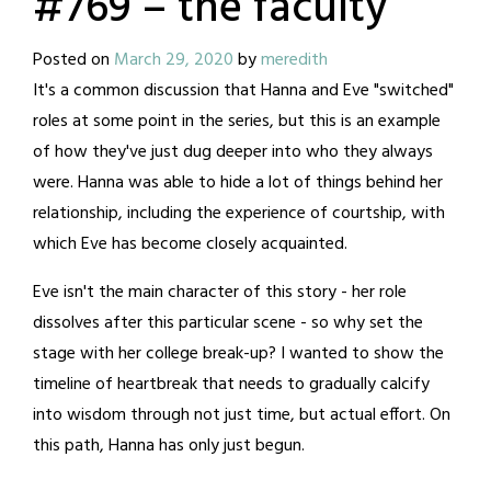
#769 – the faculty
Posted on
March 29, 2020
by
meredith
It's a common discussion that Hanna and Eve "switched"
roles at some point in the series, but this is an example
of how they've just dug deeper into who they always
were. Hanna was able to hide a lot of things behind her
relationship, including the experience of courtship, with
which Eve has become closely acquainted.
Eve isn't the main character of this story - her role
dissolves after this particular scene - so why set the
stage with her college break-up? I wanted to show the
timeline of heartbreak that needs to gradually calcify
into wisdom through not just time, but actual effort. On
this path, Hanna has only just begun.