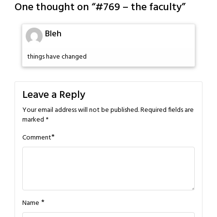
One thought on “
#769 – the faculty
”
Bleh
things have changed
Leave a Reply
Your email address will not be published.
Required fields are
marked
*
*
Comment
*
Name