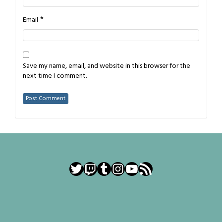
*
Email
Save my name, email, and website in this browser for the
next time I comment.
Twitter
Twitch
Tumblr
Instagram
YouTube
RSS Feed