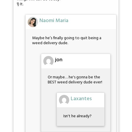
1) It.
Naomi Maria
Maybe he’s finally going to quit being a
weed delivery dude.
jon
Or maybe… he's gonna be the
BEST weed delivery dude ever!
Laxantes
Isn't he already?