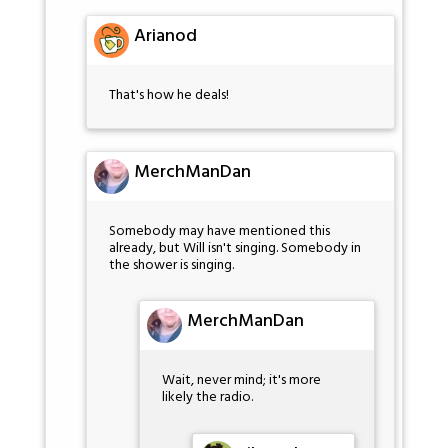
Arianod
That's how he deals!
MerchManDan
Somebody may have mentioned this
already, but Will isn't singing. Somebody in
the shower is singing.
MerchManDan
Wait, never mind; it's more
likely the radio.