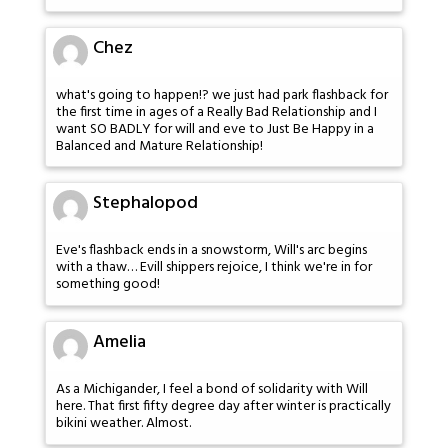
Chez
what's going to happen!? we just had park flashback for
the first time in ages of a Really Bad Relationship and I
want SO BADLY for will and eve to Just Be Happy in a
Balanced and Mature Relationship!
Stephalopod
Eve's flashback ends in a snowstorm, Will's arc begins
with a thaw… Evill shippers rejoice, I think we're in for
something good!
Amelia
As a Michigander, I feel a bond of solidarity with Will
here. That first fifty degree day after winter is practically
bikini weather. Almost.