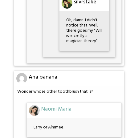
silvrstake
Oh, damn. I didn't
notice that. Well,
there goes my "Will
is secretly a
magician theory"
Ana banana
Wonder whose other toothbrush that is?
Naomi Maria
Larry or Aimmee.