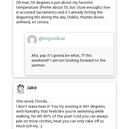
Oh man, 50 degrees is just about my favorite
temperature. (Prefer about 55, but close enough.) I live
in accursed Sacramento and it’s already hitting the
disgusting 80s during the day. Dislike, thumbs down,
unfriend, et cetera.
@mgoldbar
Aha, yup. It's gonna be what, 77 this
weekend? I am not looking forward to the
summer.
Jake
One word, Florida….
I don't wana hear it! You try existing in 90+ degrees,
with humidity that feels like you're swimming while
walking, for 80-90% of the year! Cold you can always
pile on more clothes, heat you can only take off so
much (oh my…).