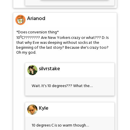
Arianod
*Does conversion thing*
10ºC???????? Are New Yorkers crazy or what??? D: Is
that why Eve was sleeping without socks at the
beginning of the last story? Because she's crazy too?
Oh my god.
silvrstake
Wait. It's 10 degrees??? What the…
Kyle
10 degrees C is so warm though…