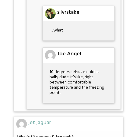
silvrstake
… what
Joe Angel
10 degrees celsius is cold as
balls, dude. It’s like, right
between comfortable
temperature and the freezing
point.
jet jaguar