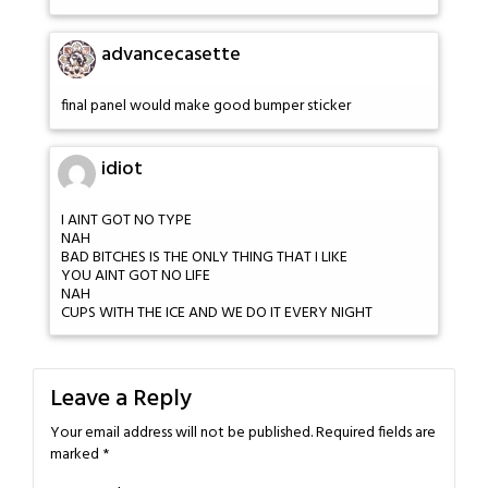
advancecasette
final panel would make good bumper sticker
idiot
I AINT GOT NO TYPE
NAH
BAD BITCHES IS THE ONLY THING THAT I LIKE
YOU AINT GOT NO LIFE
NAH
CUPS WITH THE ICE AND WE DO IT EVERY NIGHT
Leave a Reply
Your email address will not be published.
Required fields are
marked
*