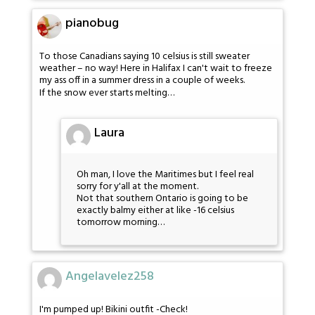
pianobug
To those Canadians saying 10 celsius is still sweater
weather – no way! Here in Halifax I can't wait to freeze
my ass off in a summer dress in a couple of weeks.
If the snow ever starts melting…
Laura
Oh man, I love the Maritimes but I feel real
sorry for y'all at the moment.
Not that southern Ontario is going to be
exactly balmy either at like -16 celsius
tomorrow morning…
Angelavelez258
I'm pumped up! Bikini outfit -Check!