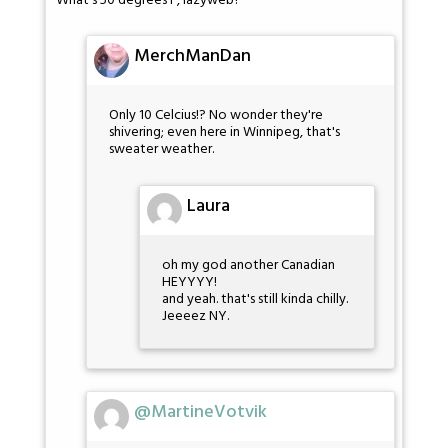
What's 50 degrees F, lazyweb?
MerchManDan
Only 10 Celcius!? No wonder they're
shivering; even here in Winnipeg, that's
sweater weather.
Laura
oh my god another Canadian
HEYYYY!
and yeah. that's still kinda chilly.
Jeeeez NY.
@MartineVotvik