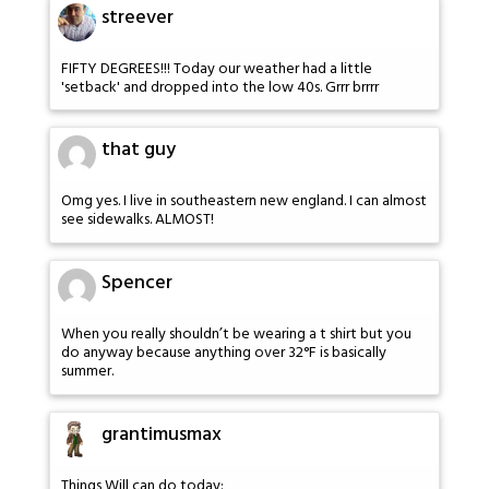
streever
FIFTY DEGREES!!! Today our weather had a little
'setback' and dropped into the low 40s. Grrr brrrr
that guy
Omg yes. I live in southeastern new england. I can almost
see sidewalks. ALMOST!
Spencer
When you really shouldn’t be wearing a t shirt but you
do anyway because anything over 32°F is basically
summer.
grantimusmax
Things Will can do today: