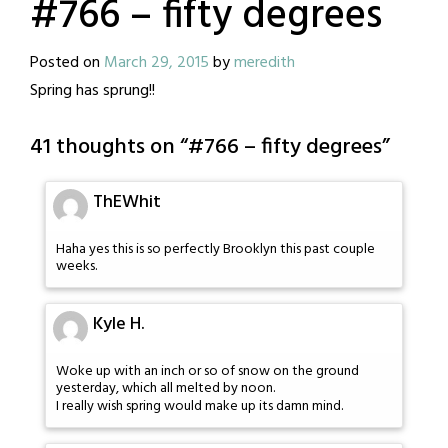
#766 – fifty degrees
Posted on
March 29, 2015
by
meredith
Spring has sprung!!
41 thoughts on “
#766 – fifty degrees
”
ThEWhit
Haha yes this is so perfectly Brooklyn this past couple
weeks.
Kyle H.
Woke up with an inch or so of snow on the ground
yesterday, which all melted by noon.
I really wish spring would make up its damn mind.