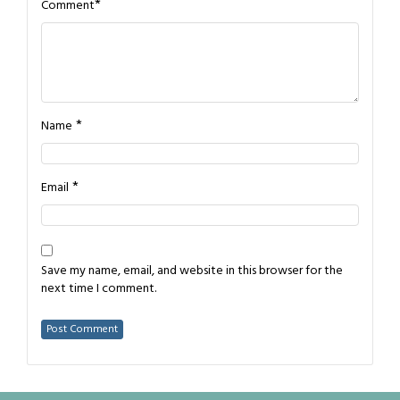
*
Comment
*
Name
*
Email
Save my name, email, and website in this browser for the
next time I comment.