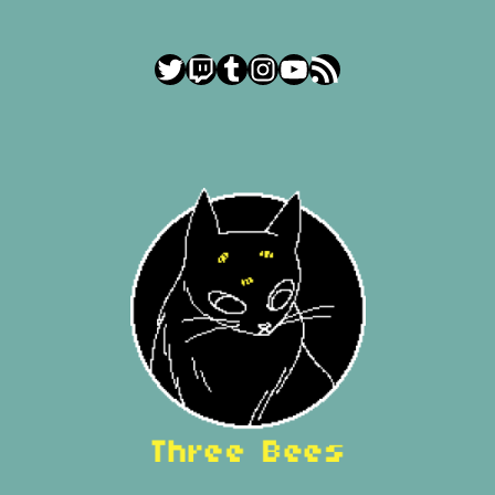
Twitter
Twitch
Tumblr
Instagram
YouTube
RSS Feed