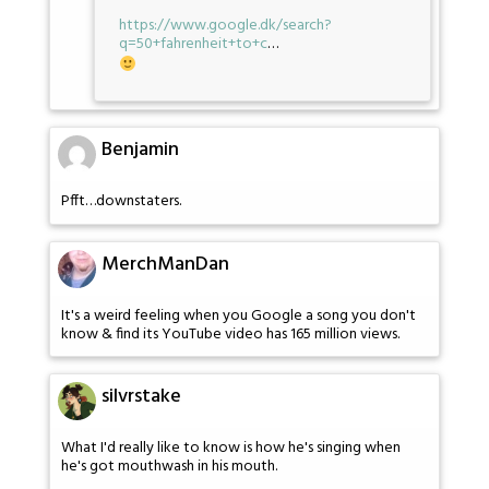
https://www.google.dk/search?
q=50+fahrenheit+to+c
…
Benjamin
Pfft…downstaters.
MerchManDan
It's a weird feeling when you Google a song you don't
know & find its YouTube video has 165 million views.
silvrstake
What I'd really like to know is how he's singing when
he's got mouthwash in his mouth.