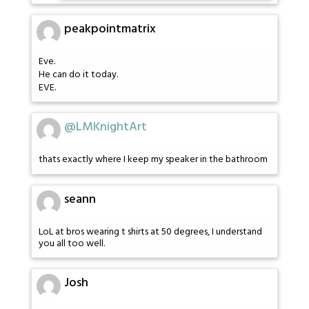
peakpointmatrix
Eve.
He can do it today.
EVE.
@LMKnightArt
thats exactly where I keep my speaker in the bathroom
seann
LoL at bros wearing t shirts at 50 degrees, I understand
you all too well.
Josh