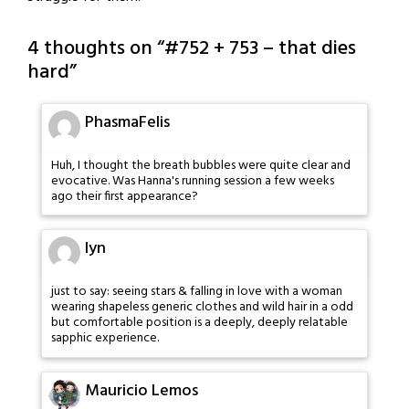
4 thoughts on “
#752 + 753 – that dies
hard
”
PhasmaFelis
Huh, I thought the breath bubbles were quite clear and
evocative. Was Hanna's running session a few weeks
ago their first appearance?
lyn
just to say: seeing stars & falling in love with a woman
wearing shapeless generic clothes and wild hair in a odd
but comfortable position is a deeply, deeply relatable
sapphic experience.
Mauricio Lemos