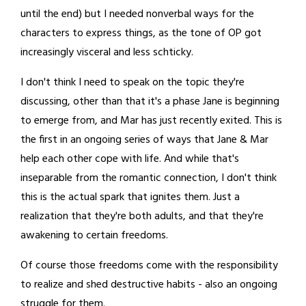
until the end) but I needed nonverbal ways for the
characters to express things, as the tone of OP got
increasingly visceral and less schticky.
I don't think I need to speak on the topic they're
discussing, other than that it's a phase Jane is beginning
to emerge from, and Mar has just recently exited. This is
the first in an ongoing series of ways that Jane & Mar
help each other cope with life. And while that's
inseparable from the romantic connection, I don't think
this is the actual spark that ignites them. Just a
realization that they're both adults, and that they're
awakening to certain freedoms.
Of course those freedoms come with the responsibility
to realize and shed destructive habits - also an ongoing
struggle for them.