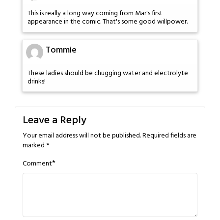
This is really a long way coming from Mar's first
appearance in the comic. That's some good willpower.
Tommie
These ladies should be chugging water and electrolyte
drinks!
Leave a Reply
Your email address will not be published.
Required fields are
marked
*
*
Comment