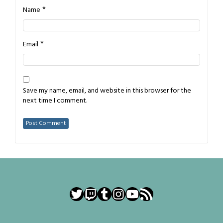
*
Name
*
Email
Save my name, email, and website in this browser for the
next time I comment.
Twitter
Twitch
Tumblr
Instagram
YouTube
RSS Feed