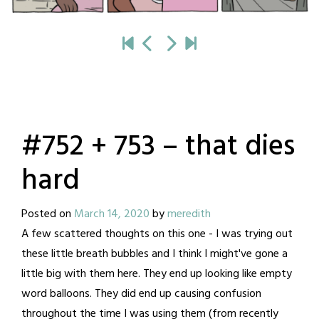
#752 + 753 – that dies
hard
Posted on
March 14, 2020
by
meredith
A few scattered thoughts on this one - I was trying out
these little breath bubbles and I think I might've gone a
little big with them here. They end up looking like empty
word balloons. They did end up causing confusion
throughout the time I was using them (from recently