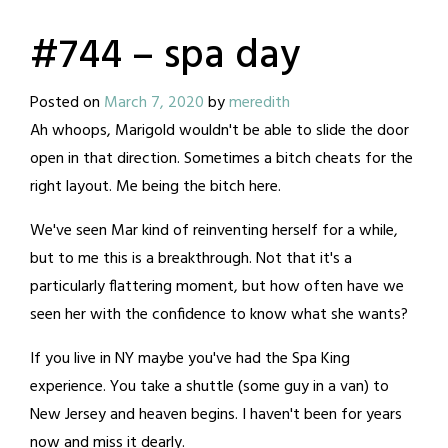
#744 – spa day
Posted on
March 7, 2020
by
meredith
Ah whoops, Marigold wouldn't be able to slide the door
open in that direction. Sometimes a bitch cheats for the
right layout. Me being the bitch here.
We've seen Mar kind of reinventing herself for a while,
but to me this is a breakthrough. Not that it's a
particularly flattering moment, but how often have we
seen her with the confidence to know what she wants?
If you live in NY maybe you've had the Spa King
experience. You take a shuttle (some guy in a van) to
New Jersey and heaven begins. I haven't been for years
now and miss it dearly.