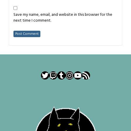
Save my name, email, and website in this browser for the
next time I comment.
Twitter
Twitch
Tumblr
Instagram
YouTube
RSS Feed