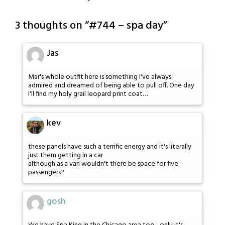
3 thoughts on “
#744 – spa day
”
Jas
Mar's whole outfit here is something I've always
admired and dreamed of being able to pull off. One day
I'll find my holy grail leopard print coat…
kev
these panels have such a terrific energy and it's literally
just them getting in a car
although as a van wouldn't there be space for five
passengers?
gosh