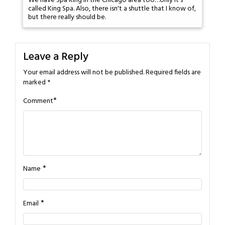
We have Spa King in the Chicago area too…only it's
called King Spa. Also, there isn't a shuttle that I know of,
but there really should be.
Leave a Reply
Your email address will not be published.
Required fields are
marked
*
*
Comment
*
Name
*
Email