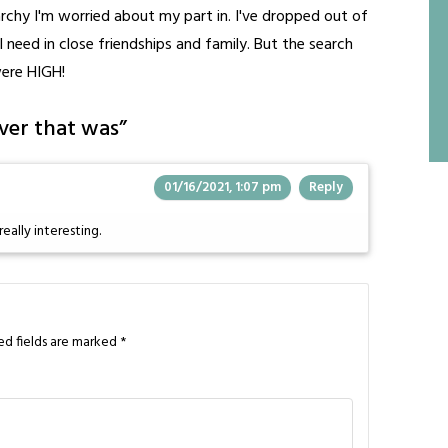
archy I'm worried about my part in. I've dropped out of
need in close friendships and family. But the search
were HIGH!
ver that was
”
01/16/2021, 1:07 pm
Reply
really interesting.
ed fields are marked
*