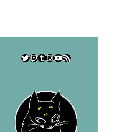
Twitter
Twitch
Tumblr
Instagram
YouTube
RSS Feed