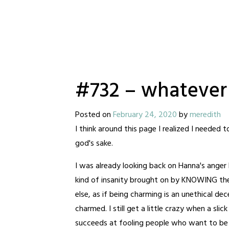
#732 – whatever
Posted on
February 24, 2020
by
meredith
I think around this page I realized I needed 
god's sake.
I was already looking back on Hanna's anger 
kind of insanity brought on by KNOWING the 
else, as if being charming is an unethical d
charmed. I still get a little crazy when a sli
succeeds at fooling people who want to be fo