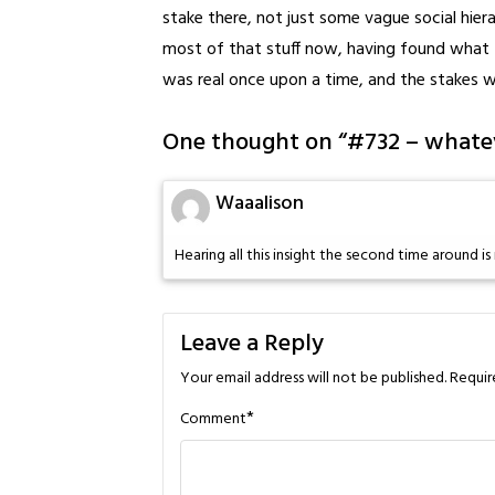
stake there, not just some vague social hier
most of that stuff now, having found what I 
was real once upon a time, and the stakes 
One thought on “
#732 – whate
Waaalison
Hearing all this insight the second time around is 
Leave a Reply
Your email address will not be published.
Requir
*
Comment