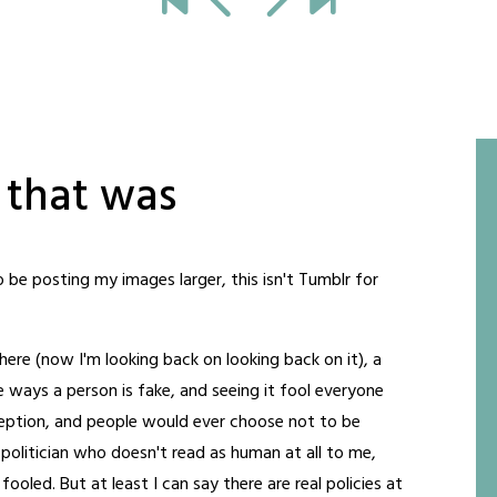
 that was
to be posting my images larger, this isn't Tumblr for
here (now I'm looking back on looking back on it), a
ways a person is fake, and seeing it fool everyone
eception, and people would ever choose not to be
ck politician who doesn't read as human at all to me,
oled. But at least I can say there are real policies at