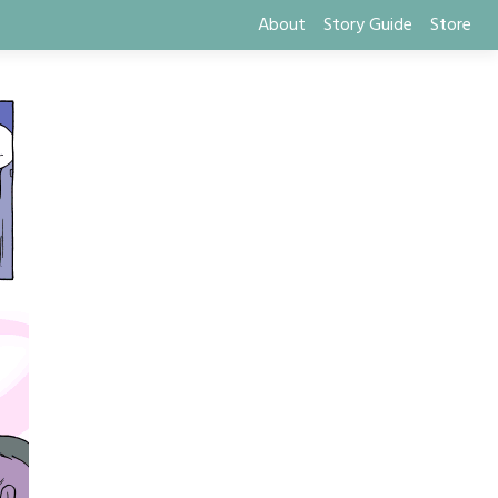
About
Story Guide
Store