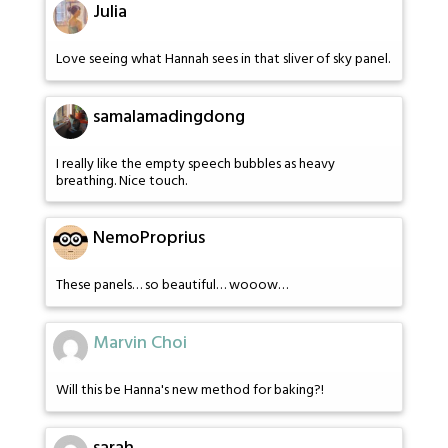
Julia
Love seeing what Hannah sees in that sliver of sky panel.
samalamadingdong
I really like the empty speech bubbles as heavy
breathing. Nice touch.
NemoProprius
These panels… so beautiful… wooow…
Marvin Choi
Will this be Hanna's new method for baking?!