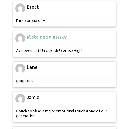
Brett
I'm so proud of Hanna!
@stainedglasssky
Achievement Unlocked: Exercise High!
Lane
gorgeous.
Jamie
Couch to 5k as a major emotional touchstone of our
generation.