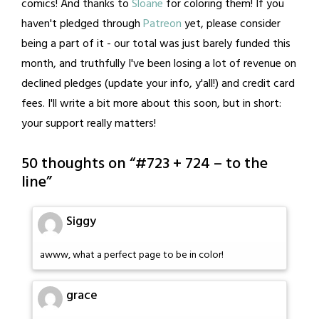
comics! And thanks to
Sloane
for coloring them! If you
haven't pledged through
Patreon
yet, please consider
being a part of it - our total was just barely funded this
month, and truthfully I've been losing a lot of revenue on
declined pledges (update your info, y'all!) and credit card
fees. I'll write a bit more about this soon, but in short:
your support really matters!
50 thoughts on “
#723 + 724 – to the
line
”
Siggy
awww, what a perfect page to be in color!
grace