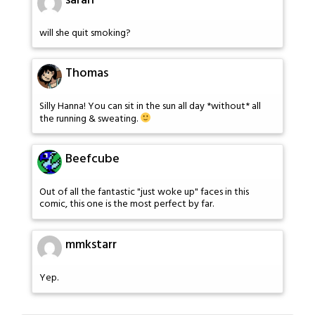
sarah
will she quit smoking?
Thomas
Silly Hanna! You can sit in the sun all day *without* all
the running & sweating.
Beefcube
Out of all the fantastic "just woke up" faces in this
comic, this one is the most perfect by far.
mmkstarr
Yep.