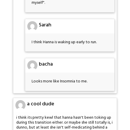
myself".
Sarah
I think Hanna is waking up early to run.
bacha
Looks more like Insomnia to me.
a cool dude
i think its pretty kewl that hanna hasn't been toking up
during this transition either. or maybe she still totally is, i
dunno, but at least she isn't self-medicating behind a