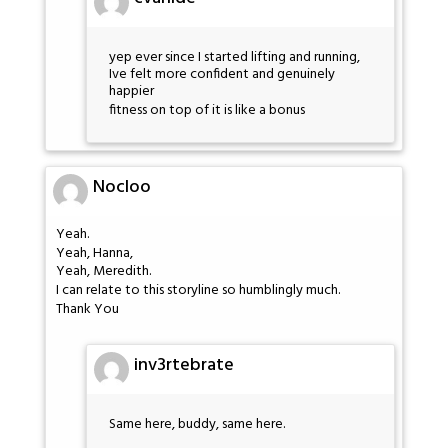
yep ever since I started lifting and running,
Ive felt more confident and genuinely
happier
fitness on top of it is like a bonus
Nocloo
Yeah.
Yeah, Hanna,
Yeah, Meredith.
I can relate to this storyline so humblingly much.
Thank You
inv3rtebrate
Same here, buddy, same here.