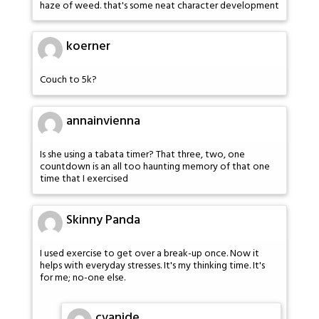
haze of weed. that's some neat character development
koerner
Couch to 5k?
annainvienna
Is she using a tabata timer? That three, two, one
countdown is an all too haunting memory of that one
time that I exercised
Skinny Panda
I used exercise to get over a break-up once. Now it
helps with everyday stresses. It's my thinking time. It's
for me; no-one else.
cvanide