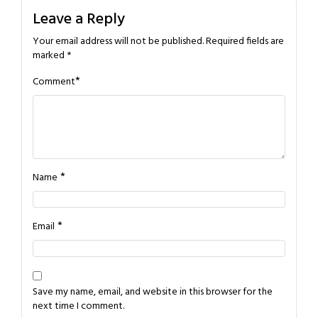
Leave a Reply
Your email address will not be published.
Required fields are
marked
*
*
Comment
*
Name
*
Email
Save my name, email, and website in this browser for the
next time I comment.