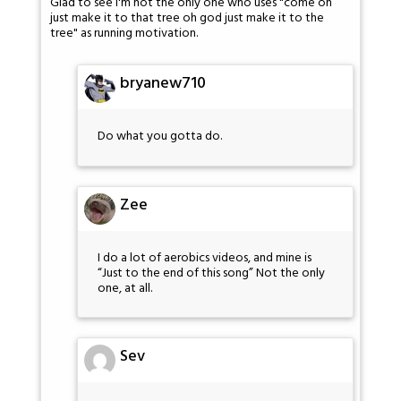
Glad to see I'm not the only one who uses "come on
just make it to that tree oh god just make it to the
tree" as running motivation.
bryanew710
Do what you gotta do.
Zee
I do a lot of aerobics videos, and mine is
“Just to the end of this song” Not the only
one, at all.
Sev