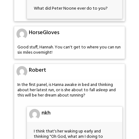
What did Peter Noone ever do to you?
HorseGloves
Good stuff, Hannah. You can't get to where you can run
six miles overnight!
Robert
In the first panel, is Hanna awake in bed and thinking
about her latest run, or is she about to fall asleep and
this will be her dream about running?
nkh
I think that's her waking up early and
thinking "Oh God, what am I doing to