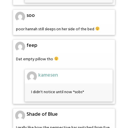
soo
poor hannah still sleeps on her side of the bed
feep
Dat empty pillow tho
kamesen
I didn't notice until now *sobs*
Shade of Blue
I really like how the perspective has switched from Eve