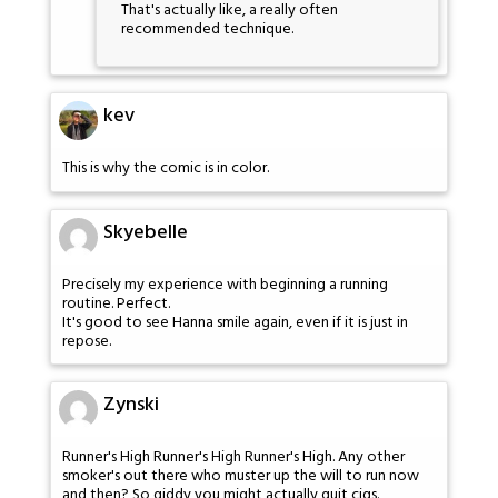
That's actually like, a really often
recommended technique.
kev
This is why the comic is in color.
Skyebelle
Precisely my experience with beginning a running
routine. Perfect.
It's good to see Hanna smile again, even if it is just in
repose.
Zynski
Runner's High Runner's High Runner's High. Any other
smoker's out there who muster up the will to run now
and then? So giddy you might actually quit cigs.