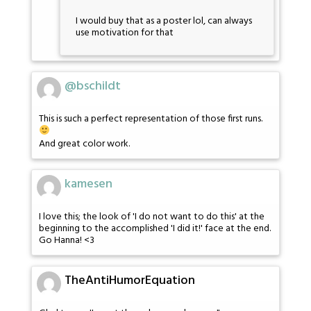
I would buy that as a poster lol, can always
use motivation for that
@bschildt
This is such a perfect representation of those first runs.
And great color work.
kamesen
I love this; the look of 'I do not want to do this' at the
beginning to the accomplished 'I did it!' face at the end.
Go Hanna! <3
TheAntiHumorEquation