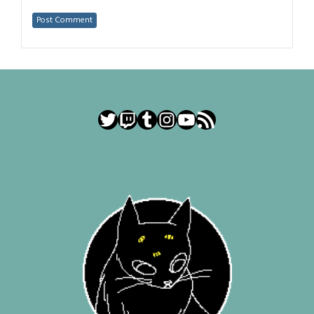
Twitter
Twitch
Tumblr
Instagram
YouTube
RSS Feed