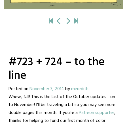
#723 + 724 – to the
line
Posted on
November 3, 2014
by
meredith
Whew, fall! This is the last of the October updates - on
to November! I'll be traveling a bit so you may see more
double pages this month. If you're a
Patreon supporter
,
thanks for helping to fund our first month of color