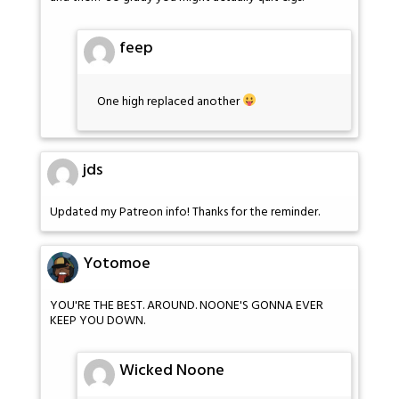
feep
One high replaced another
jds
Updated my Patreon info! Thanks for the reminder.
Yotomoe
YOU'RE THE BEST. AROUND. NOONE'S GONNA EVER
KEEP YOU DOWN.
Wicked Noone