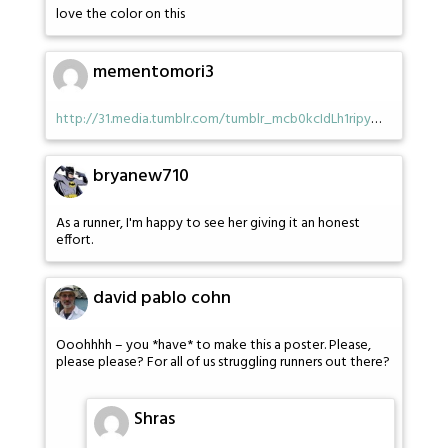
love the color on this
mementomori3
http://31.media.tumblr.com/tumblr_mcb0kcIdLh1ripy
…
bryanew710
As a runner, I'm happy to see her giving it an honest
effort.
david pablo cohn
Ooohhhh – you *have* to make this a poster. Please,
please please? For all of us struggling runners out there?
Shras