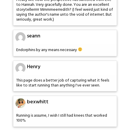
to Hannah. Very gracefully done. You are an excellent
storytellerrrrr Mmmmeerredith? (I feel weird just kind of
saying the author's name unto the void of internet. But
seriously, great work.)
seann
Endorphins by any means necessary
Henry
This page does a better job of capturing what it feels
like to start running than anything I've ever seen.
bexwhitt
Running is assume, I wish I still had knees that worked
100%