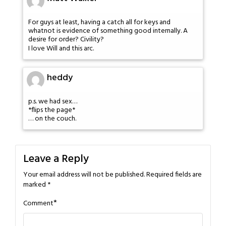
For guys at least, having a catch all for keys and
whatnot is evidence of something good internally. A
desire for order? Civility?
I love Will and this arc.
heddy
p.s. we had sex…
*flips the page*
… on the couch.
Leave a Reply
Your email address will not be published.
Required fields are
marked
*
*
Comment