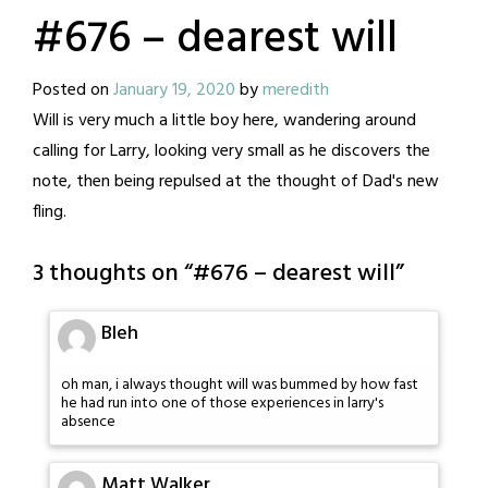
#676 – dearest will
Posted on
January 19, 2020
by
meredith
Will is very much a little boy here, wandering around
calling for Larry, looking very small as he discovers the
note, then being repulsed at the thought of Dad's new
fling.
3 thoughts on “
#676 – dearest will
”
Bleh
oh man, i always thought will was bummed by how fast
he had run into one of those experiences in larry's
absence
Matt Walker