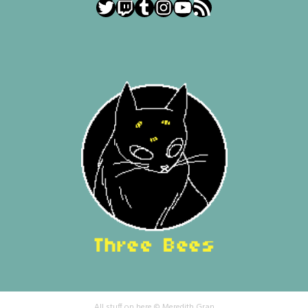
Twitter
Twitch
Tumblr
Instagram
YouTube
RSS Feed
All stuff on here © Meredith Gran