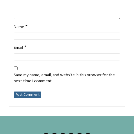
*
Name
*
Email
Save my name, email, and website in this browser for the
next time I comment.