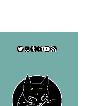
Twitter
Twitch
Tumblr
Instagram
YouTube
RSS Feed