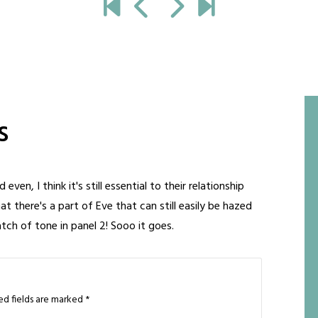
s
en, I think it's still essential to their relationship
at there's a part of Eve that can still easily be hazed
watch of tone in panel 2! Sooo it goes.
ed fields are marked
*