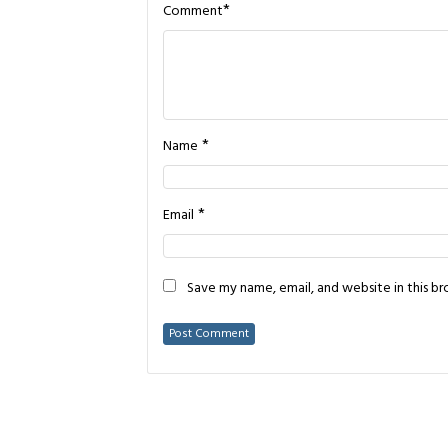
*
Comment
*
Name
*
Email
Save my name, email, and website in this b