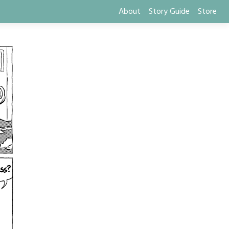
About
Story Guide
Store