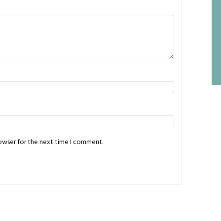
rowser for the next time I comment.