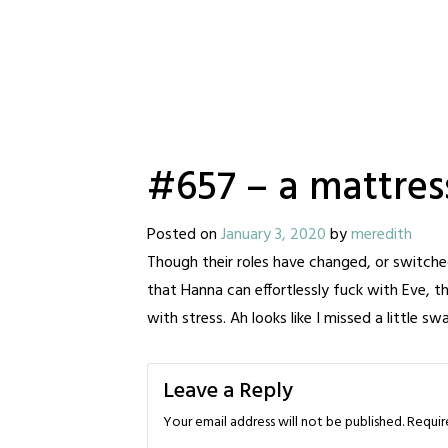
#657 – a mattres
Posted on
January 3, 2020
by
meredith
Though their roles have changed, or switched ev
that Hanna can effortlessly fuck with Eve, th
with stress. Ah looks like I missed a little s
Leave a Reply
Your email address will not be published.
Requir