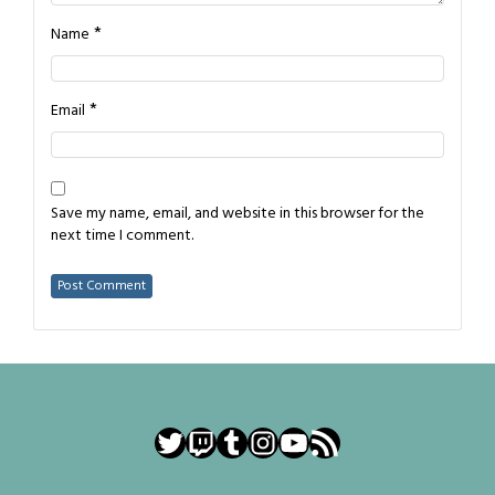
*
Name
*
Email
Save my name, email, and website in this browser for the
next time I comment.
Twitter
Twitch
Tumblr
Instagram
YouTube
RSS Feed