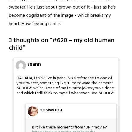
sweater. He's just about grown out of it - just as he's
become cognizant of the image - which breaks my
heart. How fleeting it all is!
3 thoughts on “
#620 – my old human
child
”
seann
HAHAHA, I think Eve in panel 6 is a reference to one of
your tweets, something like 'turns toward the camera"
"A DOG!" which is one of my favorite jokes youve done
and which I still think to myself whenever I see "A DOG!"
nosiwoda
Is it like these moments from "UP!" movie?