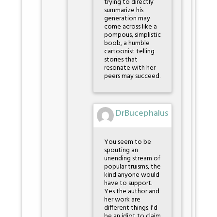
trying to directly
summarize his
generation may
come across like a
pompous, simplistic
boob, a humble
cartoonist telling
stories that
resonate with her
peers may succeed.
DrBucephalus
You seem to be
spouting an
unending stream of
popular truisms, the
kind anyone would
have to support.
Yes the author and
her work are
different things. I'd
be an idiot to claim