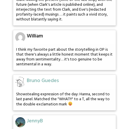
future (when Clark's article is published online), and
interjecting the text from Clark, and Eve's (redacted
profanity-laced) musings … it paints such a vivid story,
without blatantly saying it.
William
I think my favorite part about the storytelling in OP is
that there's always a little honest moment that keeps it
away from sentimentality… it's too genuine to be
sentimental in a way.
Bruno Guedes
Showstealing expression of the day: Hanna, second to
last panel. Matched the "WHAT!!" to a T, all the way to
the double exclamation mark
JennyB