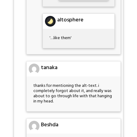
altosphere
'…like them'
tanaka
thanks for mentioning the alt-text. i
completely forgot about it, and really was
about to go through life with that hanging
in my head.
Beshda