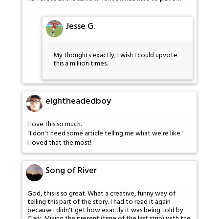
Jesse G.
My thoughts exactly; I wish I could upvote
this a million times.
eightheadedboy
I love this so much.
"I don't need some article telling me what we're like."
I loved that the most!
Song of River
God, this is so great. What a creative, funny way of
telling this part of the story. I had to read it again
because I didn't get how exactly it was being told by
Clark. Mixing the present (time of the last strip) with the