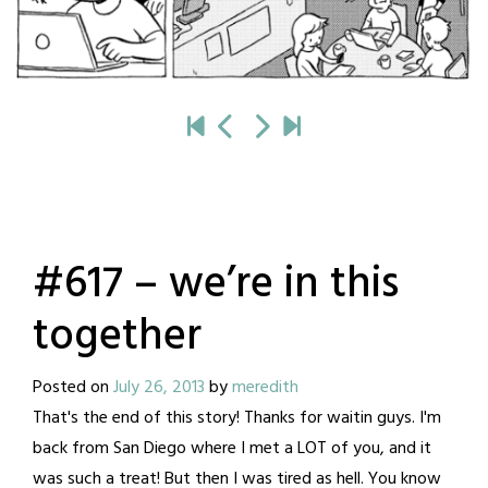
#617 – we’re in this
together
Posted on
July 26, 2013
by
meredith
That's the end of this story! Thanks for waitin guys. I'm
back from San Diego where I met a LOT of you, and it
was such a treat! But then I was tired as hell. You know