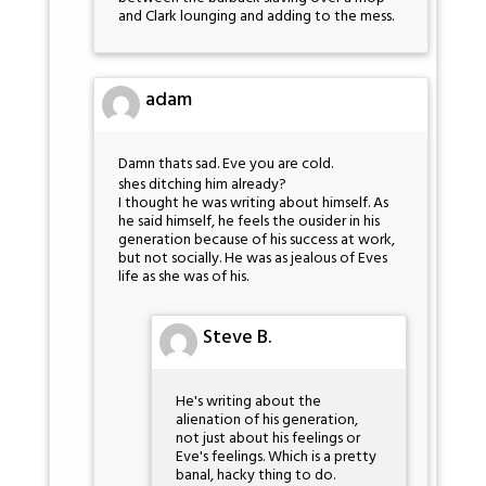
and Clark lounging and adding to the mess.
adam
Damn thats sad. Eve you are cold.
shes ditching him already?
I thought he was writing about himself. As
he said himself, he feels the ousider in his
generation because of his success at work,
but not socially. He was as jealous of Eves
life as she was of his.
Steve B.
He's writing about the
alienation of his generation,
not just about his feelings or
Eve's feelings. Which is a pretty
banal, hacky thing to do.