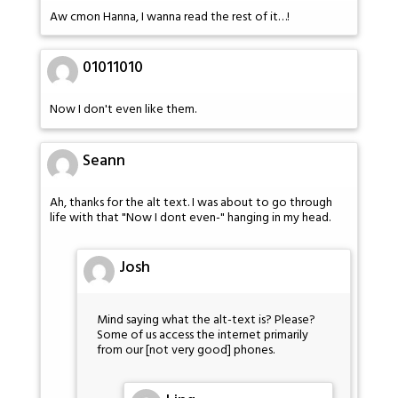
Aw cmon Hanna, I wanna read the rest of it…!
01011010
Now I don't even like them.
Seann
Ah, thanks for the alt text. I was about to go through
life with that "Now I dont even-" hanging in my head.
Josh
Mind saying what the alt-text is? Please?
Some of us access the internet primarily
from our [not very good] phones.