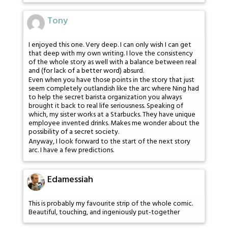
Tony
I enjoyed this one. Very deep. I can only wish I can get
that deep with my own writing. I love the consistency
of the whole story as well with a balance between real
and (for lack of a better word) absurd.
Even when you have those points in the story that just
seem completely outlandish like the arc where Ning had
to help the secret barista organization you always
brought it back to real life seriousness. Speaking of
which, my sister works at a Starbucks. They have unique
employee invented drinks. Makes me wonder about the
possibility of a secret society.
Anyway, I look forward to the start of the next story
arc. I have a few predictions.
Edamessiah
This is probably my favourite strip of the whole comic.
Beautiful, touching, and ingeniously put-together