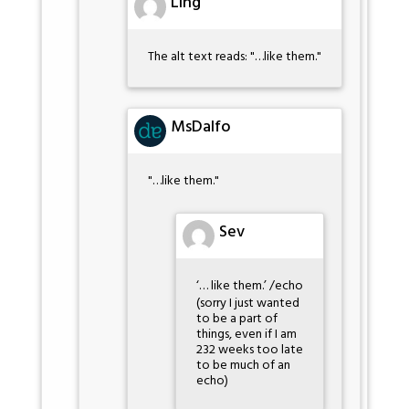
Ling
The alt text reads: "…like them."
MsDalfo
"…like them."
Sev
‘… like them.’ /echo
(sorry I just wanted
to be a part of
things, even if I am
232 weeks too late
to be much of an
echo)