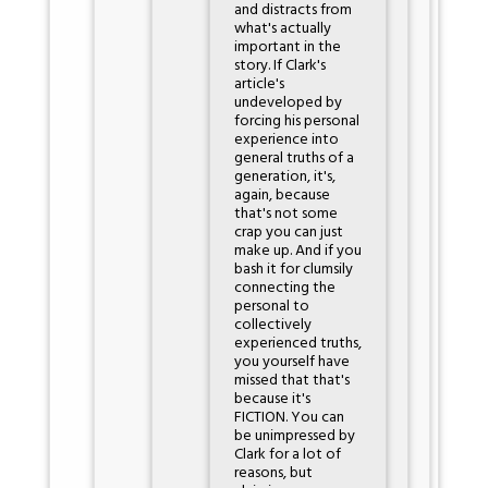
and distracts from
what's actually
important in the
story. If Clark's
article's
undeveloped by
forcing his personal
experience into
general truths of a
generation, it's,
again, because
that's not some
crap you can just
make up. And if you
bash it for clumsily
connecting the
personal to
collectively
experienced truths,
you yourself have
missed that that's
because it's
FICTION. You can
be unimpressed by
Clark for a lot of
reasons, but