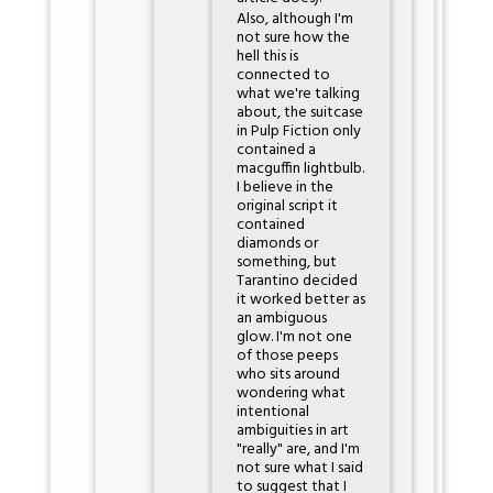
Also, although I'm
not sure how the
hell this is
connected to
what we're talking
about, the suitcase
in Pulp Fiction only
contained a
macguffin lightbulb.
I believe in the
original script it
contained
diamonds or
something, but
Tarantino decided
it worked better as
an ambiguous
glow. I'm not one
of those peeps
who sits around
wondering what
intentional
ambiguities in art
"really" are, and I'm
not sure what I said
to suggest that I