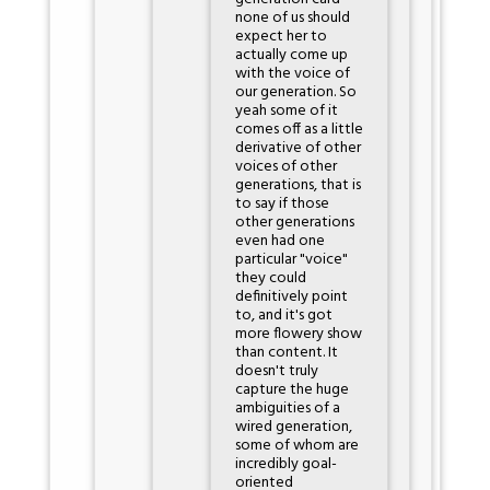
none of us should
expect her to
actually come up
with the voice of
our generation. So
yeah some of it
comes off as a little
derivative of other
voices of other
generations, that is
to say if those
other generations
even had one
particular "voice"
they could
definitively point
to, and it's got
more flowery show
than content. It
doesn't truly
capture the huge
ambiguities of a
wired generation,
some of whom are
incredibly goal-
oriented