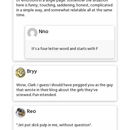
of emotions in a single page. Somehow the situation
here is funny, touching, saddening, honest, complicated
in a simple way, and somewhat relatable all at the same
time.
Nno
It's a four letter word and starts with F
Bryy
Wow, Clark. I guess I should have pegged you as the guy
that wrote in their blog about the girls they've
screwed. Pun intended.
Reo
"..let put dick pulp in me, without question".