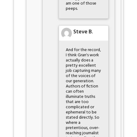
am one of those
peeps.
Steve B.
And for the record,
I think Gran's work
actually does a
pretty excellent
job capturing many
of the voices of
our generation.
Authors of fiction
can often
illuminate truths
that are too
complicated or
ephemeral to be
stated directly. So
where a
pretentious, over-
reaching journalist