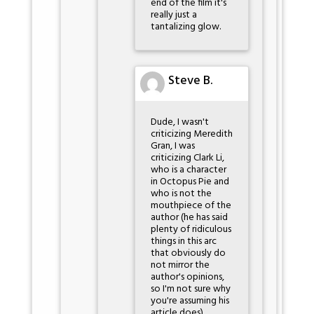
end of the film it's
really just a
tantalizing glow.
Steve B.
Dude, I wasn't
criticizing Meredith
Gran, I was
criticizing Clark Li,
who is a character
in Octopus Pie and
who is not the
mouthpiece of the
author (he has said
plenty of ridiculous
things in this arc
that obviously do
not mirror the
author's opinions,
so I'm not sure why
you're assuming his
article does).