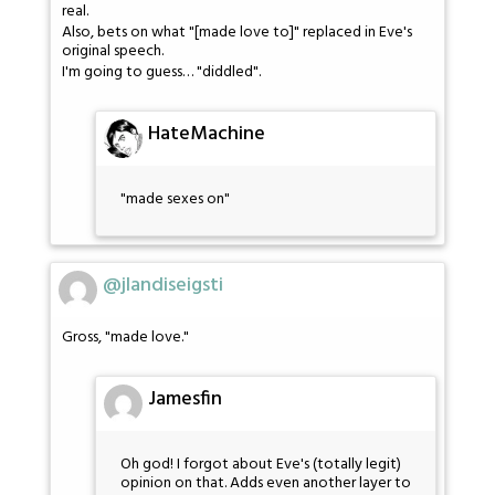
real.
Also, bets on what "[made love to]" replaced in Eve's
original speech.
I'm going to guess… "diddled".
HateMachine
"made sexes on"
@jlandiseigsti
Gross, "made love."
Jamesfin
Oh god! I forgot about Eve's (totally legit)
opinion on that. Adds even another layer to