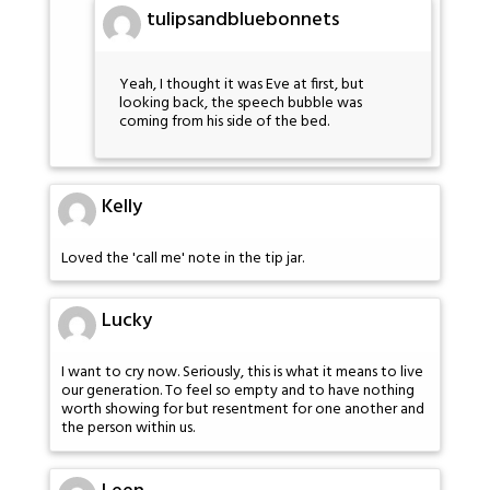
tulipsandbluebonnets
Yeah, I thought it was Eve at first, but
looking back, the speech bubble was
coming from his side of the bed.
Kelly
Loved the 'call me' note in the tip jar.
Lucky
I want to cry now. Seriously, this is what it means to live
our generation. To feel so empty and to have nothing
worth showing for but resentment for one another and
the person within us.