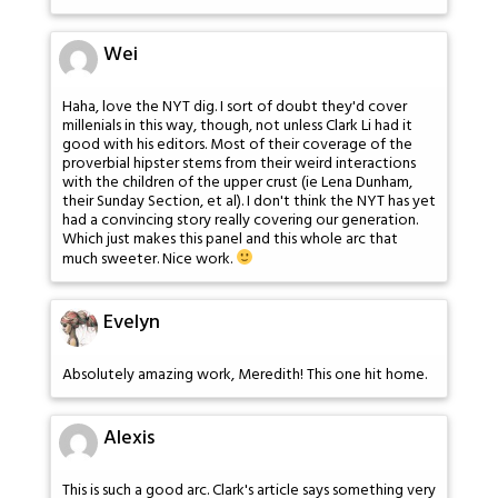
Wei
Haha, love the NYT dig. I sort of doubt they'd cover
millenials in this way, though, not unless Clark Li had it
good with his editors. Most of their coverage of the
proverbial hipster stems from their weird interactions
with the children of the upper crust (ie Lena Dunham,
their Sunday Section, et al). I don't think the NYT has yet
had a convincing story really covering our generation.
Which just makes this panel and this whole arc that
much sweeter. Nice work.
Evelyn
Absolutely amazing work, Meredith! This one hit home.
Alexis
This is such a good arc. Clark's article says something very