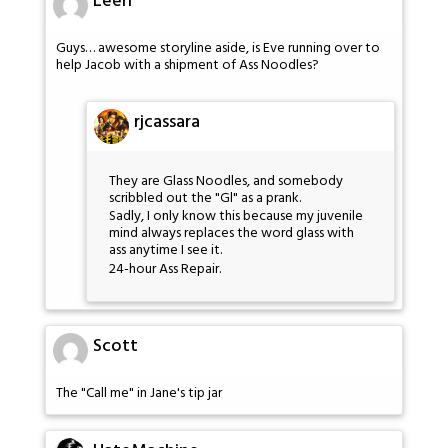
Leen
Guys… awesome storyline aside, is Eve running over to
help Jacob with a shipment of Ass Noodles?
rjcassara
They are Glass Noodles, and somebody
scribbled out the "Gl" as a prank.
Sadly, I only know this because my juvenile
mind always replaces the word glass with
ass anytime I see it.
24-hour Ass Repair.
Scott
The "Call me" in Jane's tip jar