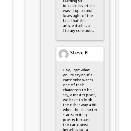
claiming so
because his article
wasn't up to snuff
loses sight of the
fact that the
article itself is a
literary construct.
Steve B.
Hey, I get what
you're saying. If a
cartoonist wants
one of their
characters to be,
say, a master poet,
we have to look
the other way a bit
when the character
starts reciting
poetry because
the cartoonist
herself is not a