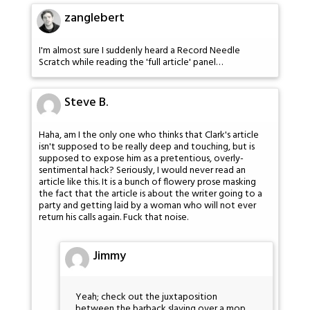
zanglebert
I'm almost sure I suddenly heard a Record Needle
Scratch while reading the 'full article' panel…
Steve B.
Haha, am I the only one who thinks that Clark's article
isn't supposed to be really deep and touching, but is
supposed to expose him as a pretentious, overly-
sentimental hack? Seriously, I would never read an
article like this. It is a bunch of flowery prose masking
the fact that the article is about the writer going to a
party and getting laid by a woman who will not ever
return his calls again. Fuck that noise.
Jimmy
Yeah; check out the juxtaposition
between the barback slaving over a mop