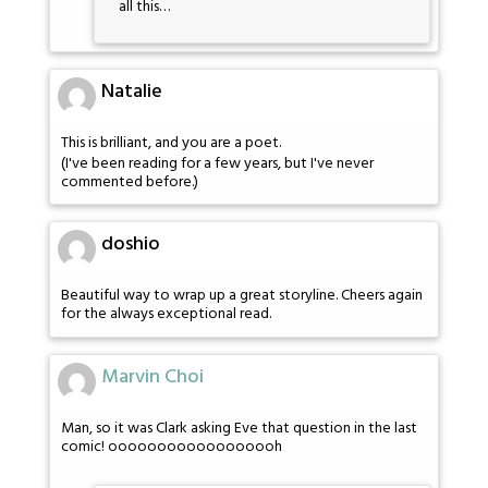
all this…
Natalie
This is brilliant, and you are a poet.
(I've been reading for a few years, but I've never
commented before.)
doshio
Beautiful way to wrap up a great storyline. Cheers again
for the always exceptional read.
Marvin Choi
Man, so it was Clark asking Eve that question in the last
comic! oooooooooooooooooh