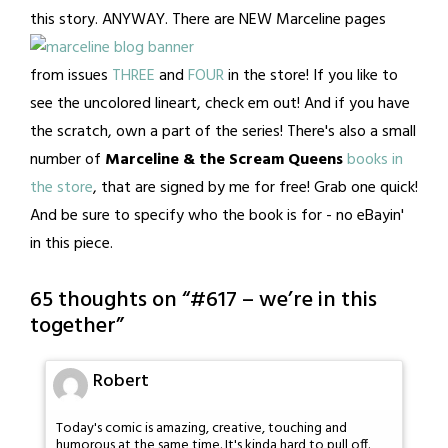
this story. ANYWAY.
There are NEW Marceline pages
from issues
THREE
and
FOUR
in the store! If you like to
see the uncolored lineart, check em out! And if you have
the scratch, own a part of the series! There's also a small
number of
Marceline & the Scream Queens
books in
the store
, that are signed by me for free! Grab one quick!
And be sure to specify who the book is for - no eBayin'
in this piece.
65 thoughts on “
#617 – we’re in this
together
”
Robert
Today's comic is amazing, creative, touching and
humorous at the same time. It's kinda hard to pull off.