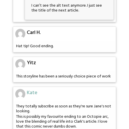
I can’t see the alt text anymore. I just see
the title of the next article.
Carl H.
Hat tip! Good ending.
Yitz
This storyline has been a seriously choice piece of work
Kate
They totally subscribe as soon as they're sure Jane's not
looking.
This is possibly my favourite ending to an Octopie arc,
love the blending of real life into Clark's article. I love
that this comic never dumbs down.