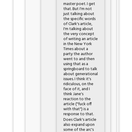
master poet. I get
that. But I'm not
just talking about
the specific words
of Clark's article,
I'm talking about
the very concept
of writing an article
in the New York
Times about a
party the author
went to and then
using that as a
springboard to talk
about generational
issues. I think it's
ridiculous, on the
face of it, and I
think Jane's
reaction to the
article ("fuck off
with that") is a
response to that.
Does Clark's article
also expand upon
some of the arc's