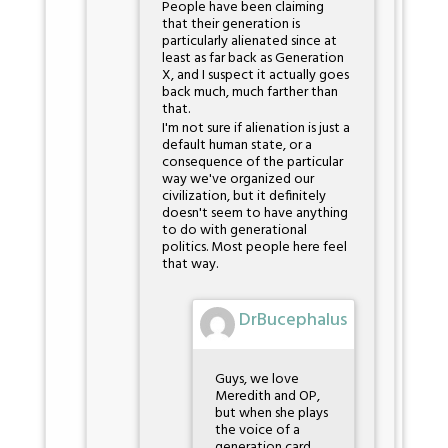
People have been claiming
that their generation is
particularly alienated since at
least as far back as Generation
X, and I suspect it actually goes
back much, much farther than
that.
I'm not sure if alienation is just a
default human state, or a
consequence of the particular
way we've organized our
civilization, but it definitely
doesn't seem to have anything
to do with generational
politics. Most people here feel
that way.
DrBucephalus
Guys, we love
Meredith and OP,
but when she plays
the voice of a
generation card