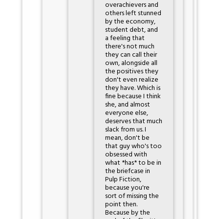
overachievers and
others left stunned
by the economy,
student debt, and
a feeling that
there's not much
they can call their
own, alongside all
the positives they
don't even realize
they have. Which is
fine because I think
she, and almost
everyone else,
deserves that much
slack from us. I
mean, don't be
that guy who's too
obsessed with
what *has* to be in
the briefcase in
Pulp Fiction,
because you're
sort of missing the
point then.
Because by the