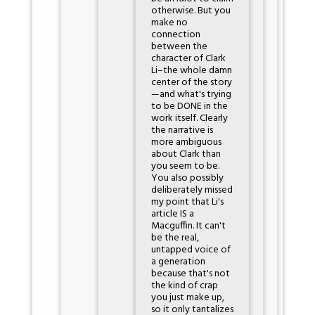
otherwise. But you
make no
connection
between the
character of Clark
Li–the whole damn
center of the story
—and what's trying
to be DONE in the
work itself. Clearly
the narrative is
more ambiguous
about Clark than
you seem to be.
You also possibly
deliberately missed
my point that Li's
article IS a
Macguffin. It can't
be the real,
untapped voice of
a generation
because that's not
the kind of crap
you just make up,
so it only tantalizes