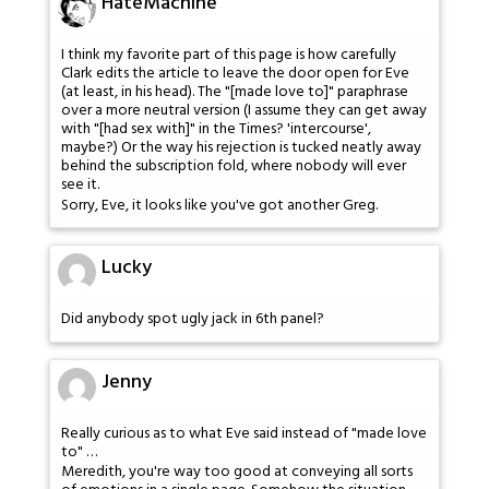
HateMachine
I think my favorite part of this page is how carefully
Clark edits the article to leave the door open for Eve
(at least, in his head). The "[made love to]" paraphrase
over a more neutral version (I assume they can get away
with "[had sex with]" in the Times? 'intercourse',
maybe?) Or the way his rejection is tucked neatly away
behind the subscription fold, where nobody will ever
see it.
Sorry, Eve, it looks like you've got another Greg.
Lucky
Did anybody spot ugly jack in 6th panel?
Jenny
Really curious as to what Eve said instead of "made love
to" …
Meredith, you're way too good at conveying all sorts