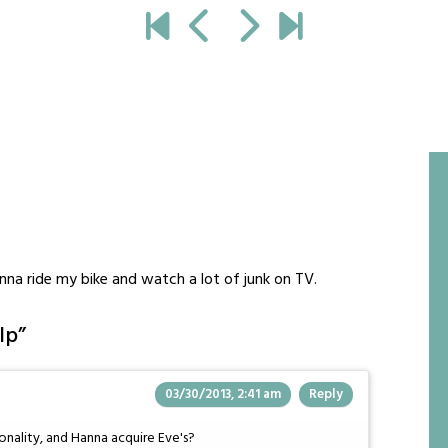
na ride my bike and watch a lot of junk on TV.
lp
”
03/30/2013, 2:41 am
Reply
onality, and Hanna acquire Eve's?