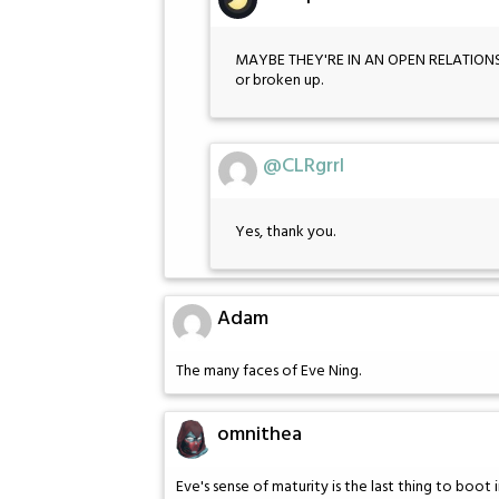
MAYBE THEY'RE IN AN OPEN RELATION
or broken up.
@CLRgrrl
Yes, thank you.
Adam
The many faces of Eve Ning.
omnithea
Eve's sense of maturity is the last thing to boot