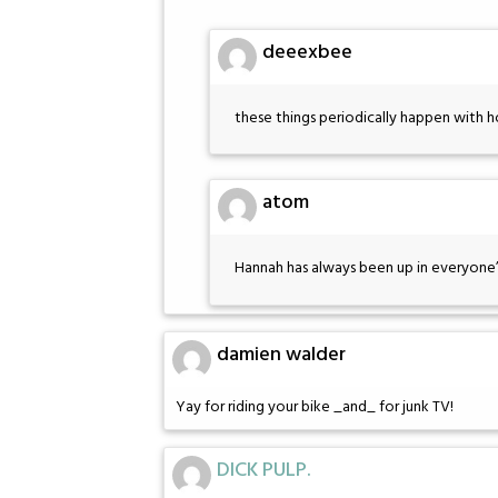
deeexbee
these things periodically happen with
atom
Hannah has always been up in everyone’s
damien walder
Yay for riding your bike _and_ for junk TV!
DICK PULP.