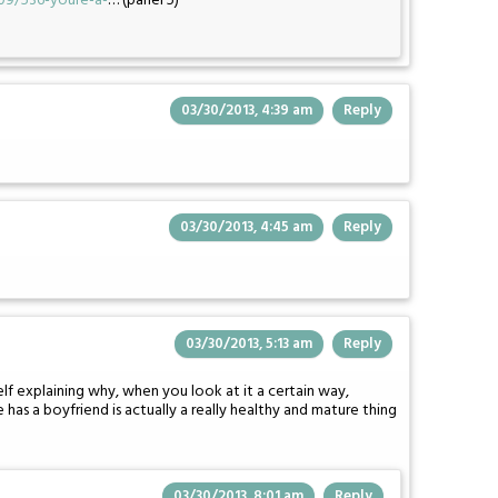
09/536-youre-a-
… (panel 5)
03/30/2013, 4:39 am
Reply
03/30/2013, 4:45 am
Reply
03/30/2013, 5:13 am
Reply
f explaining why, when you look at it a certain way,
 has a boyfriend is actually a really healthy and mature thing
03/30/2013, 8:01 am
Reply