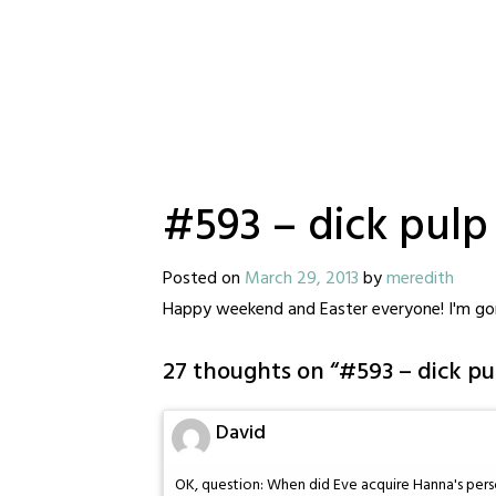
#593 – dick pulp
Posted on
March 29, 2013
by
meredith
Happy weekend and Easter everyone! I'm gon
27 thoughts on “
#593 – dick pu
David
OK, question: When did Eve acquire Hanna's pers