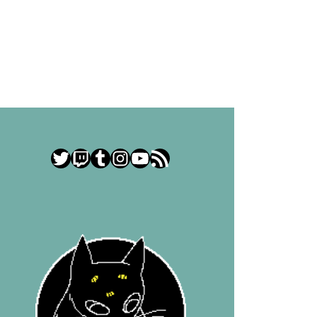
Twitter
Twitch
Tumblr
Instagram
YouTube
RSS Feed