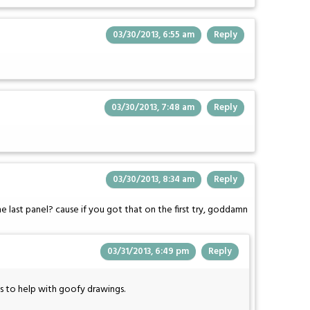
03/30/2013, 6:55 am
Reply
03/30/2013, 7:48 am
Reply
03/30/2013, 8:34 am
Reply
 last panel? cause if you got that on the first try, goddamn
03/31/2013, 6:49 pm
Reply
ms to help with goofy drawings.