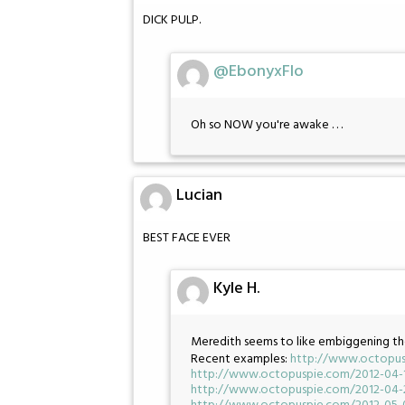
DICK PULP.
@EbonyxFlo
Oh so NOW you're awake . . .
Lucian
BEST FACE EVER
Kyle H.
Meredith seems to like embiggening th
Recent examples:
http://www.octopus
http://www.octopuspie.com/2012-04-
http://www.octopuspie.com/2012-04-2