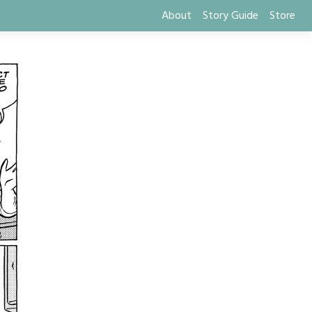
About
Story Guide
Store