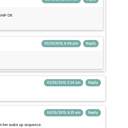
SHIP OK
03/31/2013, 6:44 pm
Reply
03/30/2013, 5:34 am
Reply
03/30/2013, 6:35 am
Reply
 in her wake up sequence.