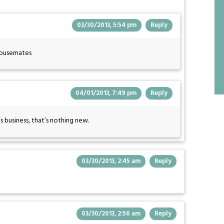
03/30/2013, 5:54 pm
Reply
 housemates
04/01/2013, 7:49 pm
Reply
 business, that’s nothing new.
03/30/2013, 2:45 am
Reply
03/30/2013, 2:56 am
Reply