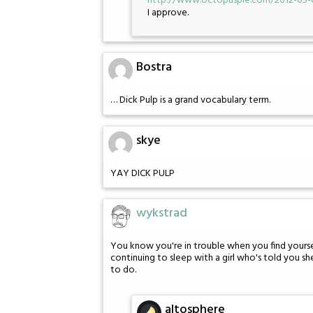
http://www.octopuspie.com/2012-05-
I approve.
Bostra
… Dick Pulp is a grand vocabulary term.
skye
YAY DICK PULP
wykstrad
You know you're in trouble when you find yoursel
continuing to sleep with a girl who's told you she
to do.
altosphere