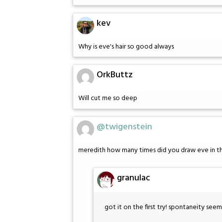
kev
Why is eve's hair so good always
OrkButtz
Will cut me so deep
@twigenstein
meredith how many times did you draw eve in the
granulac
got it on the first try! spontaneity see