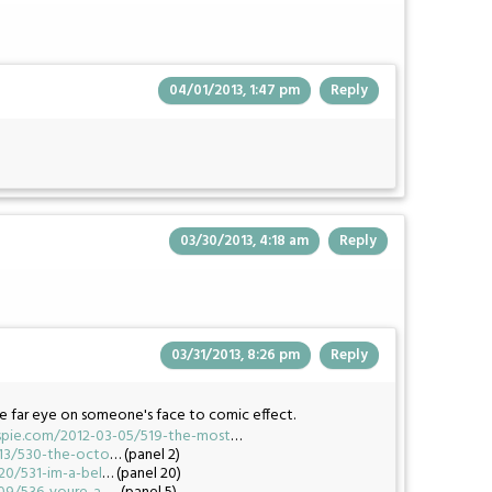
04/01/2013, 1:47 pm
Reply
03/30/2013, 4:18 am
Reply
03/31/2013, 8:26 pm
Reply
e far eye on someone's face to comic effect.
pie.com/2012-03-05/519-the-most
…
13/530-the-octo
… (panel 2)
0/531-im-a-bel
… (panel 20)