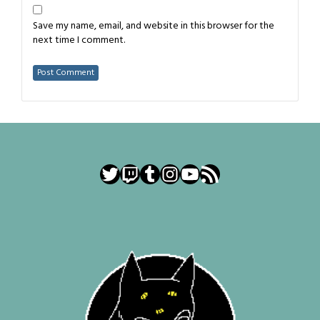
Save my name, email, and website in this browser for the
next time I comment.
Twitter
Twitch
Tumblr
Instagram
YouTube
RSS Feed