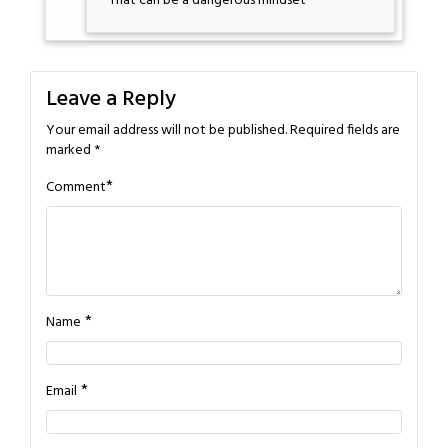
That can be a dangerous mindset
Leave a Reply
Your email address will not be published.
Required fields are
marked
*
*
Comment
*
Name
*
Email