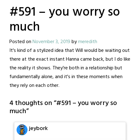
#591 – you worry so
much
Posted on
November 3, 2019
by
meredith
It's kind of a stylized idea that Will would be waiting out
there at the exact instant Hanna came back, but I do like
the reality it shows. They're both in a relationship but
fundamentally alone, and it's in these moments when
they rely on each other.
4 thoughts on “
#591 – you worry so
much
”
jeybork