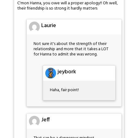
C'mon Hanna, you owe will a proper apology!! Oh well,
their friendship is so strong it hardly matters
Laurie
Not sure it's about the strength of their
relationship and more that it takes a LOT
for Hanna to admit she was wrong.
jeybork
Haha, fair point!
Jeff