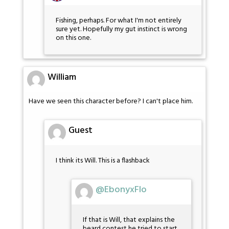
Fishing, perhaps. For what I'm not entirely
sure yet. Hopefully my gut instinct is wrong
on this one.
William
Have we seen this character before? I can't place him.
Guest
I think its Will. This is a flashback
@EbonyxFlo
If that is Will, that explains the
beard contest he tried to start