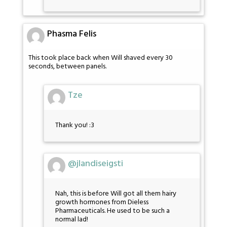
Phasma Felis
This took place back when Will shaved every 30
seconds, between panels.
Tze
Thank you! :3
@jlandiseigsti
Nah, this is before Will got all them hairy
growth hormones from Dieless
Pharmaceuticals. He used to be such a
normal lad!