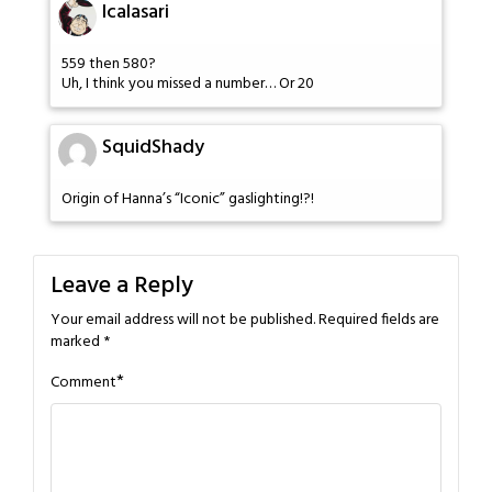
Icalasari
559 then 580?
Uh, I think you missed a number… Or 20
SquidShady
Origin of Hanna’s “Iconic” gaslighting!?!
Leave a Reply
Your email address will not be published.
Required fields are
marked
*
*
Comment