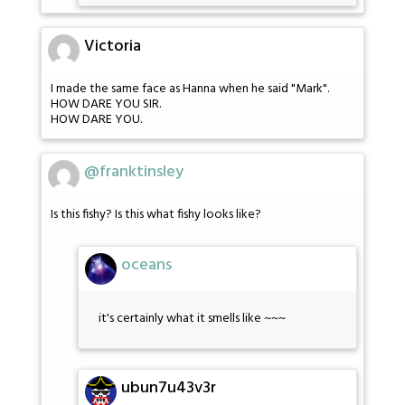
Victoria
I made the same face as Hanna when he said "Mark".
HOW DARE YOU SIR.
HOW DARE YOU.
@franktinsley
Is this fishy? Is this what fishy looks like?
oceans
it's certainly what it smells like ~~~
ubun7u43v3r