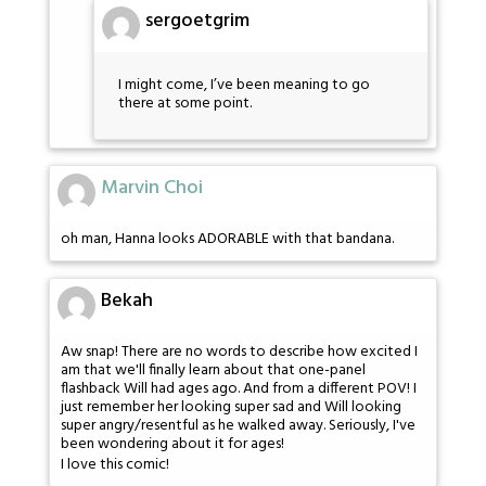
sergoetgrim
I might come, I’ve been meaning to go
there at some point.
Marvin Choi
oh man, Hanna looks ADORABLE with that bandana.
Bekah
Aw snap! There are no words to describe how excited I
am that we'll finally learn about that one-panel
flashback Will had ages ago. And from a different POV! I
just remember her looking super sad and Will looking
super angry/resentful as he walked away. Seriously, I've
been wondering about it for ages!
I love this comic!