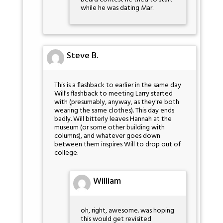
while he was dating Mar.
Steve B.
This is a flashback to earlier in the same day
Will's flashback to meeting Larry started
with (presumably, anyway, as they're both
wearing the same clothes). This day ends
badly. Will bitterly leaves Hannah at the
museum (or some other building with
columns), and whatever goes down
between them inspires Will to drop out of
college.
William
oh, right, awesome. was hoping
this would get revisited