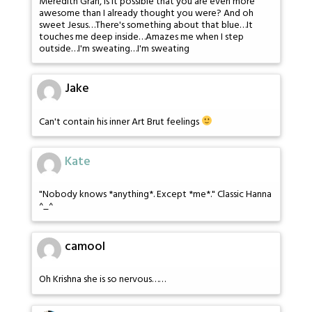
Meredith Gran, is it possible that you are even more
awesome than I already thought you were? And oh
sweet Jesus…There's something about that blue…It
touches me deep inside…Amazes me when I step
outside…I'm sweating…I'm sweating
Jake
Can't contain his inner Art Brut feelings
Kate
"Nobody knows *anything*. Except *me*." Classic Hanna
^_^
camool
Oh Krishna she is so nervous……