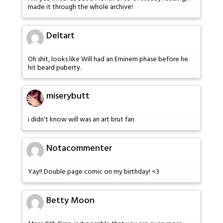
made it through the whole archive!
Deltart
Oh shit, looks like Will had an Eminem phase before he
hit beard puberty.
miserybutt
i didn't know will was an art brut fan
Notacommenter
Yay!! Double page comic on my birthday! <3
Betty Moon