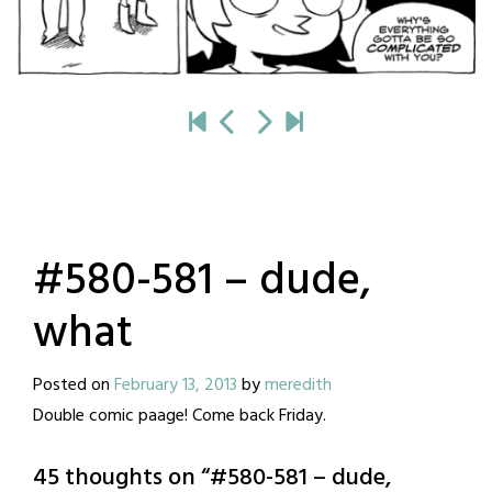
#580-581 – dude,
what
Posted on
February 13, 2013
by
meredith
Double comic paage! Come back Friday.
45 thoughts on “
#580-581 – dude,