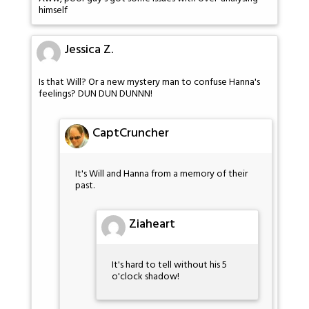
himself
Jessica Z.
Is that Will? Or a new mystery man to confuse Hanna's
feelings? DUN DUN DUNNN!
CaptCruncher
It's Will and Hanna from a memory of their
past.
Ziaheart
It's hard to tell without his 5
o'clock shadow!