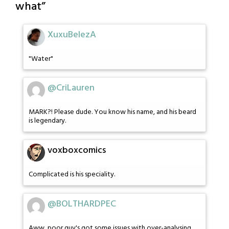
what
”
XuxuBelezA
"Water"
@CriLauren
MARK?! Please dude. You know his name, and his beard
is legendary.
voxboxcomics
Complicated is his speciality.
@BOLTHARDPEC
Aww, poor guy's got some issues with over-analysing