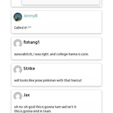
JennyB
Called it! ^^
fishang1
sunuvabitch, I was right. and college hanna is cute.
Strike
will looks like jesse pinkman with that haircut
Jax
oh no oh god this is gonna turn sad isn't it
this is gonna end in tears