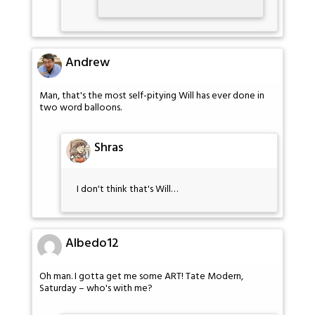
Andrew
Man, that's the most self-pitying Will has ever done in
two word balloons.
Shras
I don't think that's Will…
Albedo12
Oh man. I gotta get me some ART! Tate Modern,
Saturday – who's with me?