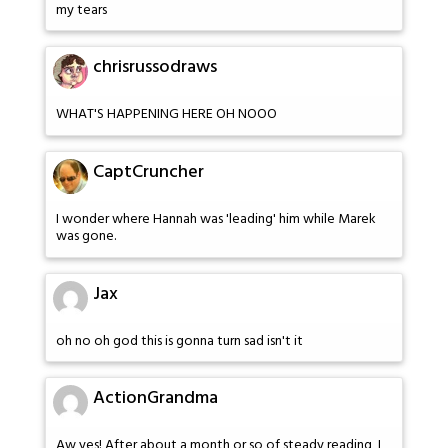
my tears
chrisrussodraws
WHAT'S HAPPENING HERE OH NOOO
CaptCruncher
I wonder where Hannah was 'leading' him while Marek
was gone.
Jax
oh no oh god this is gonna turn sad isn't it
ActionGrandma
Aw yes! After about a month or so of steady reading, I