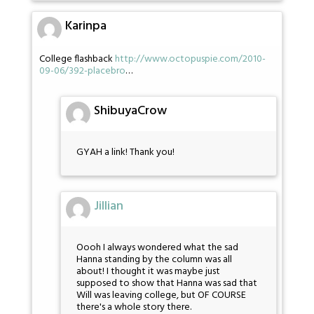
Karinpa
College flashback
http://www.octopuspie.com/2010-
09-06/392-placebro
…
ShibuyaCrow
GYAH a link! Thank you!
Jillian
Oooh I always wondered what the sad
Hanna standing by the column was all
about! I thought it was maybe just
supposed to show that Hanna was sad that
Will was leaving college, but OF COURSE
there's a whole story there.