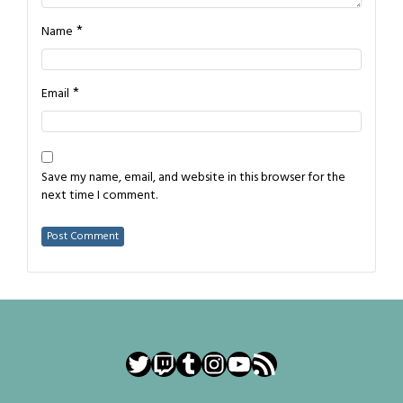
*
Name
*
Email
Save my name, email, and website in this browser for the
next time I comment.
Twitter
Twitch
Tumblr
Instagram
YouTube
RSS Feed