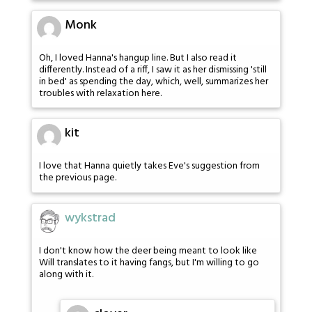
Monk
Oh, I loved Hanna's hangup line. But I also read it
differently. Instead of a riff, I saw it as her dismissing 'still
in bed' as spending the day, which, well, summarizes her
troubles with relaxation here.
kit
I love that Hanna quietly takes Eve's suggestion from
the previous page.
wykstrad
I don't know how the deer being meant to look like
Will translates to it having fangs, but I'm willing to go
along with it.