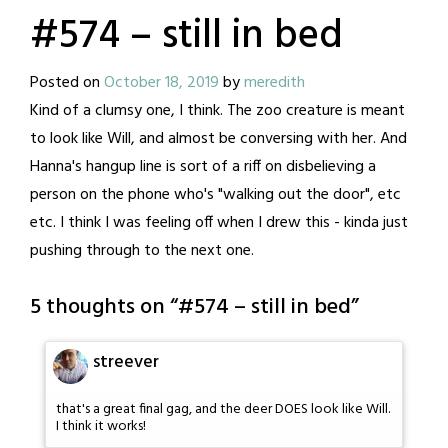
#574 – still in bed
Posted on
October 18, 2019
by
meredith
Kind of a clumsy one, I think. The zoo creature is meant
to look like Will, and almost be conversing with her. And
Hanna's hangup line is sort of a riff on disbelieving a
person on the phone who's "walking out the door", etc
etc. I think I was feeling off when I drew this - kinda just
pushing through to the next one.
5 thoughts on “
#574 – still in bed
”
streever
that's a great final gag, and the deer DOES look like Will.
I think it works!