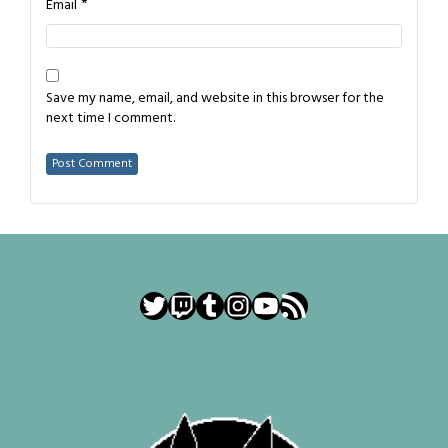
*
Email
Save my name, email, and website in this browser for the
next time I comment.
Twitter
Twitch
Tumblr
Instagram
YouTube
RSS Feed