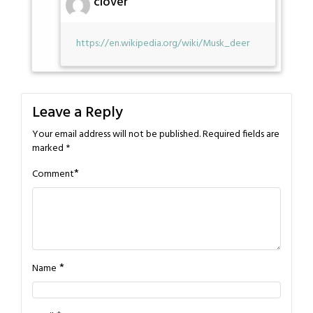
clover
https://en.wikipedia.org/wiki/Musk_deer
Leave a Reply
Your email address will not be published.
Required fields are
marked
*
*
Comment
*
Name