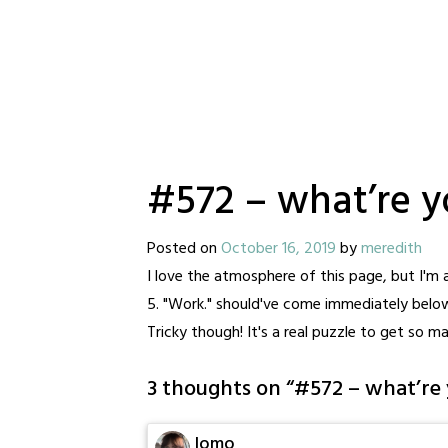
#572 – what’re 
Posted on
October 16, 2019
by
meredith
I love the atmosphere of this page, but I'm 
5. "Work." should've come immediately below 
Tricky though! It's a real puzzle to get so m
3 thoughts on “
#572 – what’re 
lomo