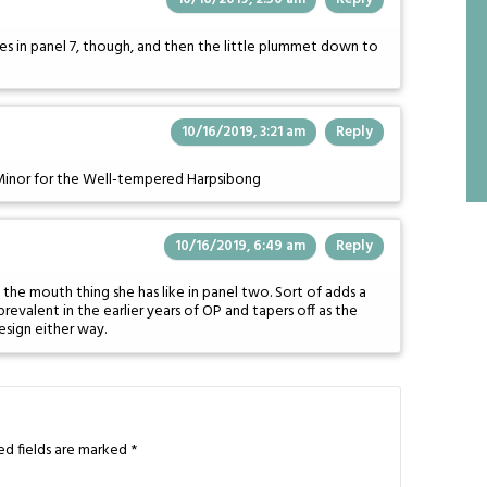
es in panel 7, though, and then the little plummet down to
10/16/2019, 3:21 am
Reply
 Minor for the Well-tempered Harpsibong
10/16/2019, 6:49 am
Reply
o the mouth thing she has like in panel two. Sort of adds a
 prevalent in the earlier years of OP and tapers off as the
esign either way.
ed fields are marked
*