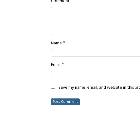
*
Comment
*
Name
*
Email
Save my name, email, and website in this b