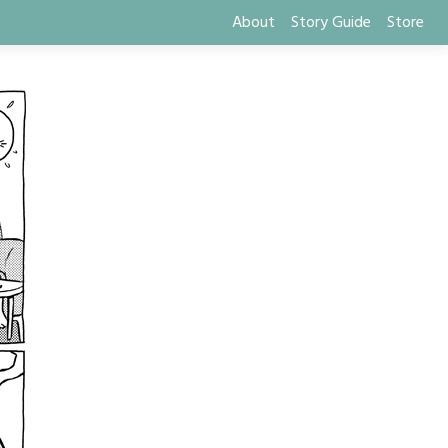
About
Story Guide
Store