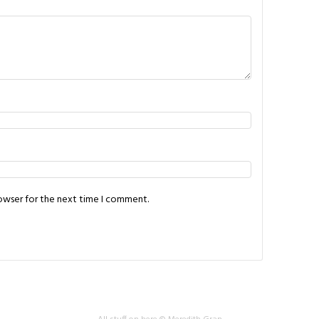
rowser for the next time I comment.