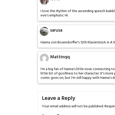
I love the rhythm of the ascending speech bubbl
eve's emphatic HI.
sarusa
Hanna von Bosendorffer's 12th Klavierstück in A
Mattinqq
I'm a big fan of Hanna's little nose connecting t
little bit of goofiness to her character. It's more
comic goes on, but I'm still happy with Hanna's d
Leave a Reply
Your email address will not be published.
Requir