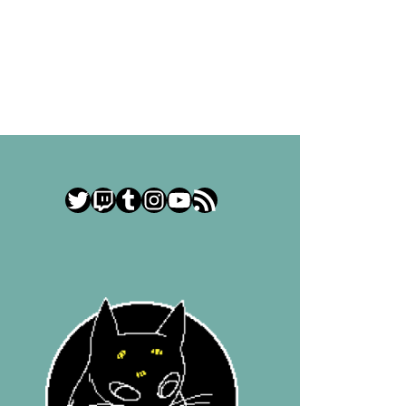
Twitter
Twitch
Tumblr
Instagram
YouTube
RSS Feed