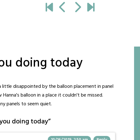
you doing today
a little disappointed by the balloon placement in panel
Hanna's balloon in a place it couldn't be missed.
any panels to seem quiet.
you doing today
”
10/16/2019, 2:50 am
Reply