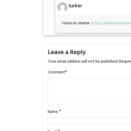
lurker
I have no shame:
https://web.archive.
Leave a Reply
Your email address will not be published.
Requir
*
Comment
*
Name