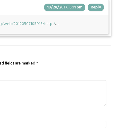
10/28/2017, 6:11 pm
Reply
org/web/20120507105913/http:/
…
ed fields are marked
*