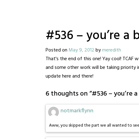
#536 – you’re a b
Posted on
May 9, 2012
by
meredith
That's the end of this one! Yay cool! TCAF 
and some other work will be taking priority 
update here and there!
6 thoughts on “
#536 – you’re a
notmarkflynn
Aww, you skipped the part we all wanted to see: