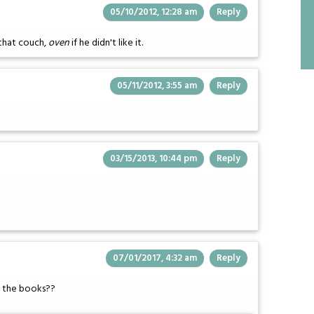
05/10/2012, 12:28 am
Reply
that couch,
oven
if he didn't like it.
05/11/2012, 3:55 am
Reply
03/15/2013, 10:44 pm
Reply
07/01/2017, 4:32 am
Reply
in the books??