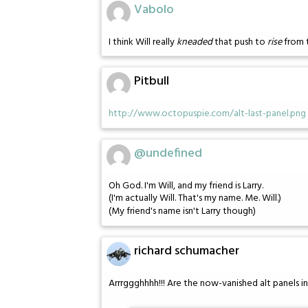
Vabolo
I think Will really
kneaded
that push to
rise
from 
Pitbull
http://www.octopuspie.com/alt-last-panel.png
@undefined
Oh God. I'm Will, and my friend is Larry.
(I'm actually Will. That's my name. Me. Will.)
(My friend's name isn't Larry though)
richard schumacher
Arrrggghhhh!!! Are the now-vanished alt panels 