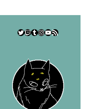
Twitter
Twitch
Tumblr
Instagram
YouTube
RSS Feed