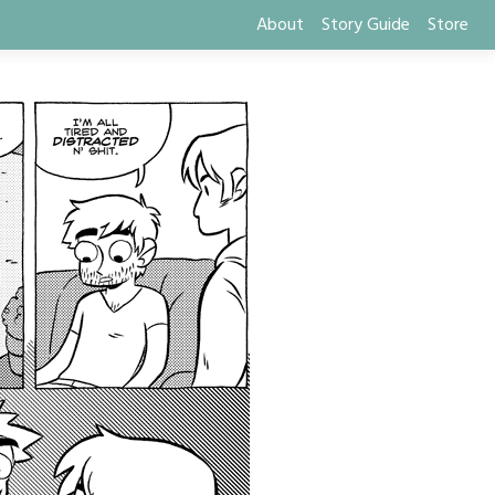
About
Story Guide
Store