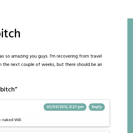
itch
was so amazing you guys. I'm recovering from travel
in the next couple of weeks, but there should be an
 bitch
”
05/09/2012, 8:27 pm
Reply
 naked Will.