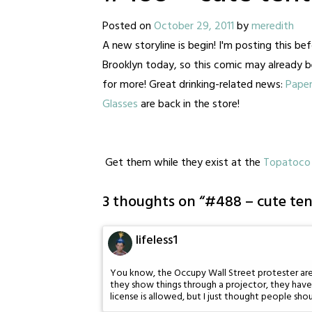
Posted on
October 29, 2011
by
meredith
A new storyline is begin! I'm posting this bef
Brooklyn today, so this comic may already b
for more! Great drinking-related news:
Paper
Glasses
are back in the store!
Get them while they exist at the
Topatoco 
3 thoughts on “
#488 – cute ten
lifeless1
You know, the Occupy Wall Street protester aren'
they show things through a projector, they have 
license is allowed, but I just thought people sho