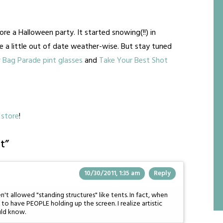
ore a Halloween party. It started snowing(!!) in
e a little out of date weather-wise. But stay tuned
 Bag Parade pint glasses
and
Take Your Best Shot
store
!
t
”
10/30/2011, 1:35 am
Reply
t allowed "standing structures" like tents. In fact, when
to have PEOPLE holding up the screen. I realize artistic
uld know.