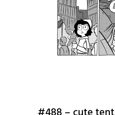
#488 – cute tent