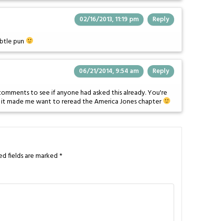
02/16/2013, 11:19 pm
Reply
ubtle pun
06/21/2014, 9:54 am
Reply
e comments to see if anyone had asked this already. You're
d it made me want to reread the America Jones chapter
ed fields are marked
*