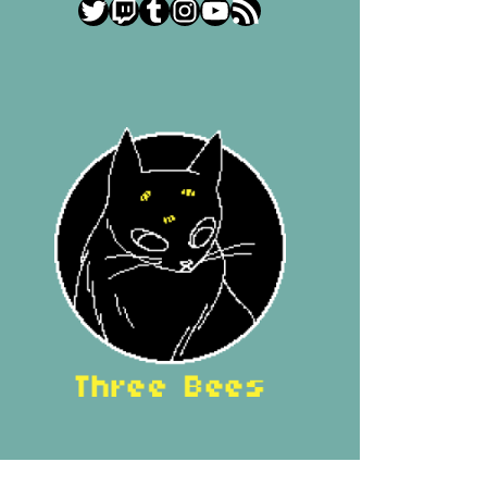
Twitter
Twitch
Tumblr
Instagram
YouTube
RSS Feed