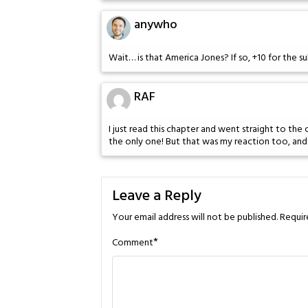
anywho
Wait… is that America Jones? If so, +10 for the s
RAF
I just read this chapter and went straight to th
the only one! But that was my reaction too, an
Leave a Reply
Your email address will not be published.
Requir
*
Comment