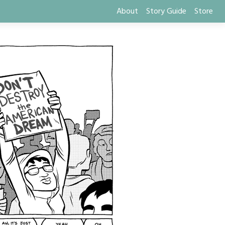
About
Story Guide
Store