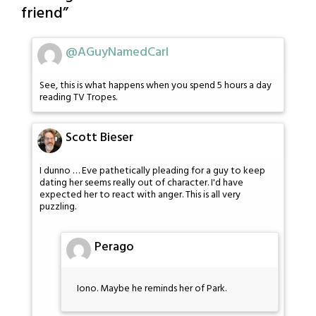
friend
”
@AGuyNamedCarl
See, this is what happens when you spend 5 hours a day
reading TV Tropes.
Scott Bieser
I dunno … Eve pathetically pleading for a guy to keep
dating her seems really out of character. I'd have
expected her to react with anger. This is all very
puzzling.
Perago
Iono. Maybe he reminds her of Park.