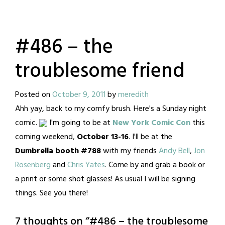
#486 – the
troublesome friend
Posted on
October 9, 2011
by
meredith
Ahh yay, back to my comfy brush. Here's a Sunday night
comic.
I'm going to be at
New York Comic Con
this
coming weekend,
October 13-16
. I'll be at the
Dumbrella booth #788
with my friends
Andy Bell
,
Jon
Rosenberg
and
Chris Yates
. Come by and grab a book or
a print or some shot glasses! As usual I will be signing
things. See you there!
7 thoughts on “
#486 – the troublesome