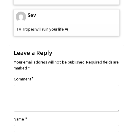
Sev
TV Tropes will ruin your life =(
Leave a Reply
Your email address will not be published.
Required fields are
marked
*
*
Comment
*
Name