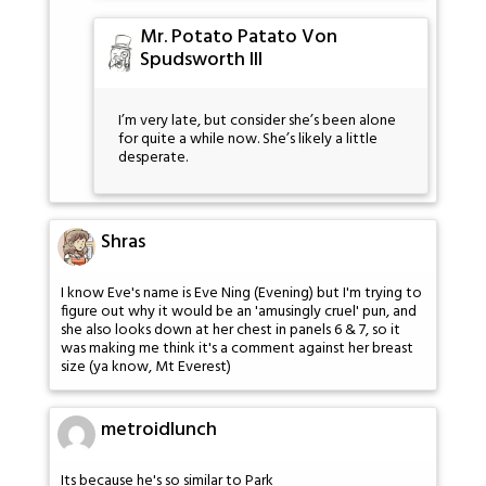
Mr. Potato Patato Von
Spudsworth III
I’m very late, but consider she’s been alone
for quite a while now. She’s likely a little
desperate.
Shras
I know Eve's name is Eve Ning (Evening) but I'm trying to
figure out why it would be an 'amusingly cruel' pun, and
she also looks down at her chest in panels 6 & 7, so it
was making me think it's a comment against her breast
size (ya know, Mt Everest)
metroidlunch
Its because he's so similar to Park