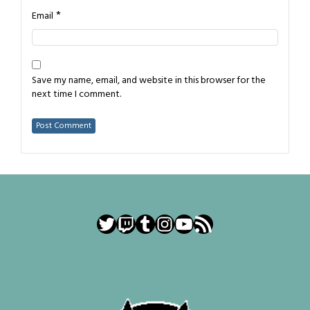
*
Email
Save my name, email, and website in this browser for the
next time I comment.
Twitter
Twitch
Tumblr
Instagram
YouTube
RSS Feed