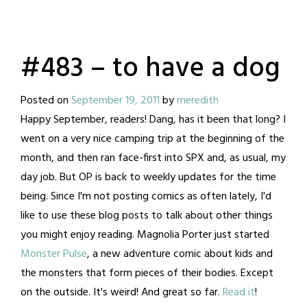
#483 – to have a dog
Posted on
September 19, 2011
by
meredith
Happy September, readers! Dang, has it been that long? I
went on a very nice camping trip at the beginning of the
month, and then ran face-first into SPX and, as usual, my
day job. But OP is back to weekly updates for the time
being.
Since I'm not posting comics as often lately, I'd
like to use these blog posts to talk about other things
you might enjoy reading. Magnolia Porter just started
Monster Pulse
, a new adventure comic about kids and
the monsters that form pieces of their bodies. Except
on the outside. It's weird! And great so far.
Read it
!