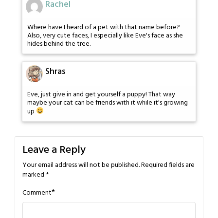
Rachel
Where have I heard of a pet with that name before?
Also, very cute faces, I especially like Eve's face as she
hides behind the tree.
Shras
Eve, just give in and get yourself a puppy! That way
maybe your cat can be friends with it while it's growing
up
Leave a Reply
Your email address will not be published.
Required fields are
marked
*
*
Comment