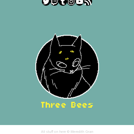
Twitter
Twitch
Tumblr
Instagram
YouTube
RSS Feed
All stuff on here © Meredith Gran