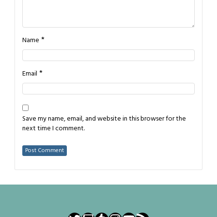
*
Name
*
Email
Save my name, email, and website in this browser for the
next time I comment.