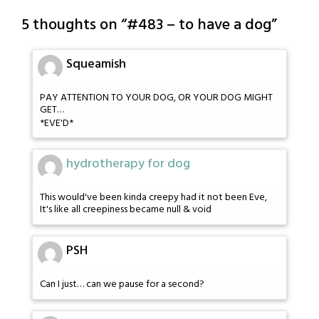
5 thoughts on “
#483 – to have a dog
”
Squeamish
PAY ATTENTION TO YOUR DOG, OR YOUR DOG MIGHT
GET…
*EVE'D*
hydrotherapy for dog
This would've been kinda creepy had it not been Eve,
It's like all creepiness became null & void
PSH
Can I just… can we pause for a second?