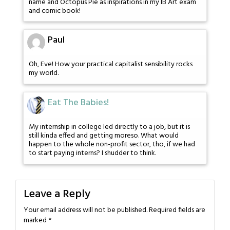
name and Octopus Pie as inspirations in my IB Art exam
and comic book!
Paul
Oh, Eve! How your practical capitalist sensibility rocks
my world.
Eat The Babies!
My internship in college led directly to a job, but it is
still kinda effed and getting moreso. What would
happen to the whole non-profit sector, tho, if we had
to start paying interns? I shudder to think.
Leave a Reply
Your email address will not be published.
Required fields are
marked
*