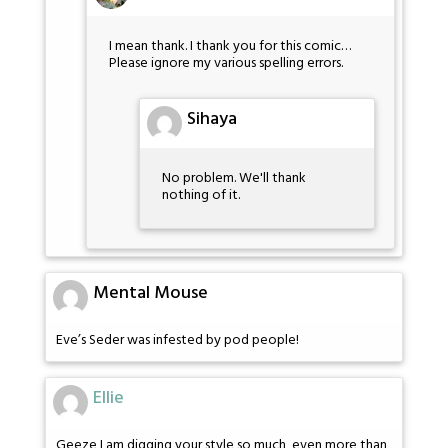
I mean thank. I thank you for this comic…
Please ignore my various spelling errors.
Sihaya
No problem. We'll thank
nothing of it.
Mental Mouse
Eve’s Seder was infested by pod people!
Ellie
Geeze I am digging your style so much, even more than