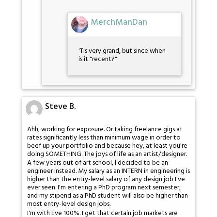
MerchManDan
'Tis very grand, but since when
is it "recent?"
Steve B.
Ahh, working for exposure. Or taking freelance gigs at
rates significantly less than minimum wage in order to
beef up your portfolio and because hey, at least you're
doing SOMETHING. The joys of life as an artist/designer.
A few years out of art school, I decided to be an
engineer instead. My salary as an INTERN in engineering is
higher than the entry-level salary of any design job I've
ever seen. I'm entering a PhD program next semester,
and my stipend as a PhD student will also be higher than
most entry-level design jobs.
I'm with Eve 100%. I get that certain job markets are