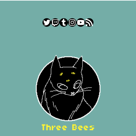
Twitter
Twitch
Tumblr
Instagram
YouTube
RSS Feed