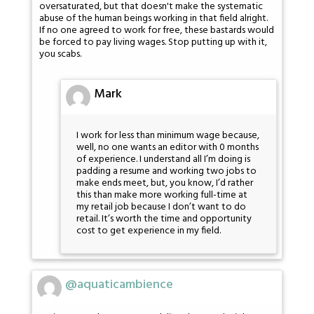
oversaturated, but that doesn't make the systematic
abuse of the human beings working in that field alright.
If no one agreed to work for free, these bastards would
be forced to pay living wages. Stop putting up with it,
you scabs.
Mark
I work for less than minimum wage because,
well, no one wants an editor with 0 months
of experience. I understand all I’m doing is
padding a resume and working two jobs to
make ends meet, but, you know, I’d rather
this than make more working full-time at
my retail job because I don’t want to do
retail. It’s worth the time and opportunity
cost to get experience in my field.
@aquaticambience