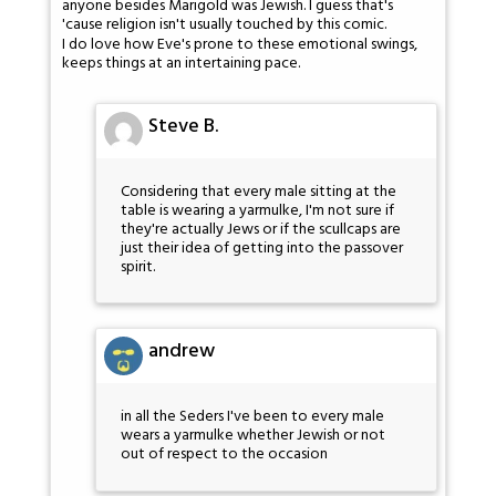
anyone besides Marigold was Jewish. I guess that's
'cause religion isn't usually touched by this comic.
I do love how Eve's prone to these emotional swings,
keeps things at an intertaining pace.
Steve B.
Considering that every male sitting at the
table is wearing a yarmulke, I'm not sure if
they're actually Jews or if the scullcaps are
just their idea of getting into the passover
spirit.
andrew
in all the Seders I've been to every male
wears a yarmulke whether Jewish or not
out of respect to the occasion