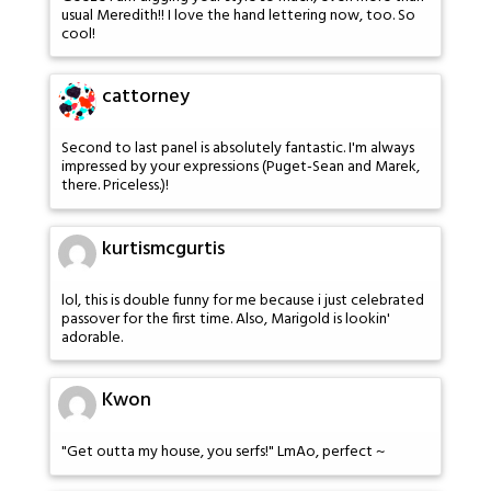
usual Meredith!! I love the hand lettering now, too. So
cool!
cattorney
Second to last panel is absolutely fantastic. I'm always
impressed by your expressions (Puget-Sean and Marek,
there. Priceless.)!
kurtismcgurtis
lol, this is double funny for me because i just celebrated
passover for the first time. Also, Marigold is lookin'
adorable.
Kwon
"Get outta my house, you serfs!" LmAo, perfect ~