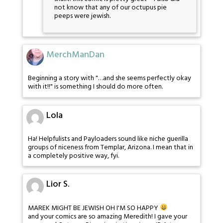
not know that any of our octupus pie
peeps were jewish.
MerchManDan
Beginning a story with "…and she seems perfectly okay
with it!!" is something I should do more often.
Lola
Ha! Helpfulists and Payloaders sound like niche guerilla
groups of niceness from Templar, Arizona. I mean that in
a completely positive way, fyi.
Lior S.
MAREK MIGHT BE JEWISH OH I'M SO HAPPY
and your comics are so amazing Meredith! I gave your