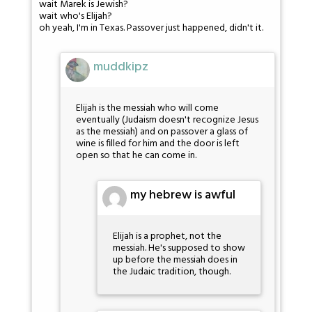
wait Marek is Jewish?
wait who's Elijah?
oh yeah, I'm in Texas. Passover just happened, didn't it.
muddkipz
Elijah is the messiah who will come
eventually (Judaism doesn't recognize Jesus
as the messiah) and on passover a glass of
wine is filled for him and the door is left
open so that he can come in.
my hebrew is awful
Elijah is a prophet, not the
messiah. He's supposed to show
up before the messiah does in
the Judaic tradition, though.