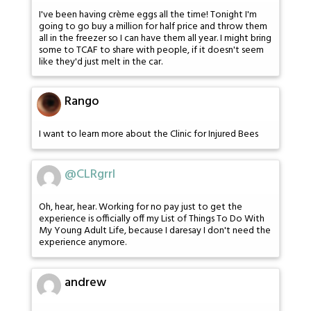
I've been having crème eggs all the time! Tonight I'm
going to go buy a million for half price and throw them
all in the freezer so I can have them all year. I might bring
some to TCAF to share with people, if it doesn't seem
like they'd just melt in the car.
Rango
I want to learn more about the Clinic for Injured Bees
@CLRgrrl
Oh, hear, hear. Working for no pay just to get the
experience is officially off my List of Things To Do With
My Young Adult Life, because I daresay I don't need the
experience anymore.
andrew