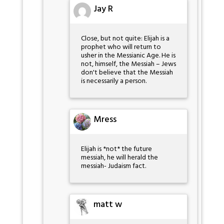
Jay R
Close, but not quite: Elijah is a
prophet who will return to
usher in the Messianic Age. He is
not, himself, the Messiah – Jews
don't believe that the Messiah
is necessarily a person.
Mress
Elijah is *not* the future
messiah, he will herald the
messiah- Judaism fact.
matt w