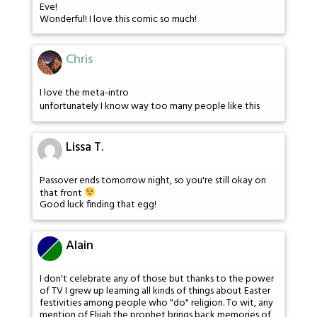
Eve!
Wonderful! I love this comic so much!
Chris
I love the meta-intro
unfortunately I know way too many people like this
Lissa T.
Passover ends tomorrow night, so you're still okay on
that front
Good luck finding that egg!
Alain
I don't celebrate any of those but thanks to the power
of TV I grew up learning all kinds of things about Easter
festivities among people who "do" religion. To wit, any
mention of Elijah the prophet brings back memories of