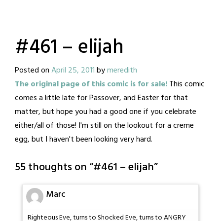
#461 – elijah
Posted on
April 25, 2011
by
meredith
The original page of this comic is for sale!
This comic
comes a little late for Passover, and Easter for that
matter, but hope you had a good one if you celebrate
either/all of those! I'm still on the lookout for a creme
egg, but I haven't been looking very hard.
55 thoughts on “
#461 – elijah
”
Marc
Righteous Eve, turns to Shocked Eve, turns to ANGRY