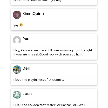
never done that before myself…)
KimmQuinn
yay
Paul
Hey, Passover isn't over till tomorrow night, or tonight
if you are in Israel. Good luck with your egg hunt.
Dell
I love the playfulness of this comic.
Louis
Huh, I had no idea that Marek, or Hannah, or…Well