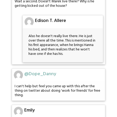
Wait a second. Doesn't Marek live there? Why is he
getting kicked out of the house?
Edison T. Allere
Also he doesn't really live there. He is just
over there all the time. This is mentioned in
his first appearance, when he brings Hanna
his bed, and then realizes that he won't
have one if she has his.
@Dope_Danny
I can't help but feel you came up with this after the
thing on twitter about doing 'work for friends' for free
thing.
Emily