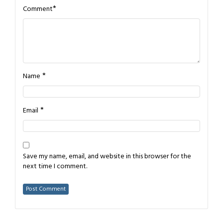
*
Comment
*
Name
*
Email
Save my name, email, and website in this browser for the
next time I comment.