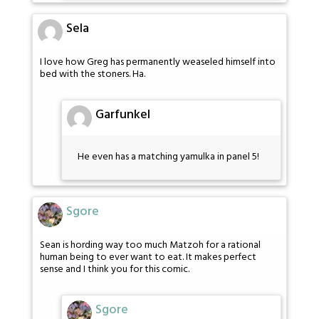
Sela
I love how Greg has permanently weaseled himself into
bed with the stoners. Ha.
Garfunkel
He even has a matching yamulka in panel 5!
Sgore
Sean is hording way too much Matzoh for a rational
human being to ever want to eat. It makes perfect
sense and I think you for this comic.
Sgore