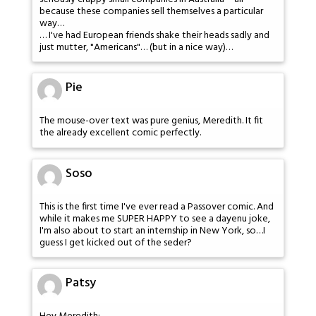
because these companies sell themselves a particular
way…
… I've had European friends shake their heads sadly and
just mutter, "Americans"… (but in a nice way)…
Pie
The mouse-over text was pure genius, Meredith. It fit
the already excellent comic perfectly.
Soso
This is the first time I've ever read a Passover comic. And
while it makes me SUPER HAPPY to see a dayenu joke,
I'm also about to start an internship in New York, so…I
guess I get kicked out of the seder?
Patsy