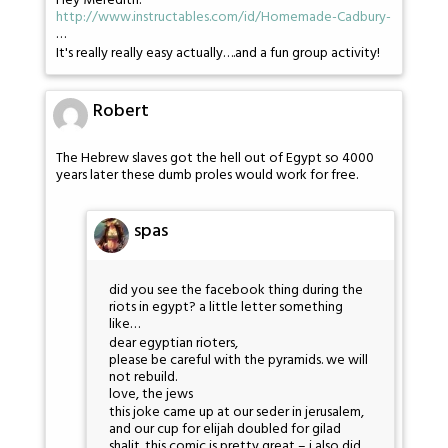
Hey Meredith:
http://www.instructables.com/id/Homemade-Cadbury-
…
It's really really easy actually….and a fun group activity!
Robert
The Hebrew slaves got the hell out of Egypt so 4000
years later these dumb proles would work for free.
spas
did you see the facebook thing during the
riots in egypt? a little letter something
like…
dear egyptian rioters,
please be careful with the pyramids. we will
not rebuild.
love, the jews
this joke came up at our seder in jerusalem,
and our cup for elijah doubled for gilad
shalit. this comic is pretty great – i also did