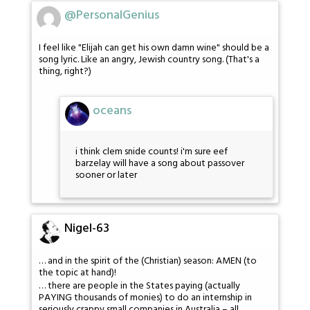
@PersonalGenius
I feel like "Elijah can get his own damn wine" should be a
song lyric. Like an angry, Jewish country song. (That's a
thing, right?)
oceans
i think clem snide counts! i'm sure eef
barzelay will have a song about passover
sooner or later
Nigel-63
… and in the spirit of the (Christian) season: AMEN (to
the topic at hand)!
… there are people in the States paying (actually
PAYING thousands of monies) to do an internship in
seriously crappy small companies in Australia – all