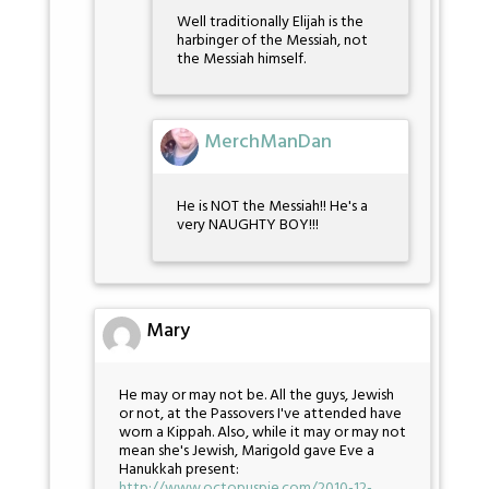
Well traditionally Elijah is the
harbinger of the Messiah, not
the Messiah himself.
MerchManDan
He is NOT the Messiah!! He's a
very NAUGHTY BOY!!!
Mary
He may or may not be. All the guys, Jewish
or not, at the Passovers I've attended have
worn a Kippah. Also, while it may or may not
mean she's Jewish, Marigold gave Eve a
Hanukkah present:
http://www.octopuspie.com/2010-12-