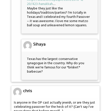
20/423-hanukkah
…
Maybe they just like the
holidays/tradition/parties? I'm totally in
Texas and I celebrated my fourth Passover
– it was awesome. I love me some matzo
ball soup and unleavened lemon squares.
Sihaya
Texas has the largest conservative
synagogue in the country. Why do you
think we're famous for our *brisket*
barbecue?
chris
Is anyone in the OP cast actually jewish, or are they just
celebrating passover for the heck of it? (Can't say I've