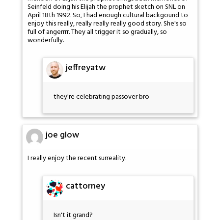
Seinfeld doing his Elijah the prophet sketch on SNL on
April 18th 1992. So, I had enough cultural backgound to
enjoy this really, really really really good story. She's so
full of angerrrr. They all trigger it so gradually, so
wonderfully.
jeffreyatw
they're celebrating passover bro
joe glow
I really enjoy the recent surreality.
cattorney
Isn't it grand?