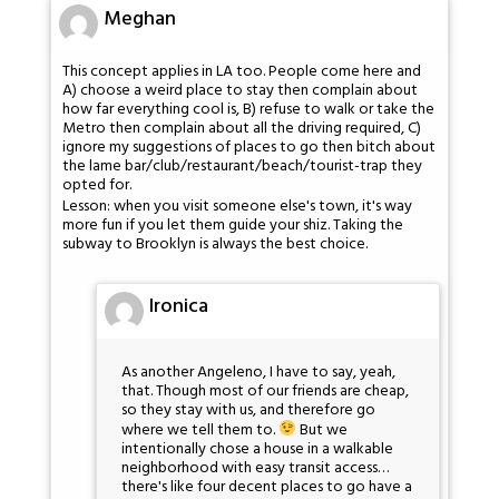
Meghan
This concept applies in LA too. People come here and
A) choose a weird place to stay then complain about
how far everything cool is, B) refuse to walk or take the
Metro then complain about all the driving required, C)
ignore my suggestions of places to go then bitch about
the lame bar/club/restaurant/beach/tourist-trap they
opted for.
Lesson: when you visit someone else's town, it's way
more fun if you let them guide your shiz. Taking the
subway to Brooklyn is always the best choice.
Ironica
As another Angeleno, I have to say, yeah,
that. Though most of our friends are cheap,
so they stay with us, and therefore go
where we tell them to.
But we
intentionally chose a house in a walkable
neighborhood with easy transit access…
there's like four decent places to go have a