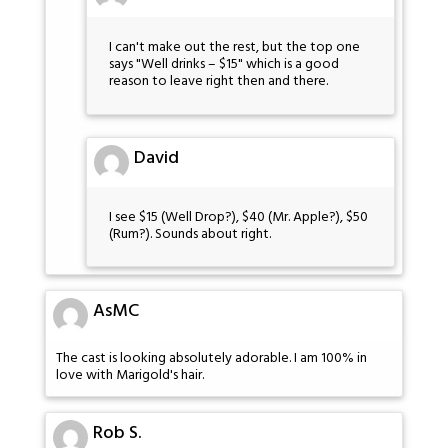
I can't make out the rest, but the top one
says "Well drinks – $15" which is a good
reason to leave right then and there.
David
I see $15 (Well Drop?), $40 (Mr. Apple?), $50
(Rum?). Sounds about right.
AsMC
The cast is looking absolutely adorable. I am 100% in
love with Marigold's hair.
Rob S.