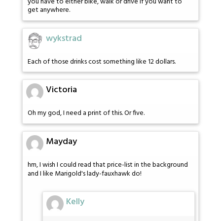
you have to either bike, walk or drive if you want to
get anywhere.
wykstrad
Each of those drinks cost something like 12 dollars.
Victoria
Oh my god, I need a print of this. Or five.
Mayday
hm, I wish I could read that price-list in the background
and I like Marigold's lady-fauxhawk do!
Kelly