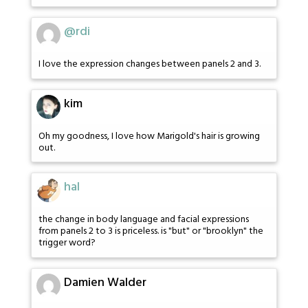
@rdi
I love the expression changes between panels 2 and 3.
kim
Oh my goodness, I love how Marigold's hair is growing
out.
hal
the change in body language and facial expressions
from panels 2 to 3 is priceless. is "but" or "brooklyn" the
trigger word?
Damien Walder