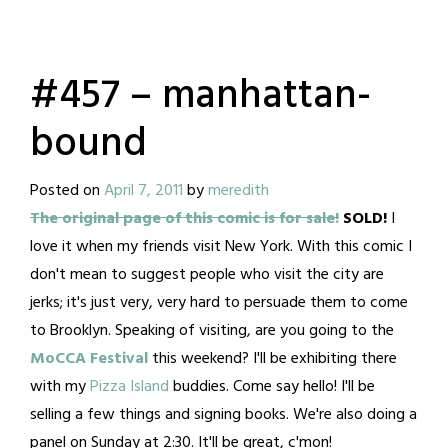
#457 – manhattan-
bound
Posted on
April 7, 2011
by
meredith
The original page of this comic is for sale!
SOLD!
I
love it when my friends visit New York. With this comic I
don't mean to suggest people who visit the city are
jerks; it's just very, very hard to persuade them to come
to Brooklyn. Speaking of visiting, are you going to the
MoCCA Festival
this weekend? I'll be exhibiting there
with my
Pizza Island
buddies. Come say hello! I'll be
selling a few things and signing books. We're also doing a
panel on Sunday at 2:30. It'll be great, c'mon!