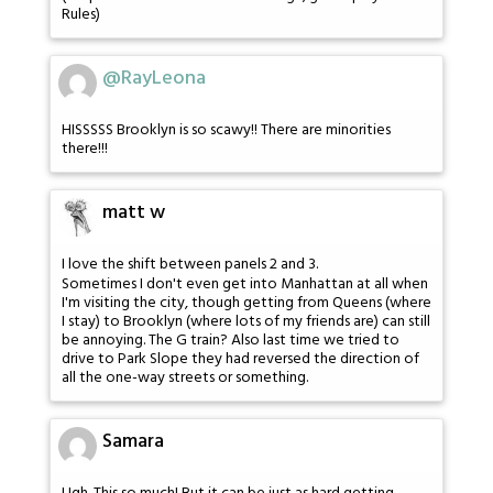
Rules)
@RayLeona
HISSSSS Brooklyn is so scawy!! There are minorities
there!!!
matt w
I love the shift between panels 2 and 3.
Sometimes I don't even get into Manhattan at all when
I'm visiting the city, though getting from Queens (where
I stay) to Brooklyn (where lots of my friends are) can still
be annoying. The G train? Also last time we tried to
drive to Park Slope they had reversed the direction of
all the one-way streets or something.
Samara