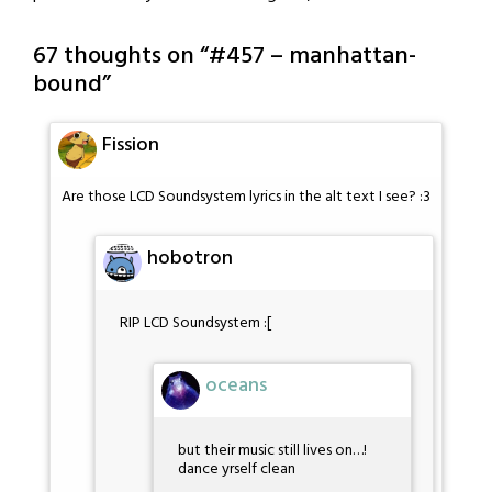
67 thoughts on “
#457 – manhattan-
bound
”
Fission
Are those LCD Soundsystem lyrics in the alt text I see? :3
hobotron
RIP LCD Soundsystem :[
oceans
but their music still lives on…!
dance yrself clean