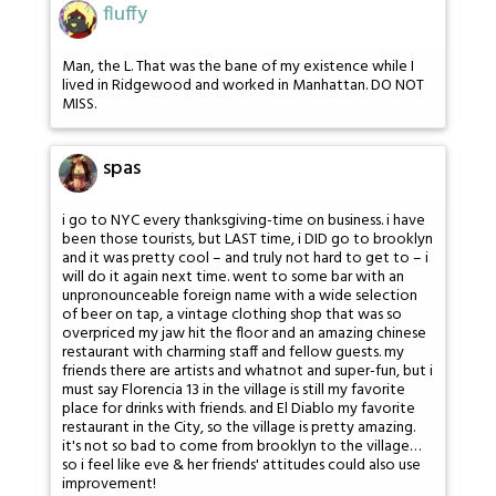
fluffy
Man, the L. That was the bane of my existence while I
lived in Ridgewood and worked in Manhattan. DO NOT
MISS.
spas
i go to NYC every thanksgiving-time on business. i have
been those tourists, but LAST time, i DID go to brooklyn
and it was pretty cool – and truly not hard to get to – i
will do it again next time. went to some bar with an
unpronounceable foreign name with a wide selection
of beer on tap, a vintage clothing shop that was so
overpriced my jaw hit the floor and an amazing chinese
restaurant with charming staff and fellow guests. my
friends there are artists and whatnot and super-fun, but i
must say Florencia 13 in the village is still my favorite
place for drinks with friends. and El Diablo my favorite
restaurant in the City, so the village is pretty amazing.
it's not so bad to come from brooklyn to the village…
so i feel like eve & her friends' attitudes could also use
improvement!