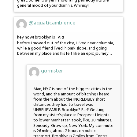
great. Somehow yer handwriting perfectly fits the
general mood of your drarrin's. Whimsy!
@aquaticambience
hey now! brooklyn is FAR!
before I moved out of the city, I lived near columbia,
while a good friend lived in park slope, and going
between my place and his felt like an epic journey…
gormster
Man, NYC is one of the biggest cities in the
world, and the amount of bitching I heard
from them about the INCREDIBLY short
distances they had to travel was
UNBELIEVABLE. Brooklyn? Far? Getting
from my sister's place in Prospect Heights
to lower Manhattan took, like, 30 minutes.
Seriously. Grow up, New York. My commute
is 26 miles, about 2 hours on public
transport. Brooklyn is 7 miles from Central