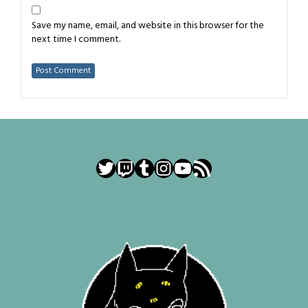
Save my name, email, and website in this browser for the
next time I comment.
Twitter
Twitch
Tumblr
Instagram
YouTube
RSS Feed