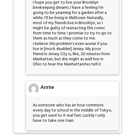
I hope you get to live your Brooklyn
beekeeping dreams. I have a feeling I'm
going to be yearning for a garden after a
while; I'll be living in Midtown. Naturally,
most of my friends live in Brooklyn, so I
might be guilty of reenacting this comic
from time to time. I promise to try to go to
them as much as they come to me.
I believe this problem's even worse if you
live in [mock shudder] Jersey. My poor
friend in Jersey City is, like, 20 minutes from
Manhattan, but she might as well live in
Ohio to hear the Manhattanites tell it.
Annie
As someone who has an hour commute
every day to school in the middle of Tokyo,
you get used to it real fast. Luckily I only
have to take one train.