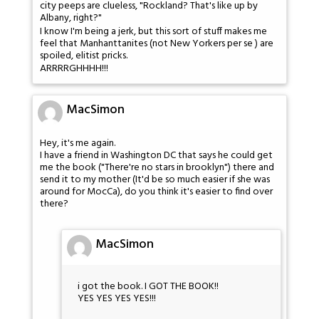
city peeps are clueless, "Rockland? That's like up by
Albany, right?"
I know I'm being a jerk, but this sort of stuff makes me
feel that Manhanttanites (not New Yorkers per se ) are
spoiled, elitist pricks.
ARRRRGHHHH!!!
MacSimon
Hey, it's me again.
I have a friend in Washington DC that says he could get
me the book ("There're no stars in brooklyn") there and
send it to my mother (It'd be so much easier if she was
around for MocCa), do you think it's easier to find over
there?
MacSimon
i got the book. I GOT THE BOOK!!
YES YES YES YES!!!