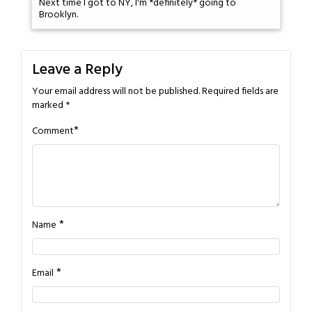
Next time I got to NY, I'm *definitely* going to
Brooklyn.
Leave a Reply
Your email address will not be published.
Required fields are
marked
*
*
Comment
*
Name
*
Email