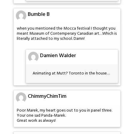
Bumble B
when you mentioned the Mocca festival I thought you
meant Museum of Contemperary Canadian art…Which is
literally attached to my school. Damn!
Damien Walder
Animating at Mutt? Toronto in the house…
ChimmyChimTim
Poor Marek, my heart goes out to you in panel three.
Your one sad Panda-Marek.
Great work as always!