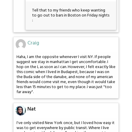
Tell that to my friends who keep wanting
to go out to bars in Boston on Friday nights
:
Craig
Haha, I am the opposite whenever I visit NY. If people
suggest we stay in manhattan I get uncomfortable. I
hop on the L as soon as I can. However, I felt exactly like
this comic when I lived in Budapest, because I was on
the Buda side of the danube, and none of my american
friends would come visit me, even though it would take
less than 15 minutes to get to my place. I was just "too
far away".
Nat
I've only visited New York once, but I loved how easy it
was to get everywhere by public transit. Where I live