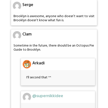
Serge
Brooklyn is awesome, anyone who doesn’t want to visit
Brooklyn doesn’t know what fun is.
Clam
Sometime in the future, there should be an Octopus Pie
Guide to Brooklyn.
Arkadi
I'll second that ^^
@supernikkidee