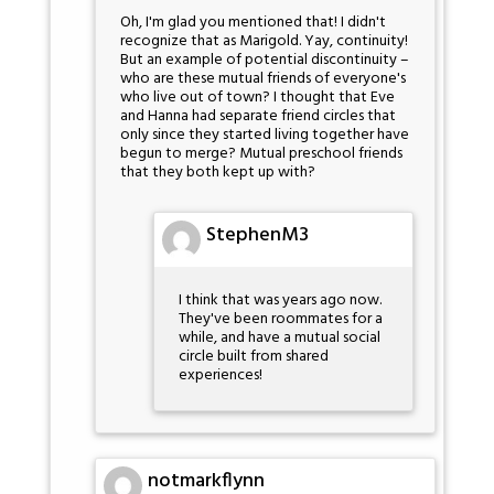
Oh, I'm glad you mentioned that! I didn't
recognize that as Marigold. Yay, continuity!
But an example of potential discontinuity –
who are these mutual friends of everyone's
who live out of town? I thought that Eve
and Hanna had separate friend circles that
only since they started living together have
begun to merge? Mutual preschool friends
that they both kept up with?
StephenM3
I think that was years ago now.
They've been roommates for a
while, and have a mutual social
circle built from shared
experiences!
notmarkflynn