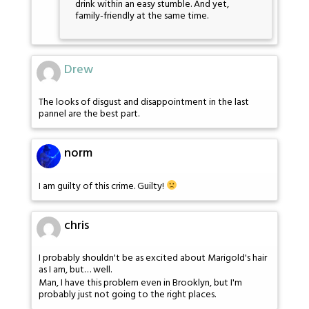
drink within an easy stumble. And yet,
family-friendly at the same time.
Drew
The looks of disgust and disappointment in the last
pannel are the best part.
norm
I am guilty of this crime. Guilty!
chris
I probably shouldn't be as excited about Marigold's hair
as I am, but… well.
Man, I have this problem even in Brooklyn, but I'm
probably just not going to the right places.