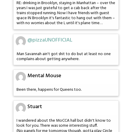
RE: drinking in Brooklyn, staying in Manhattan – over the
years I was just grateful to get a cab back after the
trains stopped running. Now I have friends with guest
space IN Brooklyn it's fantastic to hang out with them –
with no worries about the L until it's plane time…
@pizzaUNOFFICIAL
Man Savannah ain't got shit to do but at least no one
complains about getting anywhere.
Mental Mouse
Been there, happens for Queens too.
Stuart
I wandered about the MoCCA hall but didn't know to
look for you. There was some interesting stuff.
(No panels for me tomorrow though, gotta play Circle