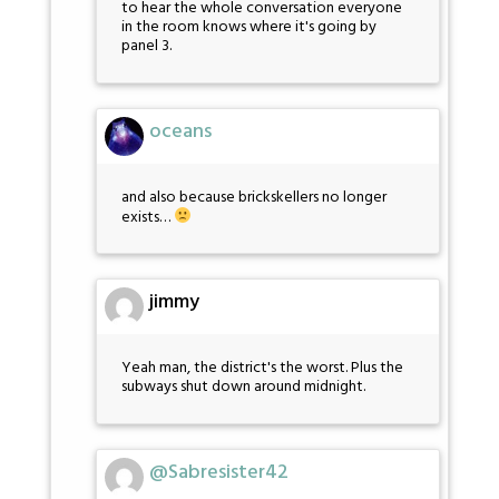
to hear the whole conversation everyone
in the room knows where it's going by
panel 3.
oceans
and also because brickskellers no longer
exists…
jimmy
Yeah man, the district's the worst. Plus the
subways shut down around midnight.
@Sabresister42