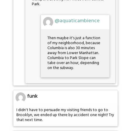
Park.
@aquaticambience
Then maybe it's just a function
of my neighborhood, because
Columbia is also 30 minutes
away from Lower Manhattan.
Columbia to Park Slope can
take over an hour, depending
on the subway.
funk
I didn't have to persuade my visiting friends to go to
Brooklyn, we ended up there by accident one night! Try
that next time.