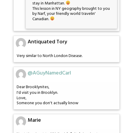
stay in Manhattan.
This lesson in NY geography brought to you
by Narf, your friendly world travelin'
Canadian.
Antiquated Tory
Very similar to North London Disease.
@AGuyNamedCarl
Dear Brooklynites,
I'd visit you in Brooklyn.
Love,
Someone you don't actually know
Marie