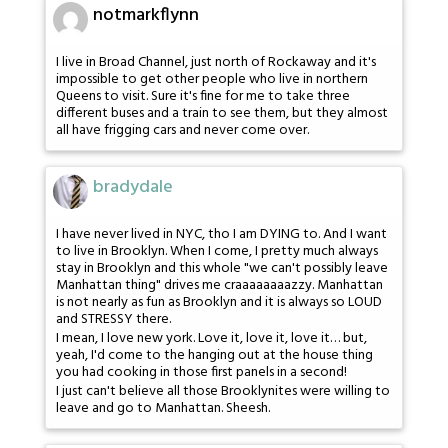
notmarkflynn
I live in Broad Channel, just north of Rockaway and it's
impossible to get other people who live in northern
Queens to visit. Sure it's fine for me to take three
different buses and a train to see them, but they almost
all have frigging cars and never come over.
bradydale
I have never lived in NYC, tho I am DYING to. And I want
to live in Brooklyn. When I come, I pretty much always
stay in Brooklyn and this whole "we can't possibly leave
Manhattan thing" drives me craaaaaaaazzy. Manhattan
is not nearly as fun as Brooklyn and it is always so LOUD
and STRESSY there.
I mean, I love new york. Love it, love it, love it… but,
yeah, I'd come to the hanging out at the house thing
you had cooking in those first panels in a second!
I just can't believe all those Brooklynites were willing to
leave and go to Manhattan. Sheesh.