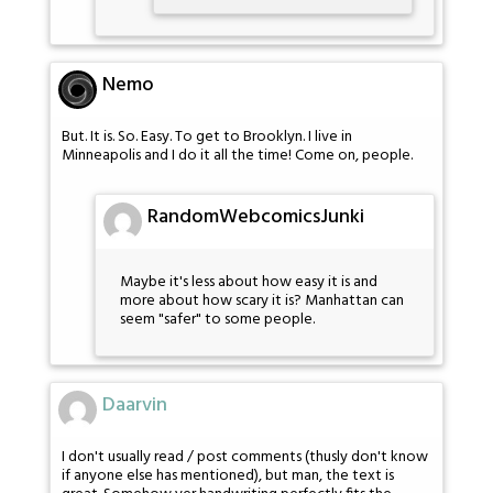
Nemo
But. It is. So. Easy. To get to Brooklyn. I live in
Minneapolis and I do it all the time! Come on, people.
RandomWebcomicsJunki
Maybe it's less about how easy it is and
more about how scary it is? Manhattan can
seem "safer" to some people.
Daarvin
I don't usually read / post comments (thusly don't know
if anyone else has mentioned), but man, the text is