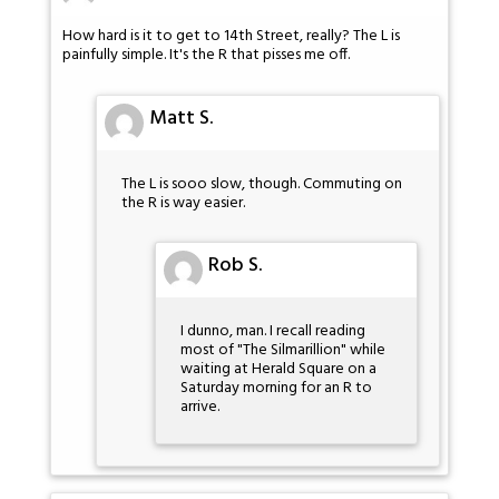
How hard is it to get to 14th Street, really? The L is
painfully simple. It's the R that pisses me off.
Matt S.
The L is sooo slow, though. Commuting on
the R is way easier.
Rob S.
I dunno, man. I recall reading
most of "The Silmarillion" while
waiting at Herald Square on a
Saturday morning for an R to
arrive.