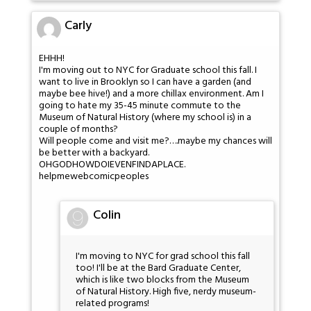
Carly
EHHH!
I'm moving out to NYC for Graduate school this fall. I
want to live in Brooklyn so I can have a garden (and
maybe bee hive!) and a more chillax environment. Am I
going to hate my 35-45 minute commute to the
Museum of Natural History (where my school is) in a
couple of months?
Will people come and visit me?….maybe my chances will
be better with a backyard.
OHGODHOWDOIEVENFINDAPLACE.
helpmewebcomicpeoples
Colin
I'm moving to NYC for grad school this fall
too! I'll be at the Bard Graduate Center,
which is like two blocks from the Museum
of Natural History. High five, nerdy museum-
related programs!