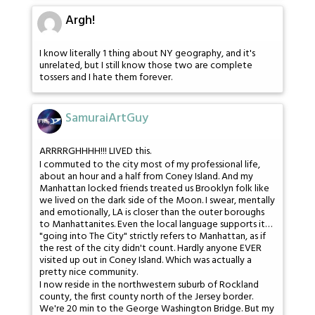
Argh!
I know literally 1 thing about NY geography, and it's
unrelated, but I still know those two are complete
tossers and I hate them forever.
SamuraiArtGuy
ARRRRGHHHH!!! LIVED this.
I commuted to the city most of my professional life,
about an hour and a half from Coney Island. And my
Manhattan locked friends treated us Brooklyn folk like
we lived on the dark side of the Moon. I swear, mentally
and emotionally, LA is closer than the outer boroughs
to Manhattanites. Even the local language supports it…
"going into The City" strictly refers to Manhattan, as if
the rest of the city didn't count. Hardly anyone EVER
visited up out in Coney Island. Which was actually a
pretty nice community.
I now reside in the northwestern suburb of Rockland
county, the first county north of the Jersey border.
We're 20 min to the George Washington Bridge. But my