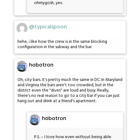
ohmygosh, yes.
@typicalspoon
hehe, i like how the crew is in the same blocking
configuration in the subway and the bar.
hobotron
Oh, city bars. It's pretty much the same in DC. In Maryland
and Virginia the bars aren't too crowded, but in the
district even the "dives" are loud and busy. Really,
there's no real reason to go to a city bar if you can just
hang out and drink at a friend's apartment.
hobotron
P.S. – I love how even without being able