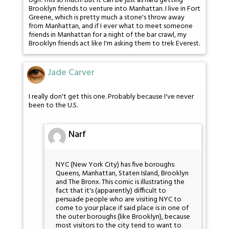
Ugh. This so much! But it can be just as hard getting
Brooklyn friends to venture into Manhattan. I live in Fort
Greene, which is pretty much a stone's throw away
from Manhattan, and if I ever what to meet someone
friends in Manhattan for a night of the bar crawl, my
Brooklyn friends act like I'm asking them to trek Everest.
Jade Carver
I really don't get this one. Probably because I've never
been to the U.S.
Narf
NYC (New York City) has five boroughs:
Queens, Manhattan, Staten Island, Brooklyn
and The Bronx. This comic is illustrating the
fact that it's (apparently) difficult to
persuade people who are visiting NYC to
come to your place if said place is in one of
the outer boroughs (like Brooklyn), because
most visitors to the city tend to want to