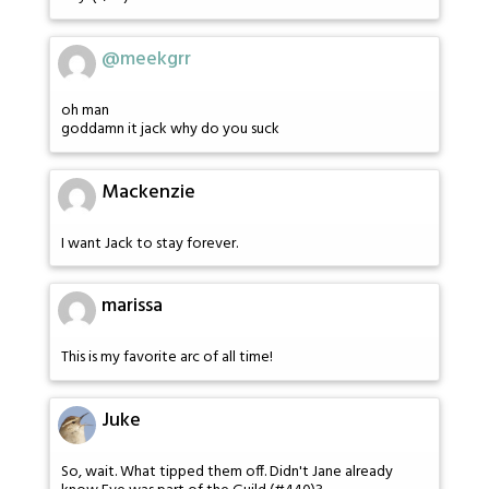
@meekgrr
oh man
goddamn it jack why do you suck
Mackenzie
I want Jack to stay forever.
marissa
This is my favorite arc of all time!
Juke
So, wait. What tipped them off. Didn't Jane already