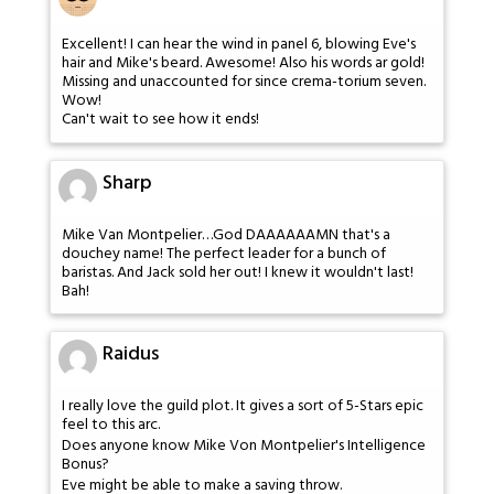
Excellent! I can hear the wind in panel 6, blowing Eve's
hair and Mike's beard. Awesome! Also his words ar gold!
Missing and unaccounted for since crema-torium seven.
Wow!
Can't wait to see how it ends!
Sharp
Mike Van Montpelier…God DAAAAAAMN that's a
douchey name! The perfect leader for a bunch of
baristas. And Jack sold her out! I knew it wouldn't last!
Bah!
Raidus
I really love the guild plot. It gives a sort of 5-Stars epic
feel to this arc.
Does anyone know Mike Von Montpelier's Intelligence
Bonus?
Eve might be able to make a saving throw.