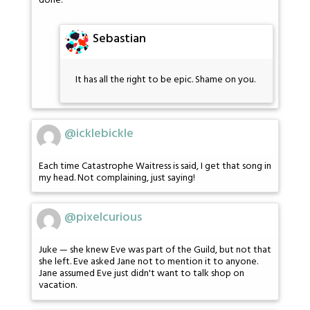
done.
Sebastian
It has all the right to be epic. Shame on you.
@icklebickle
Each time Catastrophe Waitress is said, I get that song in
my head. Not complaining, just saying!
@pixelcurious
Juke — she knew Eve was part of the Guild, but not that
she left. Eve asked Jane not to mention it to anyone.
Jane assumed Eve just didn't want to talk shop on
vacation.