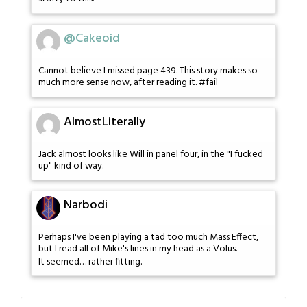
@Cakeoid
Cannot believe I missed page 439. This story makes so
much more sense now, after reading it. #fail
AlmostLiterally
Jack almost looks like Will in panel four, in the "I fucked
up" kind of way.
Narbodi
Perhaps I've been playing a tad too much Mass Effect,
but I read all of Mike's lines in my head as a Volus.
It seemed… rather fitting.