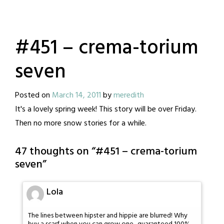
#451 – crema-torium
seven
Posted on
March 14, 2011
by
meredith
It's a lovely spring week! This story will be over Friday.
Then no more snow stories for a while.
47 thoughts on “
#451 – crema-torium
seven
”
Lola
The lines between hipster and hippie are blurred! Why