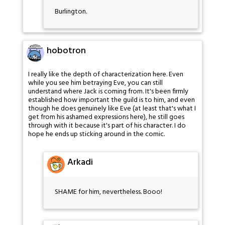
Burlington.
hobotron
I really like the depth of characterization here. Even
while you see him betraying Eve, you can still
understand where Jack is coming from. It's been firmly
established how important the guild is to him, and even
though he does genuinely like Eve (at least that's what I
get from his ashamed expressions here), he still goes
through with it because it's part of his character. I do
hope he ends up sticking around in the comic.
Arkadi
SHAME for him, nevertheless. Booo!