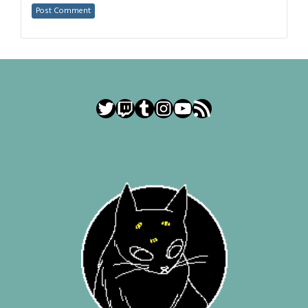
Twitter
Twitch
Tumblr
Instagram
YouTube
RSS Feed