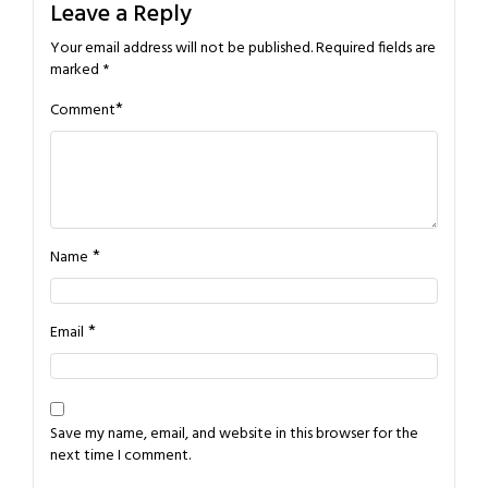
Leave a Reply
Your email address will not be published.
Required fields are
marked
*
*
Comment
*
Name
*
Email
Save my name, email, and website in this browser for the
next time I comment.