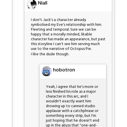
Niall
I don't. Jack's a character already
symbolised my Eve's relationship with him.
Fleeting and temporal. Sure we can be
happy that a morally minded, likable
character has made an appearance, but past
this storyline I can't see him serving much
use to the narrative of Octopus Pie.
I like the dude though.
hobotron
Yeah, I agree that he's more or
less finished his role as a major
character in this arc, and I
wouldn't exactly want him
showing up to canned studio
applause with a catchphrase or
something every strip, but I'm
just hoping that he doesn't end
up in the abyss that "one-and-