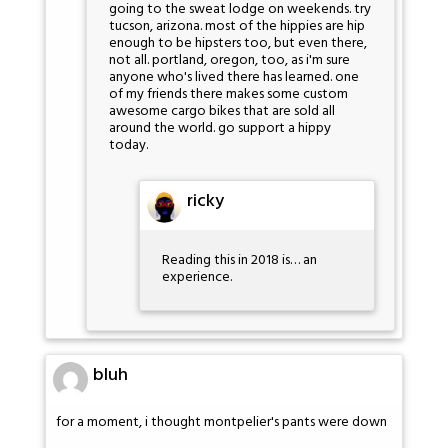
going to the sweat lodge on weekends. try
tucson, arizona. most of the hippies are hip
enough to be hipsters too, but even there,
not all. portland, oregon, too, as i'm sure
anyone who's lived there has learned. one
of my friends there makes some custom
awesome cargo bikes that are sold all
around the world. go support a hippy
today.
ricky
Reading this in 2018 is… an
experience.
bluh
for a moment, i thought montpelier's pants were down