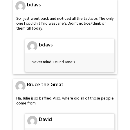
bdavs
So I just went back and noticed all the tattoos. The only
one I couldn't find was Jane's. Didn't notice/think of
them till today.
bdavs
Never mind. Found Jane's.
Bruce the Great
Ha, Julie is so baffled. Also, where did all of those people
come from.
David