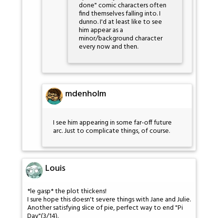
done" comic characters often
find themselves falling into. I
dunno. I'd at least like to see
him appear as a
minor/background character
every now and then.
mdenholm
I see him appearing in some far-off future
arc. Just to complicate things, of course.
Louis
*le gasp* the plot thickens!
I sure hope this doesn't severe things with Jane and Julie.
Another satisfying slice of pie, perfect way to end "Pi
Day"(3/14).