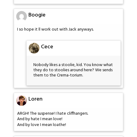
Boogie
I so hope it ll work out with Jack anyways.
Cece
Nobody likes a stoolie, kid. You know what
they do to stoolies around here? We sends
them to the Crema-torium.
Loren
ARGH! The suspense! I hate cliffhangers.
And by hate I mean love!
And by love I mean loathe!