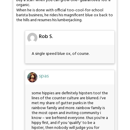
buy a scarf when you can grow one- guaranteed 100%
organic.
When he is done with official too-cool-for-school
barista business, he rides his magnificent blue ox back to
the hills and resumes his lumberjacking.
Rob S.
A single speed blue ox, of course.
spas
some hippies are definitely hipsters too! the
lines of the counter culture are blurred. i've
met my share of gutter punks in the
rainbow family and more. rainbow family is
the most open and inviting community i
know – we befriend everyone. thus you're a
hippy first, and if you 'qualify' to be a
hipster, then nobody will judge you for