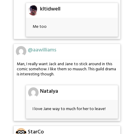
kltidwell
Me too
@aawilliams
Man, I really want Jack and Jane to stick around in this
comic somehow. I like them so muuuch. This guild drama
is interesting though.
Natalya
I love Jane way to much for her to leave!
StarCo