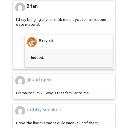
Brian
I'd say bringing a lynch mob means you're not second
date material.
Arkadi
Indeed.
@dartigen
Crema-torium 7….why is that familiar to me…
bobby sneakers
I love the line "vermont guildsmen–all 7 of them"