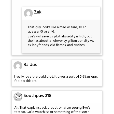
Zak
That guy looks like a mad wizard, so I'd
guess a +5 or a +6.
Eve's will save vs. plot absurdity is high, but
she has about a -eleventy gillion penalty vs.
ex boyfriends, old flames, and crushes.
Raidus
I really love the guild plot. It gives a sort of 5-Stars epic
feel to this arc.
Southpaw018
Ah. That explains Jack's reaction after seeing Eve's
tattoo. Guild watchlist or something of the sort?