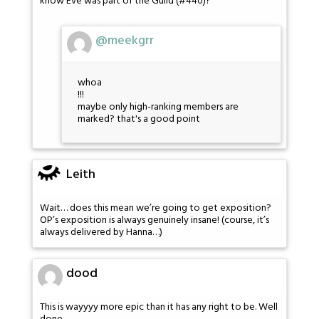
know Eve was part of the Guild (#440)?
@meekgrr
whoa
!!!
maybe only high-ranking members are
marked? that's a good point
Leith
Wait… does this mean we’re going to get exposition?
OP’s exposition is always genuinely insane! (course, it’s
always delivered by Hanna…)
dood
This is wayyyy more epic than it has any right to be. Well