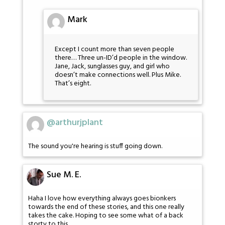
Mark
Except I count more than seven people
there… Three un-ID’d people in the window.
Jane, Jack, sunglasses guy, and girl who
doesn’t make connections well. Plus Mike.
That’s eight.
@arthurjplant
The sound you're hearing is stuff going down.
Sue M. E.
Haha I love how everything always goes bionkers
towards the end of these stories, and this one really
takes the cake. Hoping to see some what of a back
storty to this.