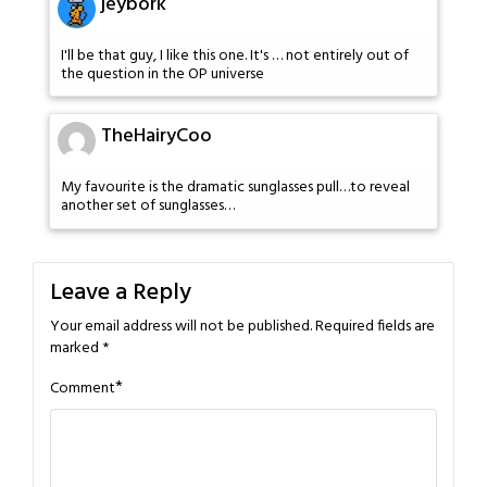
jeybork
I'll be that guy, I like this one. It's … not entirely out of
the question in the OP universe
TheHairyCoo
My favourite is the dramatic sunglasses pull…to reveal
another set of sunglasses…
Leave a Reply
Your email address will not be published.
Required fields are
marked
*
*
Comment