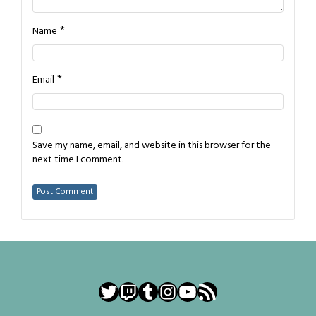
*
Name
*
Email
Save my name, email, and website in this browser for the
next time I comment.
Twitter
Twitch
Tumblr
Instagram
YouTube
RSS Feed