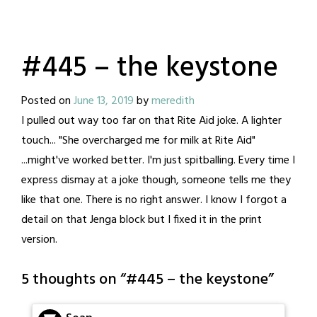
#445 – the keystone
Posted on
June 13, 2019
by
meredith
I pulled out way too far on that Rite Aid joke. A lighter
touch... "She overcharged me for milk at Rite Aid"
...might've worked better. I'm just spitballing. Every time I
express dismay at a joke though, someone tells me they
like that one. There is no right answer. I know I forgot a
detail on that Jenga block but I fixed it in the print
version.
5 thoughts on “
#445 – the keystone
”