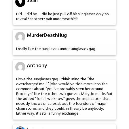
Sean
Did … did he … did he just pull off his sunglasses only to
reveal *another* pair underneath?!?!
MurderDeathHug
I really like the sunglasses under sunglasses gag
Anthony
I love the sunglasses gag. I think using the “she
overcharged me…” joke would’ve tied more into the
comment about “you’ve probably seen her around
Brooklyn” like the other two guesses Mary Jo made. But
the added “for all we know” gives the implication that
nobody knows or cares about the founders of major
chain stores, and they could, in theory be anybody.
Either way, it’s still a funny exchange.