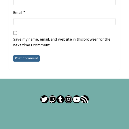
*
Email
Save my name, email, and website in this browser for the
next time I comment.
Twitter
Twitch
Tumblr
Instagram
YouTube
RSS Feed