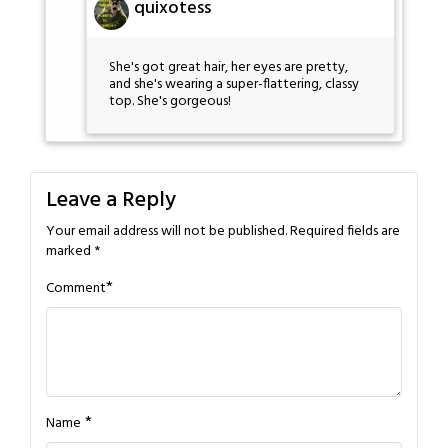
quixotess
She's got great hair, her eyes are pretty,
and she's wearing a super-flattering, classy
top. She's gorgeous!
Leave a Reply
Your email address will not be published.
Required fields are
marked
*
*
Comment
*
Name