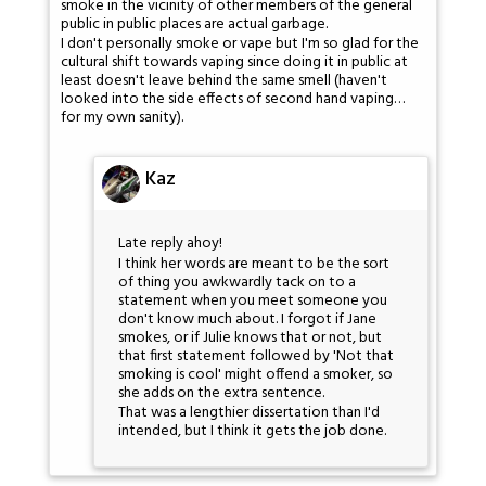
smoke in the vicinity of other members of the general
public in public places are actual garbage.
I don't personally smoke or vape but I'm so glad for the
cultural shift towards vaping since doing it in public at
least doesn't leave behind the same smell (haven't
looked into the side effects of second hand vaping…
for my own sanity).
Kaz
Late reply ahoy!
I think her words are meant to be the sort
of thing you awkwardly tack on to a
statement when you meet someone you
don't know much about. I forgot if Jane
smokes, or if Julie knows that or not, but
that first statement followed by 'Not that
smoking is cool' might offend a smoker, so
she adds on the extra sentence.
That was a lengthier dissertation than I'd
intended, but I think it gets the job done.