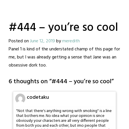
#444 – you’re so cool
Posted on
June 12, 2019
by
meredith
Panel 1 is kind of the understated champ of this page for
me, but I was already getting a sense that Jane was an
obsessive dork too.
6 thoughts on “
#444 – you’re so cool
”
codetaku
"Not that there's anything wrong with smoking" is a line
that bothers me. No idea what your opinion is since
obviously your characters are all very different people
from both you and each other, but imo people that