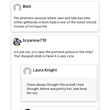
Bleh
The alternate universe where Jane and Julie become
either girlfriends or best buds is one of the Great Untold
Stories of Octopus Pie
bryanew710
Is it just me, or is Jane the prettiest person in the strip?
That sheepish smirk in Panel 4 is very cute.
Laura Knight
I have always thought this as well. I had
thought Aimee was pretty but Jane beat
her out.