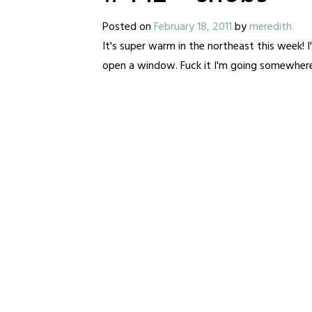
Posted on
February 18, 2011
by
meredith
It's super warm in the northeast this week! I
open a window. Fuck it I'm going somewher