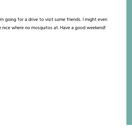
'm going for a drive to visit some friends. I might even
e nice where no mosquitos at. Have a good weekend!