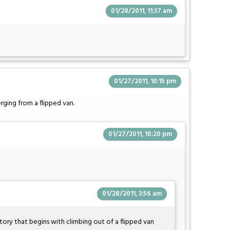
01/28/2011, 11:37 am
01/27/2011, 10:15 pm
rging from a flipped van.
01/27/2011, 10:20 pm
01/28/2011, 3:56 am
tory that begins with climbing out of a flipped van