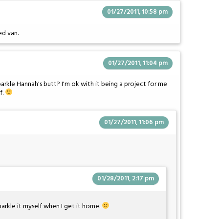
01/27/2011, 10:58 pm
ed van.
01/27/2011, 11:04 pm
arkle Hannah's butt? I'm ok with it being a project for me
f.
01/27/2011, 11:06 pm
01/28/2011, 2:17 pm
parkle it myself when I get it home.