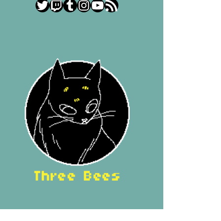
Twitter
Twitch
Tumblr
Instagram
YouTube
RSS Feed