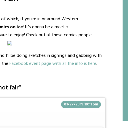
of which, if you're in or around Western
ics on Ice
! It's gonna be a meet +
ure to enjoy! Check out all these comics people!
 and I'll be doing sketches in signings and gabbing with
d the
Facebook event page with all the info is here
.
not fair
”
01/27/2011, 10:11 pm