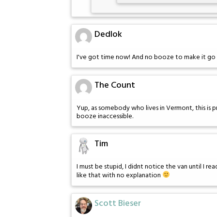
Dedlok
I've got time now! And no booze to make it go 
The Count
Yup, as somebody who lives in Vermont, this is
booze inaccessible.
Tim
I must be stupid, I didnt notice the van until I re
like that with no explanation
Scott Bieser