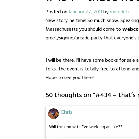
Posted on
January 27, 2011
by
meredith
New storyline time! So much snow. Speaking 
Massachusetts you should come to
Webcom
greet/signing/arcade party that everyone's s
I will be there. I'll have some books for sale
folks. The event is totally free to attend an
Hope to see you there!
50 thoughts on “
#434 – that’s 
Chris
Will this end with Eve wielding an axe??