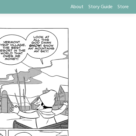
About
Story Guide
Store