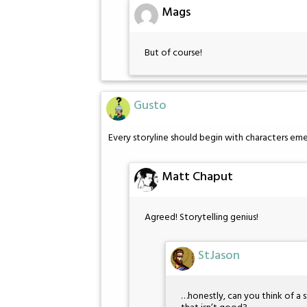
Mags
But of course!
Gusto
Every storyline should begin with characters eme
Matt Chaput
Agreed! Storytelling genius!
StJason
…honestly, can you think of a s