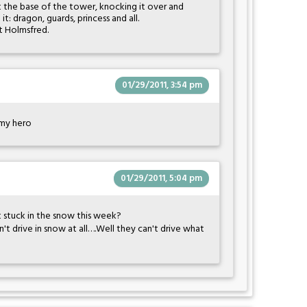
at the base of the tower, knocking it over and
 it: dragon, guards, princess and all.
t Holmsfred.
01/29/2011, 3:54 pm
e my hero
01/29/2011, 5:04 pm
 stuck in the snow this week?
n't drive in snow at all….Well they can't drive what