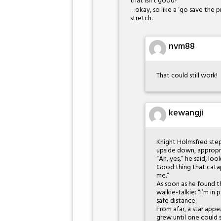
that isn’t good?
…okay, so like a ‘go save the p
stretch.
nvm88
That could still work!
kewangji
Knight Holmsfred ste
upside down, appropri
“Ah, yes,” he said, l
Good thing that catap
me.”
As soon as he found th
walkie-talkie: “I’m in
safe distance.
From afar, a star appe
grew until one could s