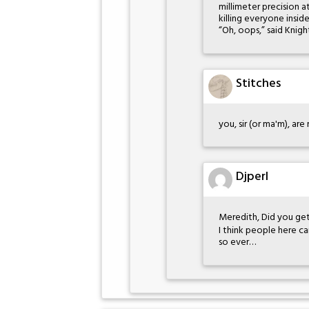
millimeter precision 
killing everyone inside
“Oh, oops,” said Knigh
Stitches
you, sir (or ma'm), ar
Djperl
Meredith, Did you get
I think people here ca
so ever…