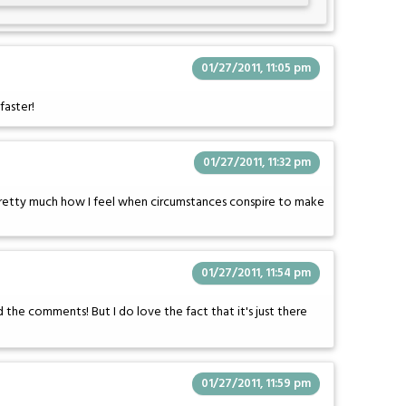
01/27/2011, 11:05 pm
faster!
01/27/2011, 11:32 pm
 pretty much how I feel when circumstances conspire to make
01/27/2011, 11:54 pm
ad the comments! But I do love the fact that it's just there
01/27/2011, 11:59 pm