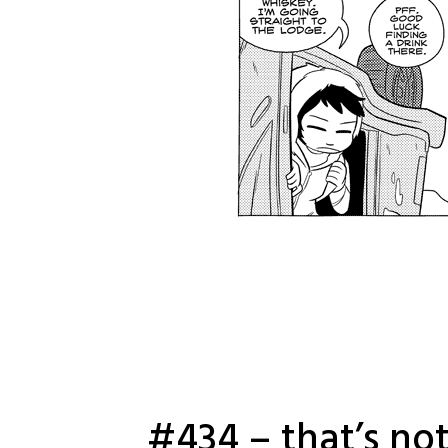
#434 – that’s not