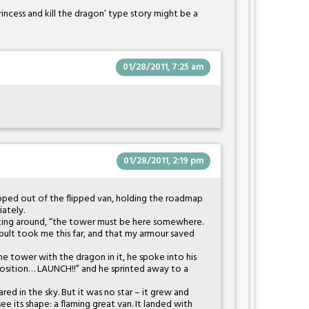
rincess and kill the dragon’ type story might be a
01/28/2011, 7:25 am
01/28/2011, 2:19 pm
pped out of the flipped van, holding the roadmap
ately.
ooking around, “the tower must be here somewhere.
ult took me this far, and that my armour saved
e tower with the dragon in it, he spoke into his
 position… LAUNCH!!” and he sprinted away to a
ared in the sky. But it was no star – it grew and
ee its shape: a flaming great van. It landed with