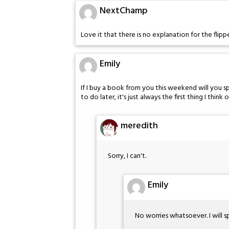
NextChamp
Love it that there is no explanation for the flipp
Emily
If I buy a book from you this weekend will you sp
to do later, it's just always the first thing I think o
meredith
Sorry, I can't.
Emily
No worries whatsoever. I will s