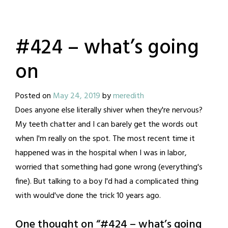
#424 – what’s going
on
Posted on
May 24, 2019
by
meredith
Does anyone else literally shiver when they're nervous?
My teeth chatter and I can barely get the words out
when I'm really on the spot. The most recent time it
happened was in the hospital when I was in labor,
worried that something had gone wrong (everything's
fine). But talking to a boy I'd had a complicated thing
with would've done the trick 10 years ago.
One thought on “
#424 – what’s going