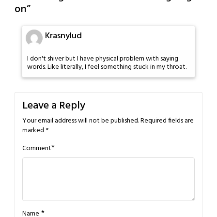
on
”
Krasnylud
I don't shiver but I have physical problem with saying
words. Like literally, I feel something stuck in my throat.
Leave a Reply
Your email address will not be published.
Required fields are
marked
*
*
Comment
*
Name