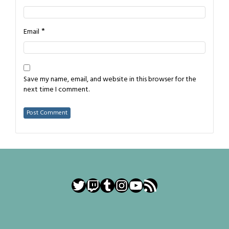
*
Email
Save my name, email, and website in this browser for the
next time I comment.
Twitter
Twitch
Tumblr
Instagram
YouTube
RSS Feed