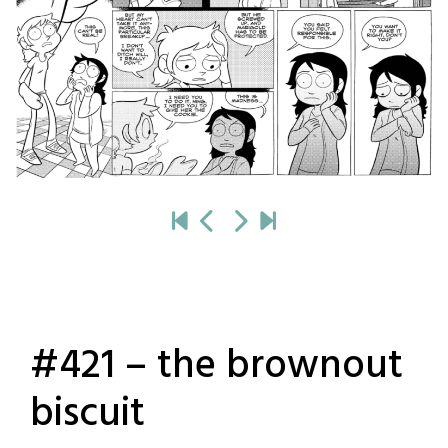
#421 – the brownout
biscuit