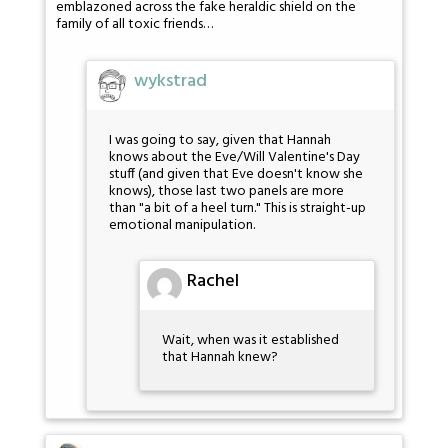
emblazoned across the fake heraldic shield on the
family of all toxic friends…
wykstrad
I was going to say, given that Hannah
knows about the Eve/Will Valentine's Day
stuff (and given that Eve doesn't know she
knows), those last two panels are more
than "a bit of a heel turn." This is straight-up
emotional manipulation.
Rachel
Wait, when was it established
that Hannah knew?