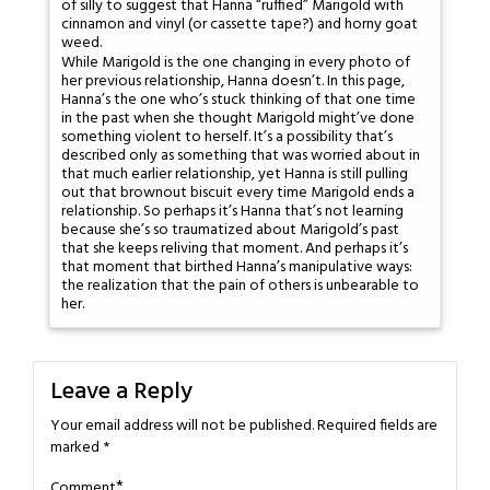
of silly to suggest that Hanna “ruffied” Marigold with
cinnamon and vinyl (or cassette tape?) and horny goat
weed.
While Marigold is the one changing in every photo of
her previous relationship, Hanna doesn’t. In this page,
Hanna’s the one who’s stuck thinking of that one time
in the past when she thought Marigold might’ve done
something violent to herself. It’s a possibility that’s
described only as something that was worried about in
that much earlier relationship, yet Hanna is still pulling
out that brownout biscuit every time Marigold ends a
relationship. So perhaps it’s Hanna that’s not learning
because she’s so traumatized about Marigold’s past
that she keeps reliving that moment. And perhaps it’s
that moment that birthed Hanna’s manipulative ways:
the realization that the pain of others is unbearable to
her.
Leave a Reply
Your email address will not be published.
Required fields are
marked
*
*
Comment