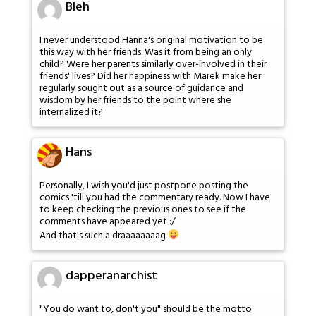
Bleh
I never understood Hanna's original motivation to be
this way with her friends. Was it from being an only
child? Were her parents similarly over-involved in their
friends' lives? Did her happiness with Marek make her
regularly sought out as a source of guidance and
wisdom by her friends to the point where she
internalized it?
Hans
Personally, I wish you'd just postpone posting the
comics 'till you had the commentary ready. Now I have
to keep checking the previous ones to see if the
comments have appeared yet :/
And that's such a draaaaaaaag
dapperanarchist
"You do want to, don't you" should be the motto