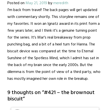
Posted on
May 21, 2019
by
meredith
I'm back from travel! The back pages will get updated
with commentary shortly. This storyline remains one of
my favorites. It won an Ignatz award in its print form a
few years later, and I think it's a genuine turning point
for the series. It's Mar's real breakaway from prop
punching bag, and a bit of a heel turn for Hanna. The
biscuit device was compared at the time to Eternal
Sunshine of the Spotless Mind, which I admit has sat in
the back of my brain since the early 2000s. But the
dilemma is from the point of view of a third party, who
has mostly imagined her own role in the breakup.
9 thoughts on “
#421 – the brownout
biscuit
”