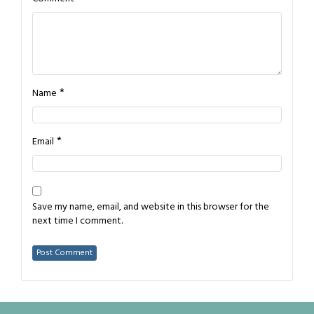
*
Name
*
Email
Save my name, email, and website in this browser for the
next time I comment.