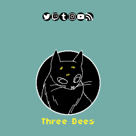
Twitter
Twitch
Tumblr
Instagram
YouTube
RSS Feed