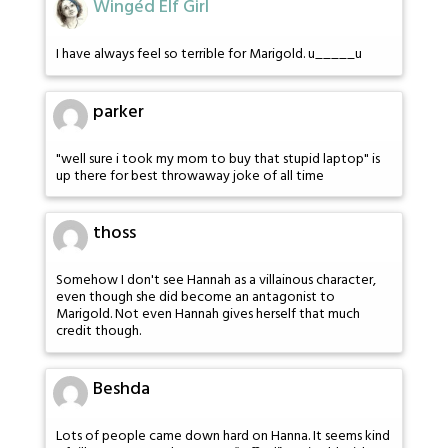
Wingéd Elf Girl
I have always feel so terrible for Marigold. u_____u
parker
"well sure i took my mom to buy that stupid laptop" is
up there for best throwaway joke of all time
thoss
Somehow I don't see Hannah as a villainous character,
even though she did become an antagonist to
Marigold. Not even Hannah gives herself that much
credit though.
Beshda
Lots of people came down hard on Hanna. It seems kind