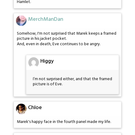
Hamlet.
MerchManDan
Somehow, I'm not surprised that Marek keeps a framed
picture in his jacket pocket.
And, even in death, Eve continues to be angry.
Higgy
I’m not surprised either, and that the framed
picture is of Eve.
Chloe
Marek's happy face in the fourth panel made my life.