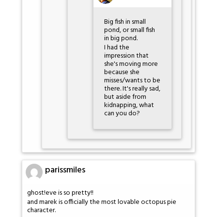
Big fish in small
pond, or small fish
in big pond.
I had the
impression that
she's moving more
because she
misses/wants to be
there. It's really sad,
but aside from
kidnapping, what
can you do?
parissmiles
ghost!eve is so pretty!!
and marek is officially the most lovable octopus pie
character.