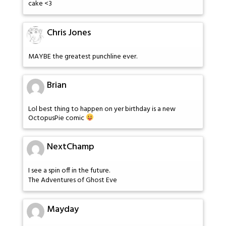
cake <3
Chris Jones
MAYBE the greatest punchline ever.
Brian
Lol best thing to happen on yer birthday is a new
OctopusPie comic
NextChamp
I see a spin off in the future.
The Adventures of Ghost Eve
Mayday