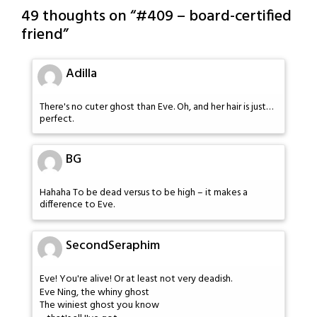
49 thoughts on “
#409 – board-certified
friend
”
Adilla
There's no cuter ghost than Eve. Oh, and her hair is just…
perfect.
BG
Hahaha To be dead versus to be high – it makes a
difference to Eve.
SecondSeraphim
Eve! You're alive! Or at least not very deadish.
Eve Ning, the whiny ghost
The winiest ghost you know