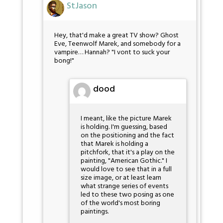
StJason
Hey, that'd make a great TV show? Ghost
Eve, Teenwolf Marek, and somebody for a
vampire… Hannah? "I vont to suck your
bong!"
dood
I meant, like the picture Marek
is holding. I'm guessing, based
on the positioning and the fact
that Marek is holding a
pitchfork, that it's a play on the
painting, "American Gothic." I
would love to see that in a full
size image, or at least learn
what strange series of events
led to these two posing as one
of the world's most boring
paintings.