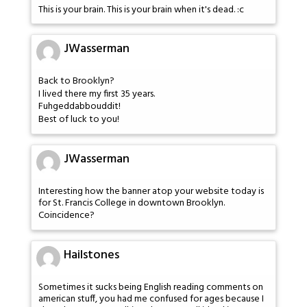
This is your brain. This is your brain when it's dead. :c
JWasserman
Back to Brooklyn?
I lived there my first 35 years.
Fuhgeddabbouddit!
Best of luck to you!
JWasserman
Interesting how the banner atop your website today is
for St. Francis College in downtown Brooklyn.
Coincidence?
Hailstones
Sometimes it sucks being English reading comments on
american stuff, you had me confused for ages because I