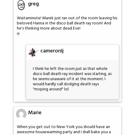
greg
Waitaminute! Marek just ran out of the room leaving his
beloved Hanna in the disco ball death ray room! And
he's thinking more about dead Eve!
!!!
cameronlj
I think he left the room just as that whole
disco ball death ray incident was starting, as
he seems unaware of it at the moment. I
would hardly call dodging death rays
"moping around" lol
Marie
When you get out to New York you should have an
awesome housewarming party and I shall bake you a