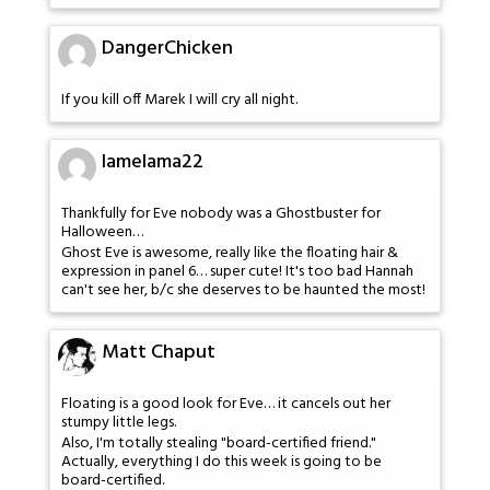
DangerChicken
If you kill off Marek I will cry all night.
lamelama22
Thankfully for Eve nobody was a Ghostbuster for
Halloween…
Ghost Eve is awesome, really like the floating hair &
expression in panel 6… super cute! It's too bad Hannah
can't see her, b/c she deserves to be haunted the most!
Matt Chaput
Floating is a good look for Eve… it cancels out her
stumpy little legs.
Also, I'm totally stealing "board-certified friend."
Actually, everything I do this week is going to be
board-certified.