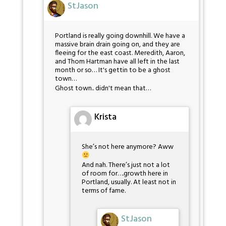
StJason
Portland is really going downhill. We have a
massive brain drain going on, and they are
fleeing for the east coast. Meredith, Aaron,
and Thom Hartman have all left in the last
month or so… It's gettin to be a ghost
town…
Ghost town.. didn't mean that…
Krista
She’s not here anymore? Aww
And nah. There’s just not a lot
of room for….growth here in
Portland, usually. At least not in
terms of fame.
StJason