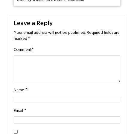
Leave a Reply
Your email address will not be published.
Required fields are
marked
*
*
Comment
*
Name
*
Email