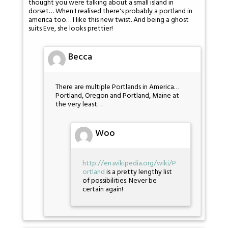
thought you were talking about a small island in
dorset… When I realised there's probably a portland in
america too… I like this new twist. And being a ghost
suits Eve, she looks prettier!
Becca
There are multiple Portlands in America…
Portland, Oregon and Portland, Maine at
the very least…
Woo
http://en.wikipedia.org/wiki/P
ortland
is a pretty lengthy list
of possibilities. Never be
certain again!