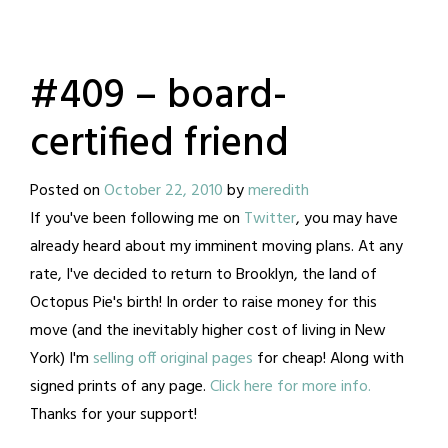
#409 – board-
certified friend
Posted on
October 22, 2010
by
meredith
If you've been following me on
Twitter
, you may have
already heard about my imminent moving plans. At any
rate, I've decided to return to Brooklyn, the land of
Octopus Pie's birth! In order to raise money for this
move (and the inevitably higher cost of living in New
York) I'm
selling off original pages
for cheap! Along with
signed prints of any page.
Click here for more info.
Thanks for your support!