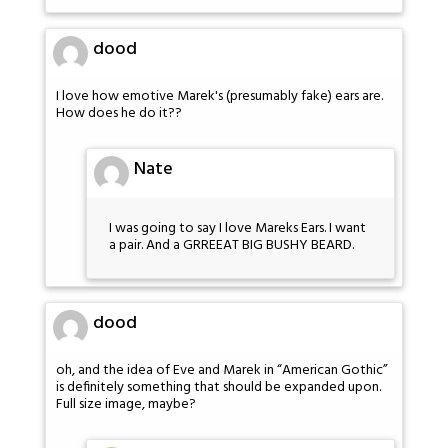
dood
I love how emotive Marek's (presumably fake) ears are.
How does he do it??
Nate
I was going to say I love Mareks Ears. I want
a pair. And a GRREEAT BIG BUSHY BEARD.
dood
oh, and the idea of Eve and Marek in “American Gothic”
is definitely something that should be expanded upon.
Full size image, maybe?