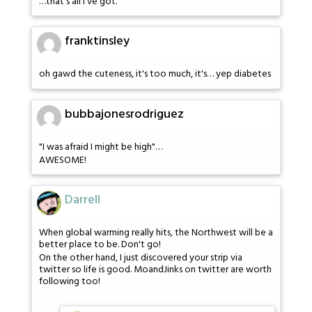
…that's all I've got.
franktinsley
oh gawd the cuteness, it's too much, it's… yep diabetes
bubbajonesrodriguez
"I was afraid I might be high"…
AWESOME!
Darrell
When global warming really hits, the Northwest will be a
better place to be. Don't go!
On the other hand, I just discovered your strip via
twitter so life is good. MoandJinks on twitter are worth
following too!