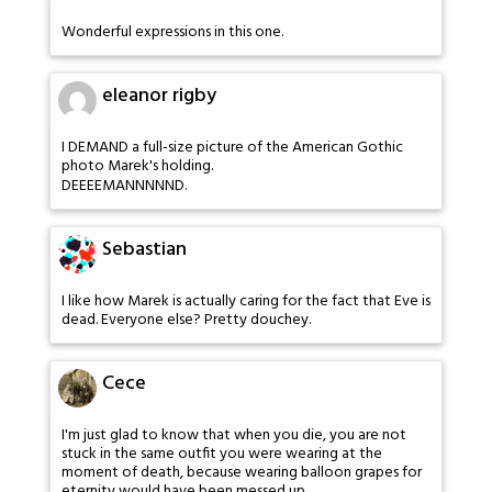
Wonderful expressions in this one.
eleanor rigby
I DEMAND a full-size picture of the American Gothic
photo Marek's holding.
DEEEEMANNNNND.
Sebastian
I like how Marek is actually caring for the fact that Eve is
dead. Everyone else? Pretty douchey.
Cece
I'm just glad to know that when you die, you are not
stuck in the same outfit you were wearing at the
moment of death, because wearing balloon grapes for
eternity would have been messed up.