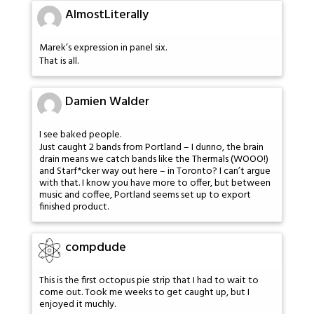
AlmostLiterally
Marek’s expression in panel six.
That is all.
Damien Walder
I see baked people.
Just caught 2 bands from Portland – I dunno, the brain
drain means we catch bands like the Thermals (WOOO!)
and Starf*cker way out here – in Toronto? I can’t argue
with that. I know you have more to offer, but between
music and coffee, Portland seems set up to export
finished product.
compdude
This is the first octopus pie strip that I had to wait to
come out. Took me weeks to get caught up, but I
enjoyed it muchly.