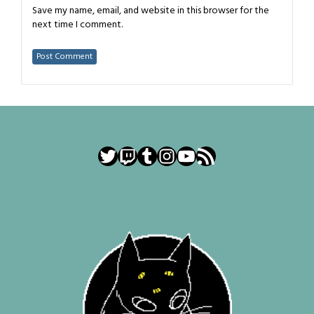
Save my name, email, and website in this browser for the
next time I comment.
Twitter
Twitch
Tumblr
Instagram
YouTube
RSS Feed