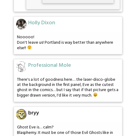
Holly Dixon
Nooooo!
Don't leave us! Portland is way better than anywhere
else!!
Professional Mole
There's a lot of goodness here… the laser-disco-globe
at the background in the first panel, Eve as the cutest
ghost in the comics… but I say that if that picture gets a
bigger drawn version, I'd like it very much.
bryy
Ghost Eve is… calm?
Blasphemy. It must be one of those Evil Ghosts like in