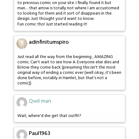
to previous comic on your site. I finally found it but
man… that arrow is totally not where I am accustomed
to looking for them and it sort of disappears in the
design. Just thought you'd want to know.
Fun comic tho! Just started reading it!
adinfinitumspiro
Just read all the way from the beginning , AMAZING
comic. Can't wait to see how A. Everyone else dies and
B.How they come back (presuming this isn't the most
original way of ending a comic ever (well okay, it's been
done before, notably in Hamlet, but that's not a
comic))
Qwil man
Wait, where'd she get that outfit?
Paul1963