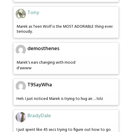
Tony
Marek as Teen Wolf is the MOST ADORABLE thing ever.
Seriously.
demosthenes
Marek's ears changing with mood
d'awww
T9SayWha
Heh. I just noticed Marek is trying to hug air…. lolz
BradyDale
I just spent like 45 secs trying to figure out how to go