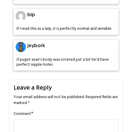
bip
If I read this as a larp, it is perfectly normal and sensible.
jeybork
if puget sean's body was rotated just a bit he'd have
perfect nipple-holes
Leave a Reply
Your email address will not be published.
Required fields are
marked
*
*
Comment