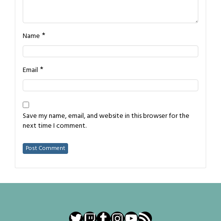
*
Name
*
Email
Save my name, email, and website in this browser for the
next time I comment.
Twitter
Twitch
Tumblr
Instagram
YouTube
RSS Feed