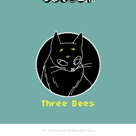
All stuff on here © Meredith Gran