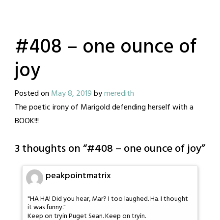
#408 – one ounce of
joy
Posted on
May 8, 2019
by
meredith
The poetic irony of Marigold defending herself with a
BOOK!!!
3 thoughts on “
#408 – one ounce of joy
”
peakpointmatrix
"HA HA! Did you hear, Mar? I too laughed. Ha. I thought
it was funny."
Keep on tryin Puget Sean. Keep on tryin.