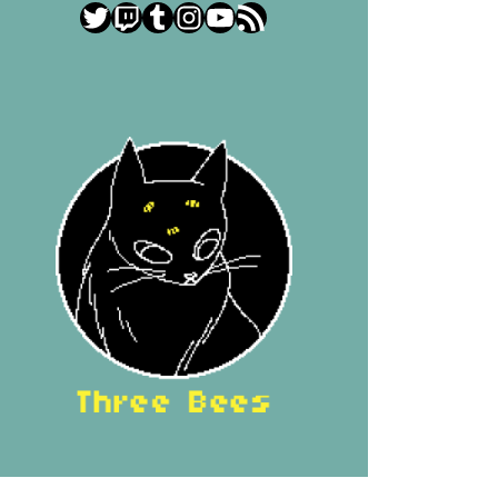
Twitter
Twitch
Tumblr
Instagram
YouTube
RSS Feed