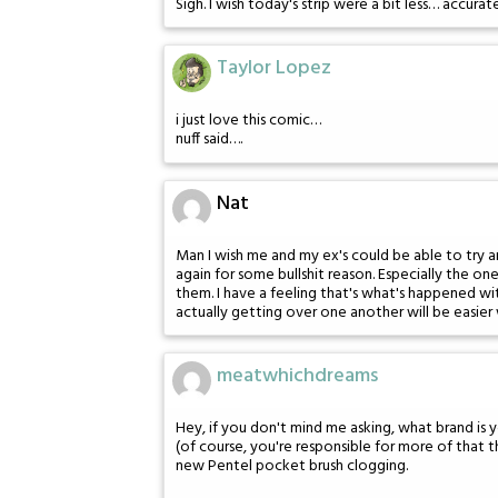
Sigh. I wish today's strip were a bit less… accurat
Taylor Lopez
i just love this comic…
nuff said….
Nat
Man I wish me and my ex's could be able to try a
again for some bullshit reason. Especially the o
them. I have a feeling that's what's happened wi
actually getting over one another will be easie
meatwhichdreams
Hey, if you don't mind me asking, what brand is 
(of course, you're responsible for more of that t
new Pentel pocket brush clogging.