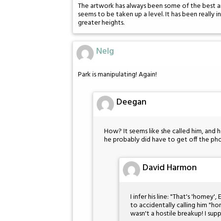
The artwork has always been some of the best ar
seems to be taken up a level. It has been really 
greater heights.
Nelg
Park is manipulating! Again!
Deegan
How? It seems like she called him, and he’
he probably did have to get off the pho
David Harmon
I infer his line: "That's 'homey'
to accidentally calling him "h
wasn't a hostile breakup! I sup