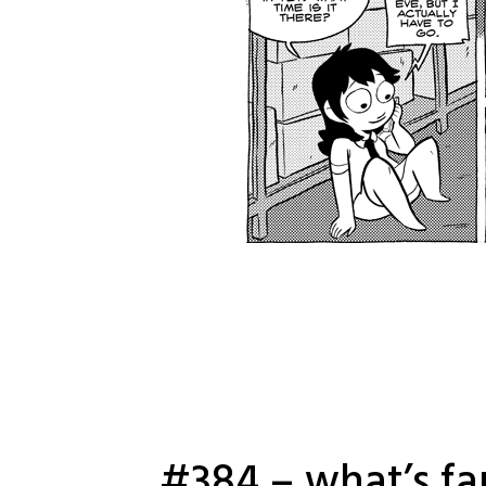
#384 – what’s fa