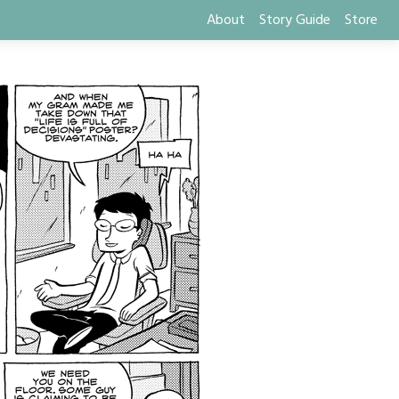
About
Story Guide
Store