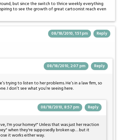
ound, but since the switch to thrice weekly everything
inspiring to see the growth of great cartoonist reach even
08/18/2010, 1:51 pm
Reply
08/18/2010, 2:07 pm
Reply
s trying to listen to her problems. He’s in a law firm, so
ne. I don’t see what you’re seeing here.
08/18/2010, 8:57 pm
Reply
, Eve, I'm your homey!" Unless that was just her reaction
oney" when they're supposedly broken up… but it
pose it works either way.