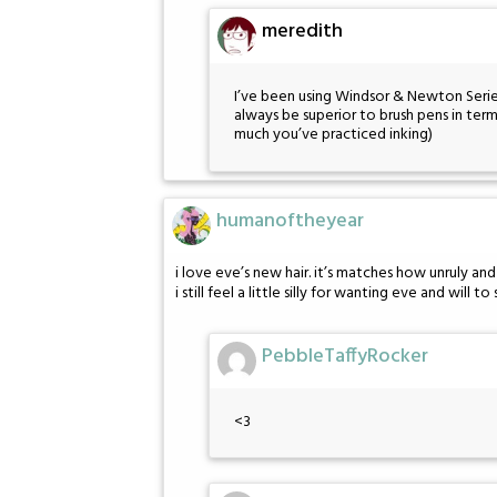
meredith
I’ve been using Windsor & Newton Series
always be superior to brush pens in ter
much you’ve practiced inking)
humanoftheyear
i love eve’s new hair. it’s matches how unruly an
i still feel a little silly for wanting eve and wil
PebbleTaffyRocker
<3