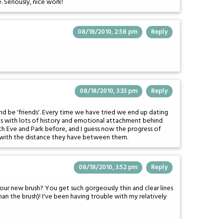
e. Seriously, nice work!
08/18/2010, 2:58 pm
Reply
08/18/2010, 3:33 pm
Reply
nd be 'friends'. Every time we have tried we end up dating
nes with lots of history and emotional attachment behind
th Eve and Park before, and I guess now the progress of
r with the distance they have between them.
08/18/2010, 3:52 pm
Reply
your new brush? You get such gorgeously thin and clear lines
han the brush)! I've been having trouble with my relatively