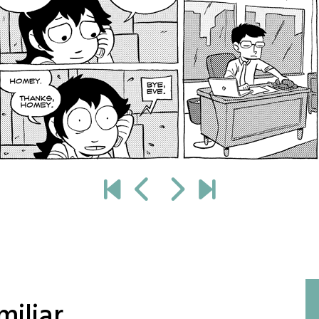
miliar