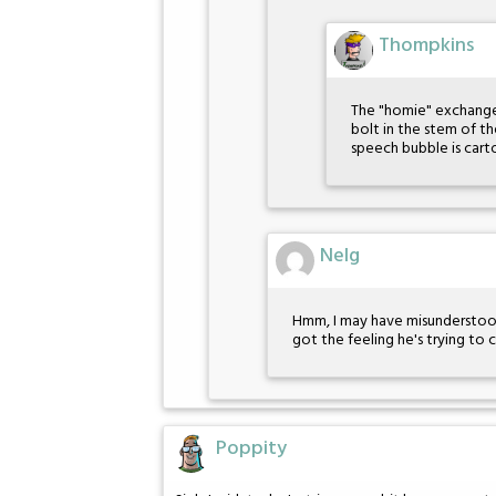
Thompkins
The "homie" exchange is
bolt in the stem of th
speech bubble is car
Nelg
Hmm, I may have misunderstood P
got the feeling he's trying to
Poppity