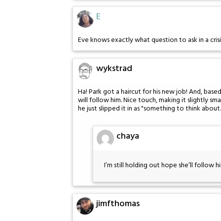
E
Eve knows exactly what question to ask in a crisi
wykstrad
Ha! Park got a haircut for his new job! And, based
will follow him. Nice touch, making it slightly sma
he just slipped it in as "something to think about.
chaya
I’m still holding out hope she’ll follo
jimfthomas