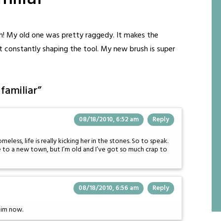
h! My old one was pretty raggedy. It makes the
t constantly shaping the tool. My new brush is super
familiar
”
08/18/2010, 6:52 am
Reply
ess, life is really kicking her in the stones. So to speak.
e to a new town, but I’m old and I’ve got so much crap to
08/18/2010, 6:56 am
Reply
 him now.