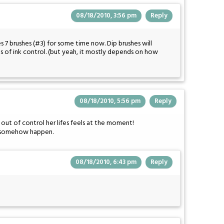
08/18/2010, 3:56 pm
Reply
 7 brushes (#3) for some time now. Dip brushes will
ms of ink control. (but yeah, it mostly depends on how
08/18/2010, 5:56 pm
Reply
d out of control her lifes feels at the moment!
l to somehow happen.
08/18/2010, 6:43 pm
Reply