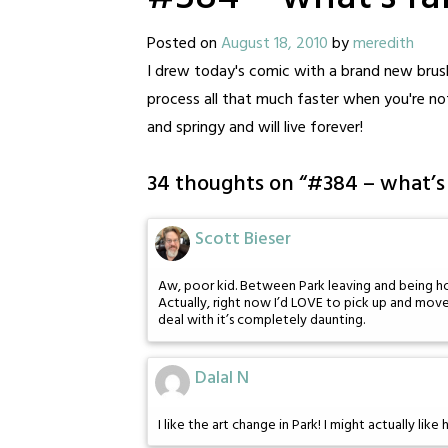
Posted on
August 18, 2010
by
meredith
I drew today's comic with a brand new brus
process all that much faster when you're no
and springy and will live forever!
34 thoughts on “
#384 – what’s 
Scott Bieser
Aw, poor kid. Between Park leaving and being homel
Actually, right now I’d LOVE to pick up and mov
deal with it’s completely daunting.
Dalal N
I like the art change in Park! I might actually like