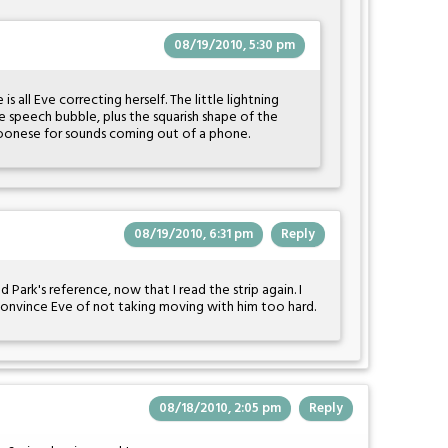
08/19/2010, 5:30 pm
 all Eve correcting herself. The little lightning
e speech bubble, plus the squarish shape of the
toonese for sounds coming out of a phone.
08/19/2010, 6:31 pm
Reply
ark's reference, now that I read the strip again. I
 convince Eve of not taking moving with him too hard.
08/18/2010, 2:05 pm
Reply