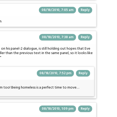
08/18/2010, 7:05 am
Reply
s.
08/18/2010, 7:38 am
Reply
 on his panel-2 dialogue, is still holding out hopes that Eve
ller than the previous text in the same panel, so it looks like
"
08/18/2010, 7:52 pm
Reply
w him too! Being homeless is a perfect time to move…
08/18/2010, 1:09 pm
Reply