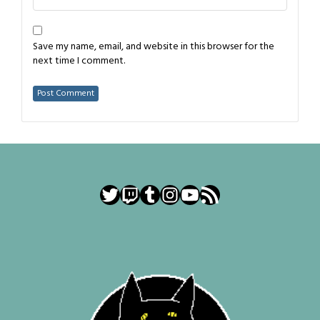
Save my name, email, and website in this browser for the
next time I comment.
Twitter
Twitch
Tumblr
Instagram
YouTube
RSS Feed