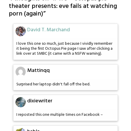
theater presents: eve fails at watching
porn (again)
”
David T. Marchand
I love this one so much, just because I vividly remember
it being the first Octopus Pie page I saw after clicking a
link over at SMBC (it came with a NSFW warning).
Mattinqq
Surprised her laptop didn't fall off the bed.
dixiewriter
I reposted this one multiple times on Facebook –