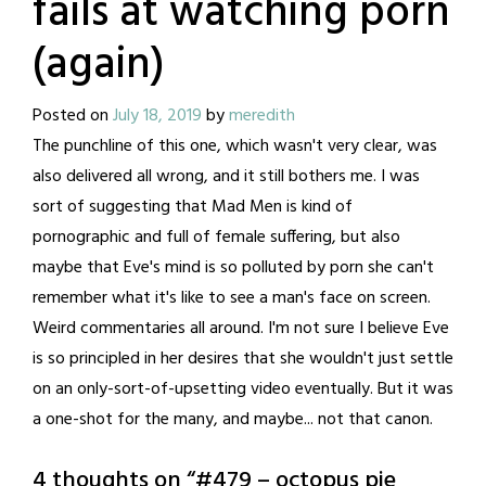
fails at watching porn
(again)
Posted on
July 18, 2019
by
meredith
The punchline of this one, which wasn't very clear, was
also delivered all wrong, and it still bothers me. I was
sort of suggesting that Mad Men is kind of
pornographic and full of female suffering, but also
maybe that Eve's mind is so polluted by porn she can't
remember what it's like to see a man's face on screen.
Weird commentaries all around. I'm not sure I believe Eve
is so principled in her desires that she wouldn't just settle
on an only-sort-of-upsetting video eventually. But it was
a one-shot for the many, and maybe... not that canon.
4 thoughts on “
#479 – octopus pie