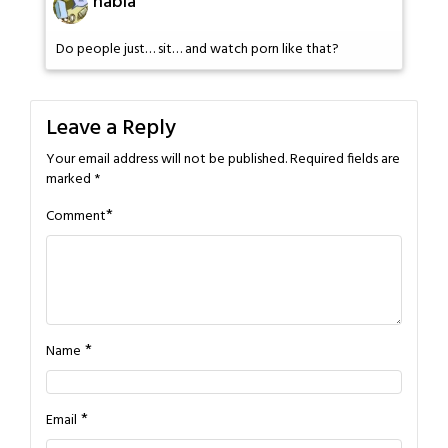
habla
Do people just… sit… and watch porn like that?
Leave a Reply
Your email address will not be published.
Required fields are
marked
*
*
Comment
*
Name
*
Email