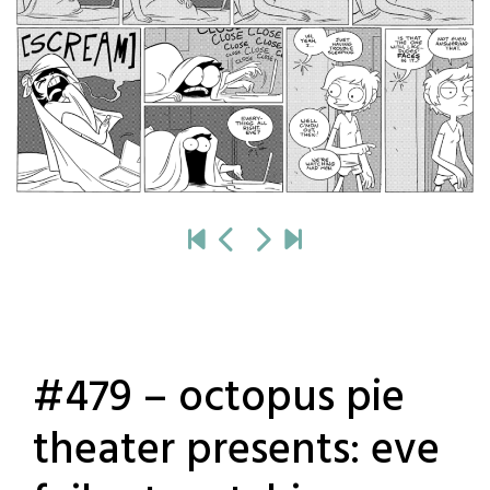
#479 – octopus pie
theater presents: eve