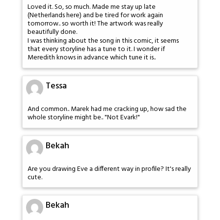
Loved it. So, so much. Made me stay up late
(Netherlands here) and be tired for work again
tomorrow.. so worth it! The artwork was really
beautifully done.
I was thinking about the song in this comic, it seems
that every storyline has a tune to it. I wonder if
Meredith knows in advance which tune it is..
Tessa
And common.. Marek had me cracking up, how sad the
whole storyline might be.. "Not Evark!"
Bekah
Are you drawing Eve a different way in profile? It's really
cute.
Bekah