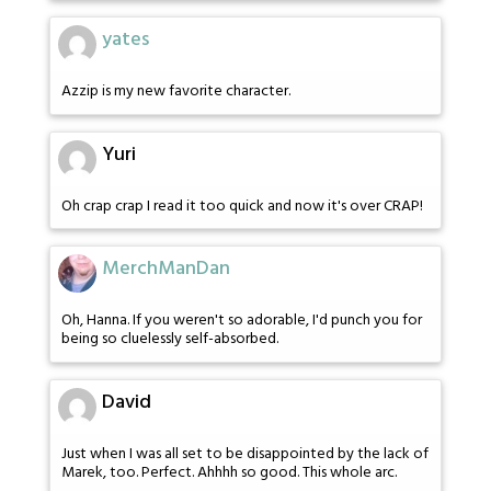
yates
Azzip is my new favorite character.
Yuri
Oh crap crap I read it too quick and now it's over CRAP!
MerchManDan
Oh, Hanna. If you weren't so adorable, I'd punch you for
being so cluelessly self-absorbed.
David
Just when I was all set to be disappointed by the lack of
Marek, too. Perfect. Ahhhh so good. This whole arc.