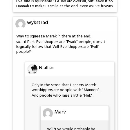
Eve sure is squishable :3 A sad arc over all, but leave it to
Hannah to make us smile at the end, even as Eve frowns.
wykstrad
Way to squeeze Marek in there at the end.
so… if Park-Eve ‘shippers are “Evark” people, does it
logically follow that Will-Eve ‘shippers are “Evill”
people?
Niallsb
Only in the sense that Hanners-Marek
worshippers are people with "Manners".
And people who raise a little "Hek".
Marv
Will/Eve would probably be