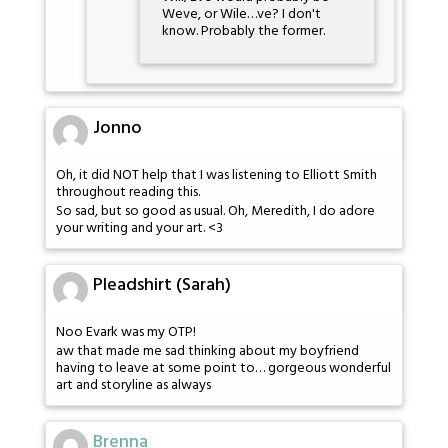
Weve, or Wile…ve? I don't
know. Probably the former.
Jonno
Oh, it did NOT help that I was listening to Elliott Smith
throughout reading this.
So sad, but so good as usual. Oh, Meredith, I do adore
your writing and your art. <3
Pleadshirt (Sarah)
Noo Evark was my OTP!
aw that made me sad thinking about my boyfriend
having to leave at some point to… gorgeous wonderful
art and storyline as always
Brenna