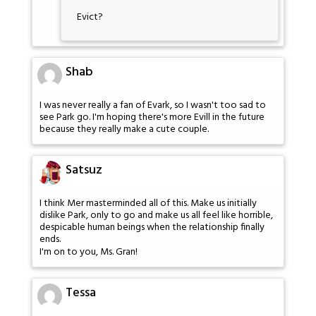
Evict?
Shab
I was never really a fan of Evark, so I wasn't too sad to
see Park go. I'm hoping there's more Evill in the future
because they really make a cute couple.
Satsuz
I think Mer masterminded all of this. Make us initially
dislike Park, only to go and make us all feel like horrible,
despicable human beings when the relationship finally
ends.
I'm on to you, Ms. Gran!
Tessa