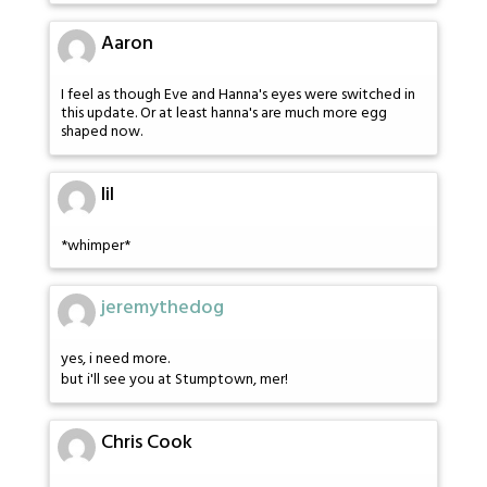
Aaron
I feel as though Eve and Hanna's eyes were switched in
this update. Or at least hanna's are much more egg
shaped now.
lil
*whimper*
jeremythedog
yes, i need more.
but i'll see you at Stumptown, mer!
Chris Cook