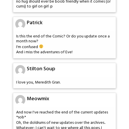
no hug should ever be boob friendly when it comes (or
cums) to girl on girl :p
Patrick
Is this the end of the Comic? Or do you update once a
month now?
I'm confused
And i miss the adventures of Eve!
Stilton Soup
I love you, Meredith Gran.
Meowmix
And now I've reached the end of the current updates
*sob*
Oh, the doldrums of new updates over the archives..
Whatever- I can't wait to see where all this goes. I