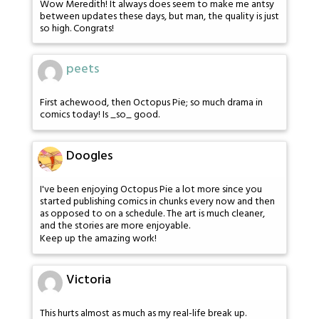
Wow Meredith! It always does seem to make me antsy
between updates these days, but man, the quality is just
so high. Congrats!
peets
First achewood, then Octopus Pie; so much drama in
comics today! Is _so_ good.
Doogles
I've been enjoying Octopus Pie a lot more since you
started publishing comics in chunks every now and then
as opposed to on a schedule. The art is much cleaner,
and the stories are more enjoyable.
Keep up the amazing work!
Victoria
This hurts almost as much as my real-life break up.