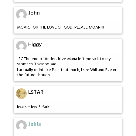
John
MOAR, FOR THE LOVE OF GOD, PLEASE MOAR!!!!
Higgy
JFC The end of Anders love Maria left me sick to my
stomach it was so sad.
I actually didnt like Park that much, I see Will and Eve in
the future though.
LSTAR
Evark = Eve + Park!
Jefita