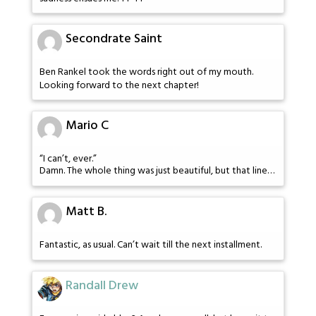
Secondrate Saint
Ben Rankel took the words right out of my mouth.
Looking forward to the next chapter!
Mario C
“I can’t, ever.”
Damn. The whole thing was just beautiful, but that line…
Matt B.
Fantastic, as usual. Can’t wait till the next installment.
Randall Drew