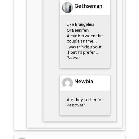
Gethsemani
Like Brangelina
Or Bennifer?
A mix between the
couple's name…
I was thinkig about
it but I'd prefer….
Pareve
Newbia
Are they kosher for
Passover?