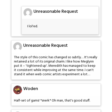
Unreasonable Request
I lol'ed.
Unreasonable Request
The style of this comic has changed so subtly… It's really
retained a lot of its original charm. I like how Meglynn
put it – 'tightened up'. Meredith has managed to keep
it consistent while improving at the same time. I can't
stand it when web comic artists experiment a lot…
Woden
Half-set of gams! *snerk* Oh man, that's good stuff.