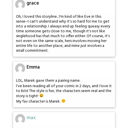
grace
Oh, I loved this storyline.. I'm kind of like Eve in this
sense–I can't understand why it's so hard for me to get
into a relationship. I always end up feeling queasy every
time someone gets close to me, though it's not like
singlehood has that much to offer either. Of course, it's
not even on the same scale, hers involves moving her
entire life to another place, and mine just involves a
small commitment.
Emma
LOL, Marek gave them a pairing name.
I've been reading all of your comic in 2 days, and I love it
to bits! The style is fun, the characters seem real and the
story is tight!
My fav character is Marek.
max