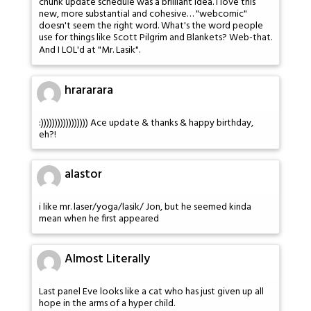
chunk update schedule was a brilliant idea. I love this
new, more substantial and cohesive… "webcomic"
doesn't seem the right word. What's the word people
use for things like Scott Pilgrim and Blankets? Web-that.
And I LOL'd at "Mr. Lasik".
hrararara
:))))))))))))))))) Ace update & thanks & happy birthday,
eh?!
alastor
i like mr. laser/yoga/lasik/ Jon, but he seemed kinda
mean when he first appeared
Almost Literally
Last panel Eve looks like a cat who has just given up all
hope in the arms of a hyper child.