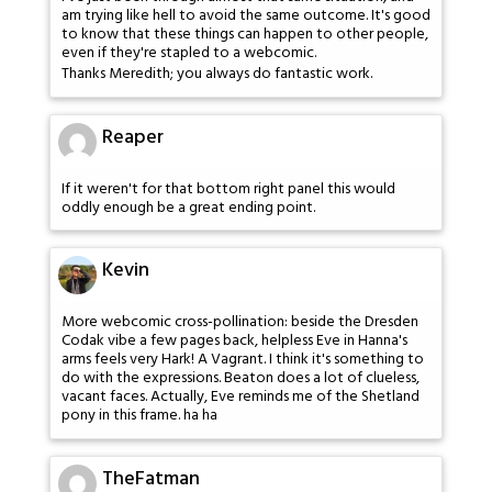
am trying like hell to avoid the same outcome. It's good
to know that these things can happen to other people,
even if they're stapled to a webcomic.
Thanks Meredith; you always do fantastic work.
Reaper
If it weren't for that bottom right panel this would
oddly enough be a great ending point.
Kevin
More webcomic cross-pollination: beside the Dresden
Codak vibe a few pages back, helpless Eve in Hanna's
arms feels very Hark! A Vagrant. I think it's something to
do with the expressions. Beaton does a lot of clueless,
vacant faces. Actually, Eve reminds me of the Shetland
pony in this frame. ha ha
TheFatman