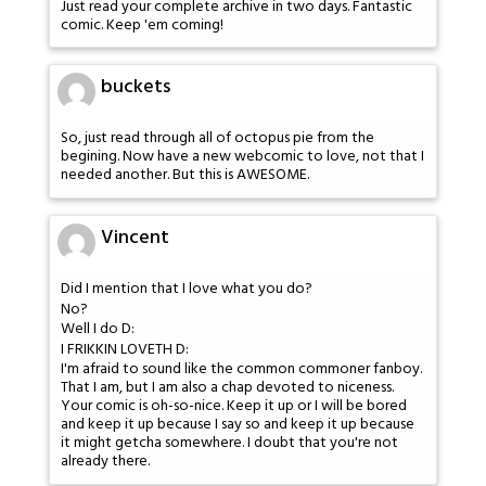
Just read your complete archive in two days. Fantastic
comic. Keep 'em coming!
buckets
So, just read through all of octopus pie from the
begining. Now have a new webcomic to love, not that I
needed another. But this is AWESOME.
Vincent
Did I mention that I love what you do?
No?
Well I do D:
I FRIKKIN LOVETH D:
I'm afraid to sound like the common commoner fanboy.
That I am, but I am also a chap devoted to niceness.
Your comic is oh-so-nice. Keep it up or I will be bored
and keep it up because I say so and keep it up because
it might getcha somewhere. I doubt that you're not
already there.