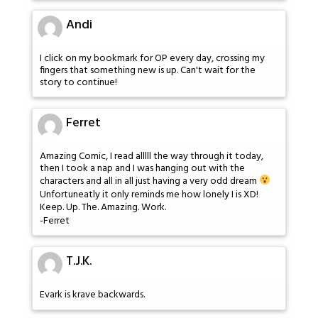
Andi
I click on my bookmark for OP every day, crossing my
fingers that something new is up. Can't wait for the
story to continue!
Ferret
Amazing Comic, I read alllll the way through it today,
then I took a nap and I was hanging out with the
characters and all in all just having a very odd dream
Unfortuneatly it only reminds me how lonely I is XD!
Keep. Up. The. Amazing. Work.
-Ferret
T.J.K.
Evark is krave backwards.