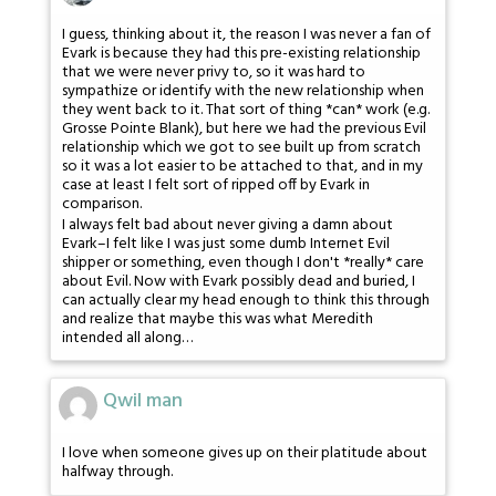
I guess, thinking about it, the reason I was never a fan of
Evark is because they had this pre-existing relationship
that we were never privy to, so it was hard to
sympathize or identify with the new relationship when
they went back to it. That sort of thing *can* work (e.g.
Grosse Pointe Blank), but here we had the previous Evil
relationship which we got to see built up from scratch
so it was a lot easier to be attached to that, and in my
case at least I felt sort of ripped off by Evark in
comparison.
I always felt bad about never giving a damn about
Evark–I felt like I was just some dumb Internet Evil
shipper or something, even though I don't *really* care
about Evil. Now with Evark possibly dead and buried, I
can actually clear my head enough to think this through
and realize that maybe this was what Meredith
intended all along…
Qwil man
I love when someone gives up on their platitude about
halfway through.