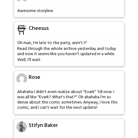
Awesome storyline.
Cheesus
Oh man, I'm late to the party, aren't I?
Read through the whole archive yesterday and today
and now it seems like you haven't updated in a while.
Well, I'll wait.
Rose
Ahahaha I didn't even realize about "Evark" 'till now. I
was all like "Evark? What's that?" Oh ahahaha I'm so
dense about this comic sometimes. Anyway, I love this
comic, and I can't wait for the next update!
Stifyn Baker