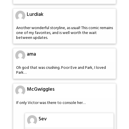
Lurdiak
Another wonderful storyline, as usual! This comic remains
one of my favorites, and is well worth the wait
between updates.
ama
Oh god that was crushing. Poor Eve and Park, I loved
Park…
McGwiggles
If only Victor was there to console her…
Sev