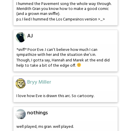
I hummed the Pavement song the whole way through.
Meridith Gran you know how to make a good comic
(and a grown man sniffle).
p.s. I lied I hummed the Los Campesinos version >_>
AJ
*sniff* Poor Eve. I can’t believe how much I can
sympathize with her and the situation she’s in.
Though, I gotta say, Hannah and Marek at the end did
help to take a bit of the edge off.
Bryy Miller
I love how Eve is drawn this arc. So cartoony.
nothings
well played, ms gran. well played.