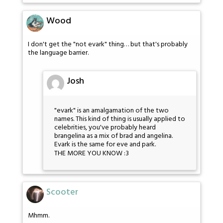
Wood
I don't get the "not evark" thing… but that's probably
the language barrier.
Josh
"evark" is an amalgamation of the two
names. This kind of thing is usually applied to
celebrities, you've probably heard
brangelina as a mix of brad and angelina.
Evark is the same for eve and park.
THE MORE YOU KNOW :3
Scooter
Mhmm.