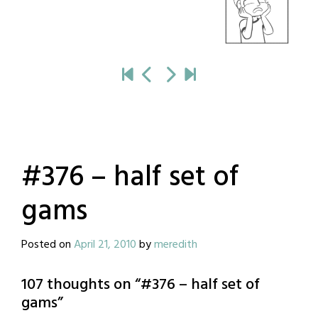
#376 – half set of
gams
Posted on
April 21, 2010
by
meredith
107 thoughts on “
#376 – half set of
gams
”