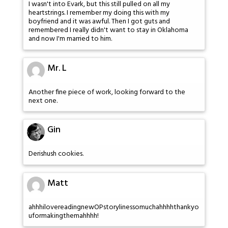
I wasn't into Evark, but this still pulled on all my
heartstrings. I remember my doing this with my
boyfriend and it was awful. Then I got guts and
remembered I really didn't want to stay in Oklahoma
and now I'm married to him.
Mr. L
Another fine piece of work, looking forward to the
next one.
Gin
Derishush cookies.
Matt
ahhhilovereadingnewOPstorylinessomuchahhhhthankyo
uformakingthemahhhh!