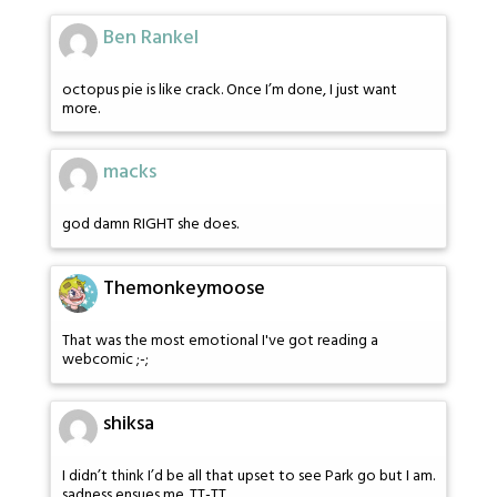
Ben Rankel
octopus pie is like crack. Once I’m done, I just want
more.
macks
god damn RIGHT she does.
Themonkeymoose
That was the most emotional I've got reading a
webcomic ;-;
shiksa
I didn’t think I’d be all that upset to see Park go but I am.
sadness ensues me. TT-TT