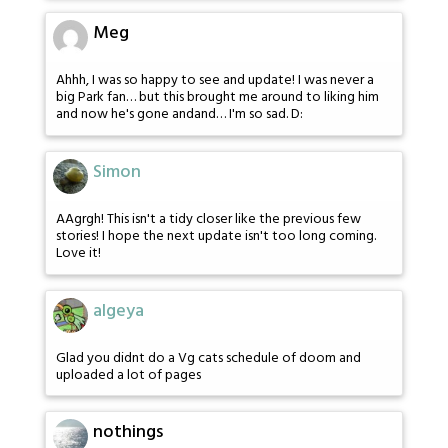
Meg
Ahhh, I was so happy to see and update! I was never a
big Park fan… but this brought me around to liking him
and now he's gone andand… I'm so sad. D:
Simon
AAgrgh! This isn't a tidy closer like the previous few
stories! I hope the next update isn't too long coming.
Love it!
algeya
Glad you didnt do a Vg cats schedule of doom and
uploaded a lot of pages
nothings