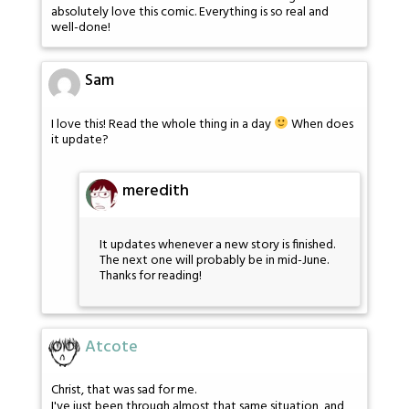
absolutely love this comic. Everything is so real and
well-done!
Sam
I love this! Read the whole thing in a day
When does
it update?
meredith
It updates whenever a new story is finished.
The next one will probably be in mid-June.
Thanks for reading!
Atcote
Christ, that was sad for me.
I've just been through almost that same situation, and