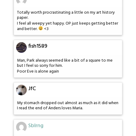
Totally worth procrastinating a little on my art history
paper.
I feel all weepy yet happy. OP just keeps getting better
and better.
<3
fish1589
Man, Park always seemed like a bit of a square to me
but I feel so sorry for him.
Poor Eve is alone again
JfC
My stomach dropped out almost as much as it did when
I read the end of Anders loves Maria.
Sblrng