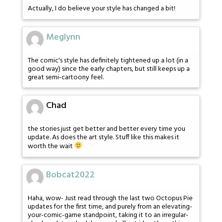
Actually, I do believe your style has changed a bit!
Meglynn
The comic's style has definitely tightened up a lot (in a
good way) since the early chapters, but still keeps up a
great semi-cartoony feel.
Chad
the stories just get better and better every time you
update. As does the art style. Stuff like this makes it
worth the wait
Bobcat2022
Haha, wow- Just read through the last two Octopus Pie
updates for the first time, and purely from an elevating-
your-comic-game standpoint, taking it to an irregular-