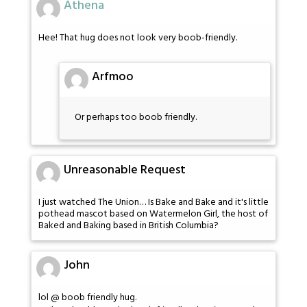
Athena
Hee! That hug does not look very boob-friendly.
Arfmoo
Or perhaps too boob friendly.
Unreasonable Request
I just watched The Union… Is Bake and Bake and it's little
pothead mascot based on Watermelon Girl, the host of
Baked and Baking based in British Columbia?
John
lol @ boob friendly hug.