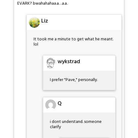
EVARK? bwahahahaa.a…a.a.
Liz
It took me a minute to get what he meant.
lol
wykstrad
I prefer "Pave," personally.
Q
i dont understand. someone
clarify